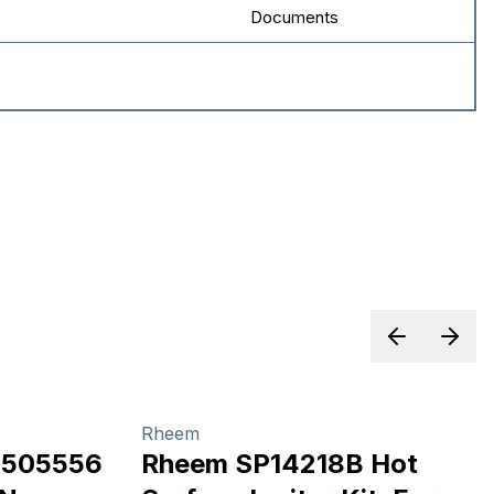
Documents
Previous sl
Next 
Rheem
3505556
Rheem SP14218B Hot