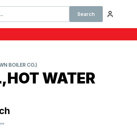
Search
N BOILER CO.)
L,HOT WATER
ch
tore