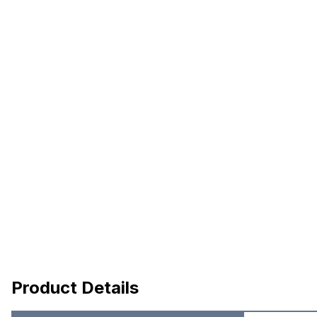
Product Details