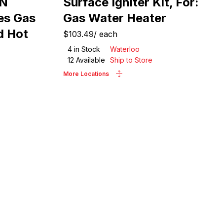
WN
Surface Igniter Kit, For:
es Gas
Gas Water Heater
d Hot
$103.49
/
each
4
in Stock
Waterloo
12
Available
Ship to Store
More Locations