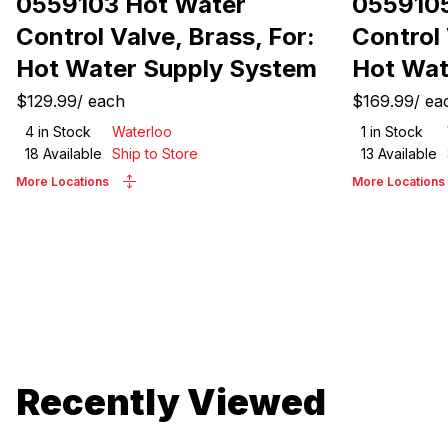
0559103 Hot Water
0559105
Control Valve, Brass, For:
Control 
Hot Water Supply System
Hot Wat
$129.99
/
each
$169.99
/
ea
4
in Stock
Waterloo
1
in Stock
18
Available
Ship to Store
13
Available
More Locations
More Locations
Recently Viewed