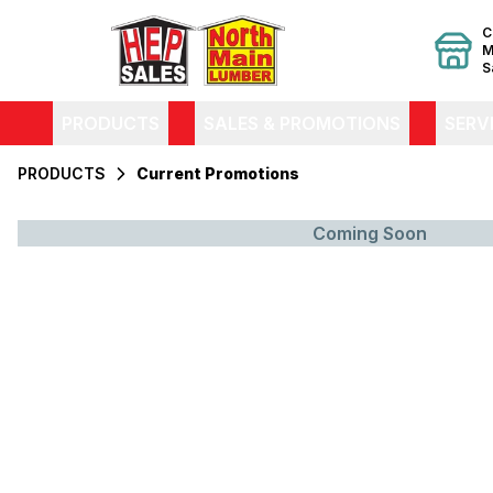
C
M
S
PRODUCTS
SALES & PROMOTIONS
SERV
PRODUCTS
Current Promotions
Coming Soon