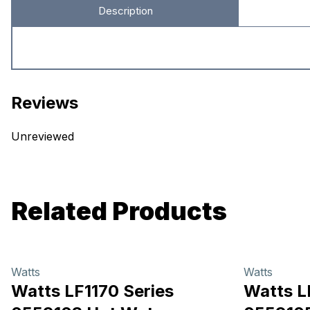
Description
Reviews
Unreviewed
Related Products
Watts
Watts
Watts LF1170 Series
Watts L