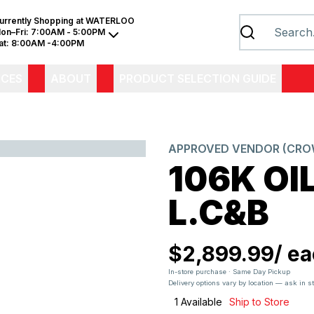
urrently Shopping at
WATERLOO
on–Fri:
7:00AM - 5:00PM
at:
8:00AM -4:00PM
ICES
ABOUT
PRODUCT SELECTION GUIDE
APPROVED VENDOR (CROW
106K OI
L.C&B
$2,899.99
/
ea
In-store purchase · Same Day Pickup
Delivery options vary by location — ask in s
1
Available
Ship to Store