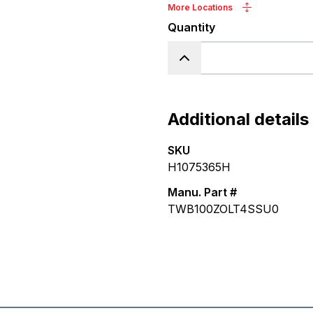
More Locations
Quantity
Additional details
SKU
H1075365H
Manu. Part #
TWB100ZOLT4SSU0