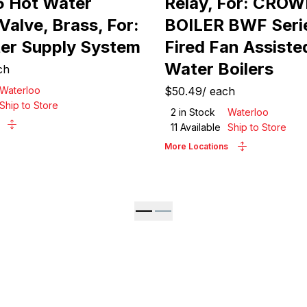
 Hot Water
Relay, For: CRO
Valve, Brass, For:
BOILER BWF Seri
er Supply System
Fired Fan Assiste
Water Boilers
ch
Waterloo
$50.49
/
each
Ship to Store
2
in Stock
Waterloo
11
Available
Ship to Store
More Locations