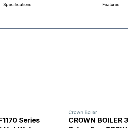
Specifications
Features
Crown Boiler
F1170 Series
CROWN BOILER 