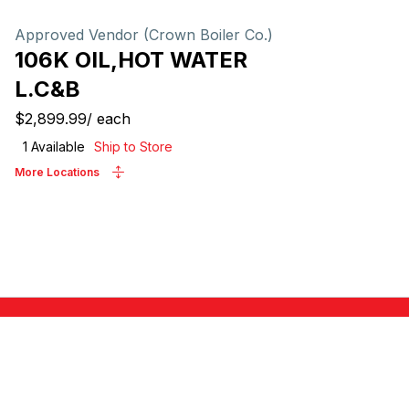
Approved Vendor (Crown Boiler Co.)
106K OIL,HOT WATER
L.C&B
$2,899.99
/
each
1
Available
Ship to Store
More Locations
ABOUT US
Locations
0446
Careers