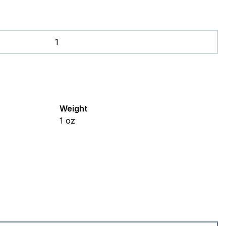
Weight
1
oz