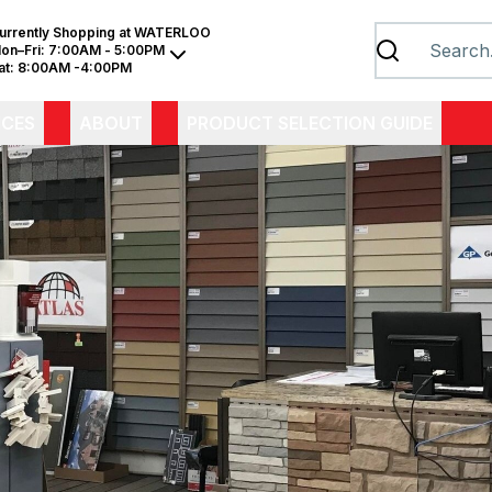
urrently Shopping at
WATERLOO
on–Fri:
7:00AM - 5:00PM
at:
8:00AM -4:00PM
ICES
ABOUT
PRODUCT SELECTION GUIDE