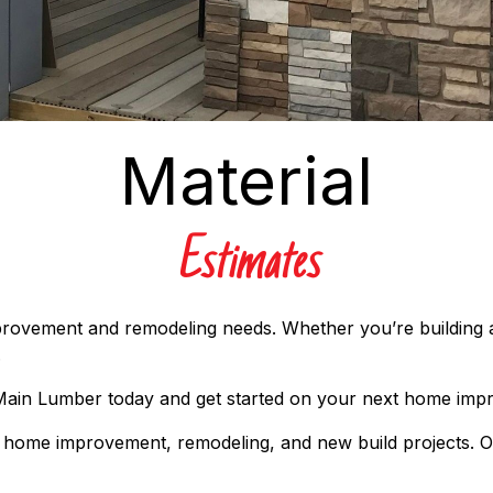
Material
Estimates
improvement and remodeling needs. Whether you’re building
.
 Main Lumber today and get started on your next home imp
ur home improvement, remodeling, and new build projects. O