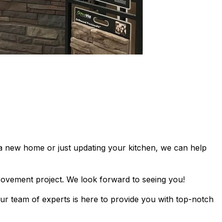
 a new home or just updating your kitchen, we can help
rovement project. We look forward to seeing you!
ur team of experts is here to provide you with top-notch