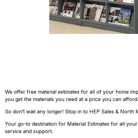
We offer free material estimates for all of your home 
you get the materials you need at a price you can afford
So don’t wait any longer! Stop in to HEP Sales & North
Your go-to destination for Material Estimates for all yo
service and support.