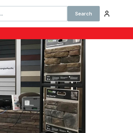
Search