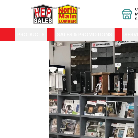
C
M
S
PRODUCTS
SALES & PROMOTIONS
SERV