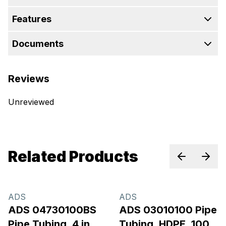
Features
Documents
Reviews
Unreviewed
Related Products
Previous sl
Next 
ADS
ADS
ADS 04730100BS
ADS 03010100 Pipe
Pipe Tubing, 4 in,
Tubing, HDPE, 100