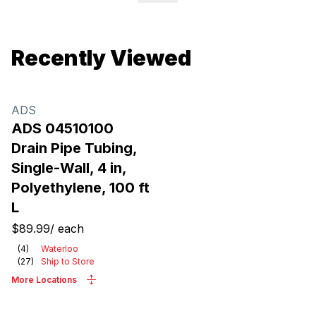
Recently Viewed
ADS
ADS 04510100
Drain Pipe Tubing,
Single-Wall, 4 in,
Polyethylene, 100 ft
L
$89.99
/
each
(
4
)
Waterloo
(
27
)
Ship to Store
More Locations