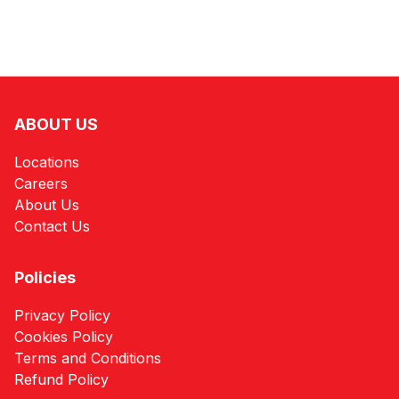
ABOUT US
Locations
Careers
About Us
Contact Us
Policies
Privacy Policy
Cookies Policy
Terms and Conditions
Refund Policy