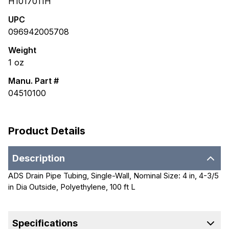
H1017011H
UPC
096942005708
Weight
1
oz
Manu. Part #
04510100
Product Details
Description
ADS Drain Pipe Tubing, Single-Wall, Nominal Size: 4 in, 4-3/5
in Dia Outside, Polyethylene, 100 ft L
Specifications