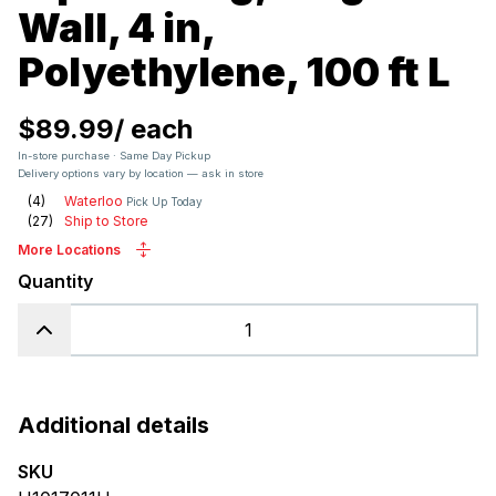
Wall, 4 in,
Polyethylene, 100 ft L
$89.99
/
each
In-store purchase · Same Day Pickup
Delivery options vary by location — ask in store
(
4
)
Waterloo
Pick Up Today
(
27
)
Ship to Store
More Locations
Quantity
Additional details
SKU