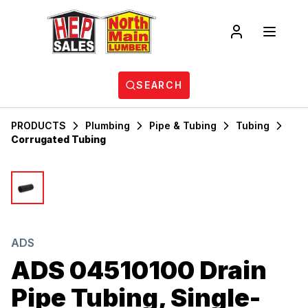
SEARCH
PRODUCTS
Plumbing
Pipe & Tubing
Tubing
Corrugated Tubing
ADS
ADS 04510100 Drain
Pipe Tubing, Single-