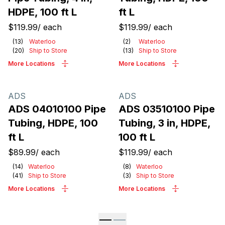
HDPE, 100 ft L
ft L
$119.99
/
each
$119.99
/
each
(
13
)
Waterloo
(
2
)
Waterloo
(
20
)
Ship to Store
(
13
)
Ship to Store
More Locations
More Locations
ADS
ADS
ADS 04010100 Pipe
ADS 03510100 Pipe
Tubing, HDPE, 100
Tubing, 3 in, HDPE,
ft L
100 ft L
$89.99
/
each
$119.99
/
each
(
14
)
Waterloo
(
8
)
Waterloo
(
41
)
Ship to Store
(
3
)
Ship to Store
More Locations
More Locations