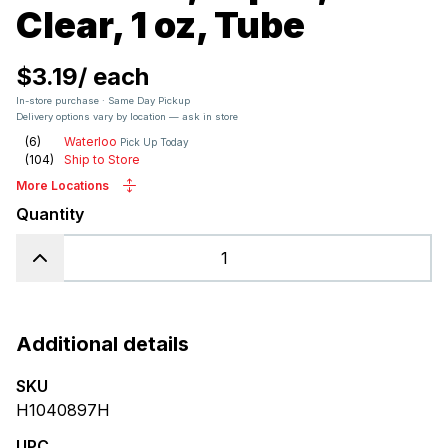
Clear, 1 oz, Tube
$3.19
/
each
In-store purchase · Same Day Pickup
Delivery options vary by location — ask in store
(
6
)
Waterloo
Pick Up Today
(
104
)
Ship to Store
More Locations
Quantity
Additional details
SKU
H1040897H
UPC