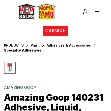
SEARCH
PRODUCTS
Paint
Adhesives & Accessories
Specialty Adhesives
AMAZING GOOP
Amazing Goop 140231
Adhesive, Liquid,