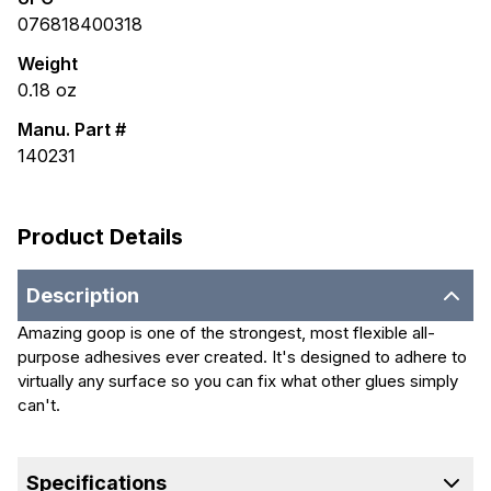
076818400318
Weight
0.18
oz
Manu. Part #
140231
Product Details
Description
Amazing goop is one of the strongest, most flexible all-
purpose adhesives ever created. It's designed to adhere to
virtually any surface so you can fix what other glues simply
can't.
Specifications