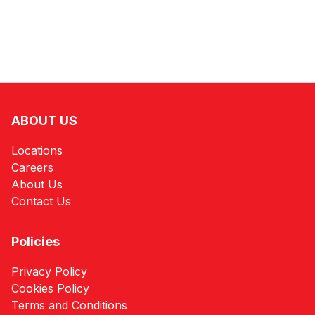
ABOUT US
Locations
Careers
About Us
Contact Us
Policies
Privacy Policy
Cookies Policy
Terms and Conditions