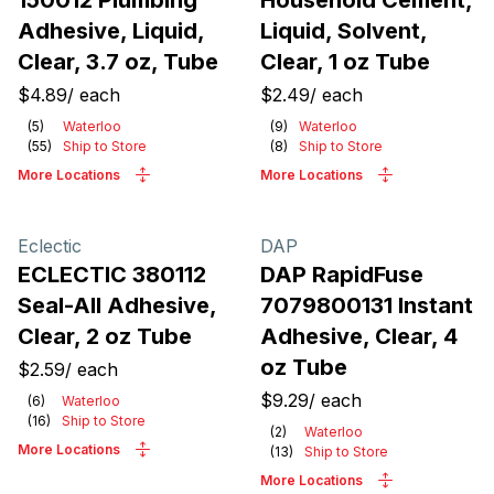
150012 Plumbing
Household Cement,
Adhesive, Liquid,
Liquid, Solvent,
Clear, 3.7 oz, Tube
Clear, 1 oz Tube
$4.89
/
each
$2.49
/
each
(
5
)
Waterloo
(
9
)
Waterloo
(
55
)
Ship to Store
(
8
)
Ship to Store
More Locations
More Locations
Eclectic
DAP
ECLECTIC 380112
DAP RapidFuse
Seal-All Adhesive,
7079800131 Instant
Clear, 2 oz Tube
Adhesive, Clear, 4
oz Tube
$2.59
/
each
$9.29
/
each
(
6
)
Waterloo
(
16
)
Ship to Store
(
2
)
Waterloo
More Locations
(
13
)
Ship to Store
More Locations