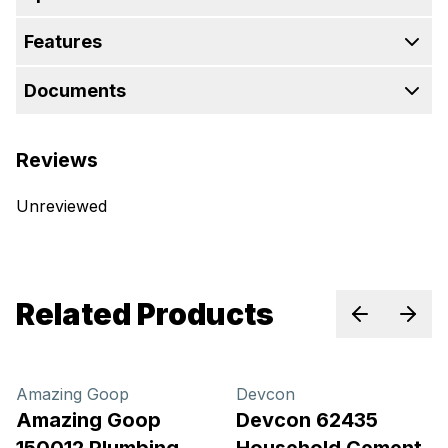
Features
Documents
Reviews
Unreviewed
Related Products
Previous sl
Next 
Amazing Goop
Devcon
Amazing Goop
Devcon 62435