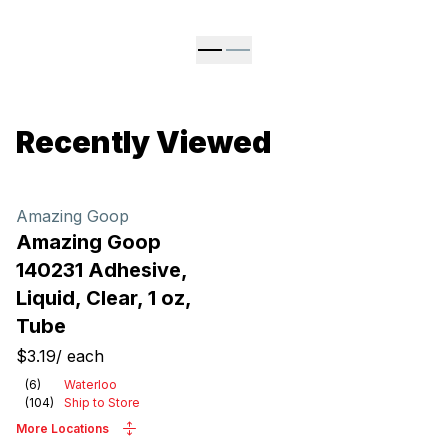
Recently Viewed
Amazing Goop
Amazing Goop
140231 Adhesive,
Liquid, Clear, 1 oz,
Tube
$3.19
/
each
(
6
)
Waterloo
(
104
)
Ship to Store
More Locations