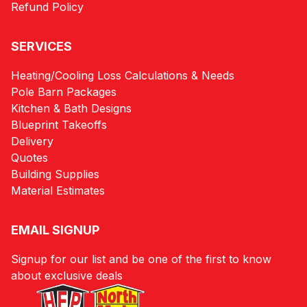
Refund Policy
SERVICES
Heating/Cooling Loss Calculations & Needs
Pole Barn Packages
Kitchen & Bath Designs
Blueprint Takeoffs
Delivery
Quotes
Building Supplies
Material Estimates
EMAIL SIGNUP
Signup for our list and be one of the first to know
about exclusive deals