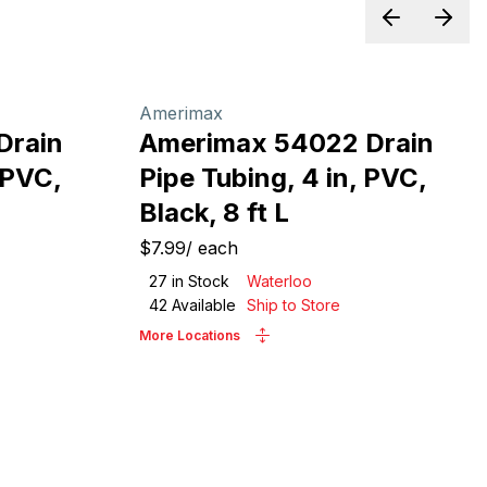
Previous sl
Next 
Amerimax
Drain
Amerimax 54022 Drain
 PVC,
Pipe Tubing, 4 in, PVC,
Black, 8 ft L
$7.99
/
each
27
in Stock
Waterloo
42
Available
Ship to Store
More Locations