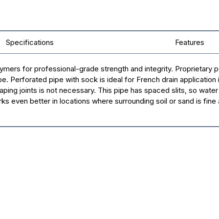
Specifications
Features
s for professional-grade strength and integrity. Proprietary pe
Perforated pipe with sock is ideal for French drain application in f
ping joints is not necessary. This pipe has spaced slits, so water d
s even better in locations where surrounding soil or sand is fine a