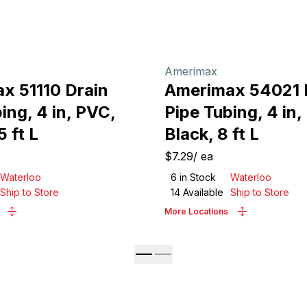
Amerimax
x 51110 Drain
Amerimax 54021 
ing, 4 in, PVC,
Pipe Tubing, 4 in,
5 ft L
Black, 8 ft L
$7.29
/
ea
Waterloo
6
in Stock
Waterloo
Ship to Store
14
Available
Ship to Store
More Locations