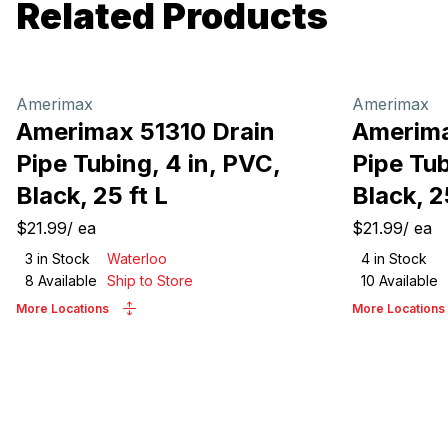
Related Products
Amerimax
Amerimax
Amerimax 51310 Drain
Amerima
Pipe Tubing, 4 in, PVC,
Pipe Tub
Black, 25 ft L
Black, 2
$21.99
/
ea
$21.99
/
ea
3
in Stock
Waterloo
4
in Stock
8
Available
Ship to Store
10
Available
More Locations
More Locations