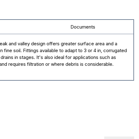
Documents
ak and valley design offers greater surface area and a
ine soil. Fittings available to adapt to 3 or 4 in, corrugated
rains in stages. It's also ideal for applications such as
nd requires filtration or where debris is considerable.