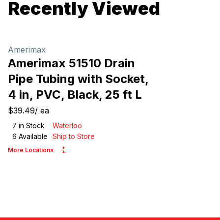
Recently Viewed
Amerimax
Amerimax 51510 Drain
Pipe Tubing with Socket,
4 in, PVC, Black, 25 ft L
$39.49
/
ea
7
in Stock
Waterloo
6
Available
Ship to Store
More Locations