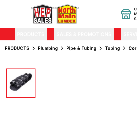
C
M
S
PRODUCTS
SALES & PROMOTIONS
SERV
PRODUCTS
Plumbing
Pipe & Tubing
Tubing
Cor