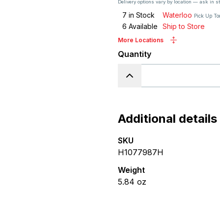
Delivery options vary by location — ask in s
7
in Stock
Waterloo
Pick Up T
6
Available
Ship to Store
More Locations
Quantity
Additional details
SKU
H1077987H
Weight
5.84
oz