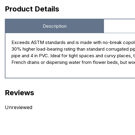
Product Details
Description
Exceeds ASTM standards and is made with no-break copolymer
30% higher load-bearing rating than standard corrugated pipe. 
pipe and 4 in PVC. Ideal for tight spaces and curvy places, ta
French drains or dispersing water from flower beds, but work
Reviews
Unreviewed