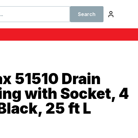
Search
x 51510 Drain
ing with Socket, 4
Black, 25 ft L