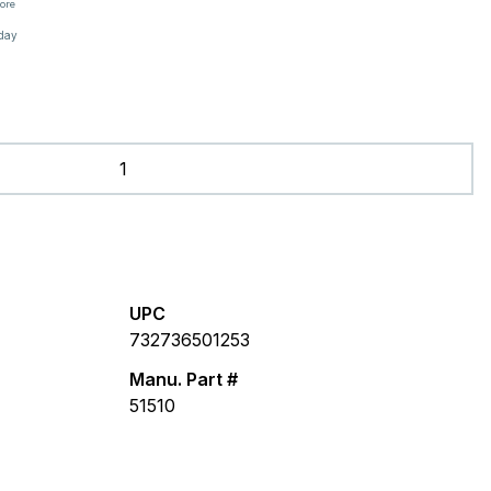
tore
oday
UPC
732736501253
Manu. Part #
51510