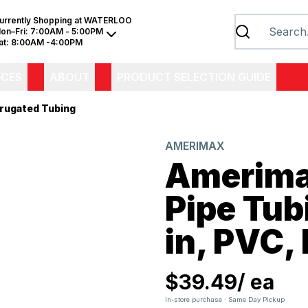
urrently Shopping at
WATERLOO
on–Fri:
7:00AM - 5:00PM
at:
8:00AM -4:00PM
ICES
ABOUT
PRODUCT SELECTION GUIDE
rugated Tubing
AMERIMAX
Amerima
Pipe Tub
in, PVC, 
$39.49
/
ea
In-store purchase · Same Day Pickup