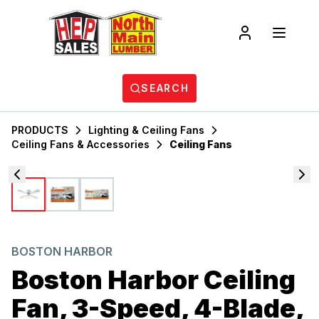
SEARCH
PRODUCTS
Lighting & Ceiling Fans
Ceiling Fans & Accessories
Ceiling Fans
BOSTON HARBOR
Boston Harbor Ceiling
Fan, 3-Speed, 4-Blade,