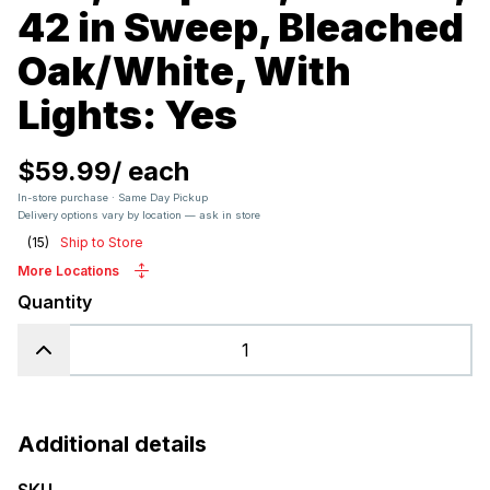
42 in Sweep, Bleached
Oak/White, With
Lights: Yes
$59.99
/
each
In-store purchase · Same Day Pickup
Delivery options vary by location — ask in store
(
15
)
Ship to Store
More Locations
Quantity
Additional details