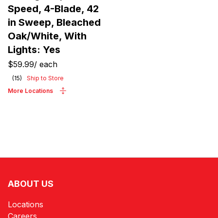
Speed, 4-Blade, 42
in Sweep, Bleached
Oak/White, With
Lights: Yes
$59.99
/
each
(
15
)
Ship to Store
More Locations
ABOUT US
Locations
Careers