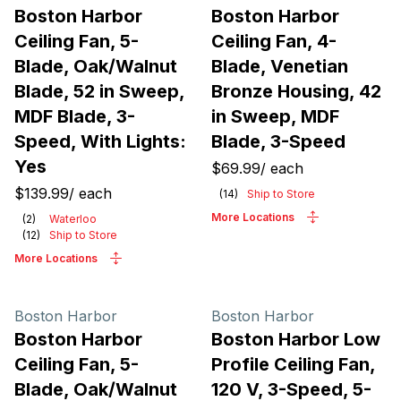
Boston Harbor
Boston Harbor
Ceiling Fan, 5-
Ceiling Fan, 4-
Blade, Oak/Walnut
Blade, Venetian
Blade, 52 in Sweep,
Bronze Housing, 42
MDF Blade, 3-
in Sweep, MDF
Speed, With Lights:
Blade, 3-Speed
Yes
$69.99
/
each
$139.99
/
each
(
14
)
Ship to Store
More Locations
(
2
)
Waterloo
(
12
)
Ship to Store
More Locations
Boston Harbor
Boston Harbor
Boston Harbor
Boston Harbor Low
Ceiling Fan, 5-
Profile Ceiling Fan,
Blade, Oak/Walnut
120 V, 3-Speed, 5-