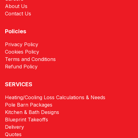
About Us
Contact Us
Policies
Privacy Policy
Cookies Policy
Terms and Conditions
Refund Policy
SERVICES
Heating/Cooling Loss Calculations & Needs
Pole Barn Packages
Kitchen & Bath Designs
Blueprint Takeoffs
Delivery
Quotes