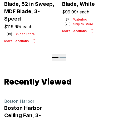
Blade, 52 in Sweep,
Blade, White
MDF Blade, 3-
$99.99
/
each
Speed
(
3
)
Waterloo
(
20
)
Ship to Store
$119.99
/
each
More Locations
(
19
)
Ship to Store
More Locations
Recently Viewed
Boston Harbor
Boston Harbor
Ceiling Fan, 3-