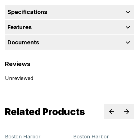
Specifications
Features
Documents
Reviews
Unreviewed
Related Products
Previous sl
Next 
Boston Harbor
Boston Harbor