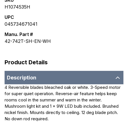
SKU
H1074535H
UPC
045734671041
Manu. Part #
42-742T-SH-EN-WH
Product Details
Description
4 Reversible blades bleached oak or white. 3-Speed motor
for super quiet operation. Reverse-air feature helps keep
rooms cool in the summer and warm in the winter.
Mushroom light kit and 1 x 9W LED bulb included. Brushed
nickel finish. Mounts directly to ceiling. 12 deg blade pitch.
No down rod required.