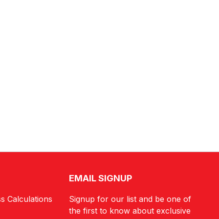
EMAIL SIGNUP
s Calculations
Signup for our list and be one of
the first to know about exclusive