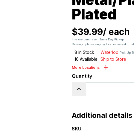
Plated
$39.99
/
each
In-store purchase · Same Day Pickup
Delivery options vary by location — ask in s
8
in Stock
Waterloo
Pick Up T
16
Available
Ship to Store
More Locations
Quantity
Additional details
SKU