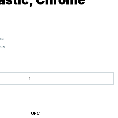
tore
oday
UPC