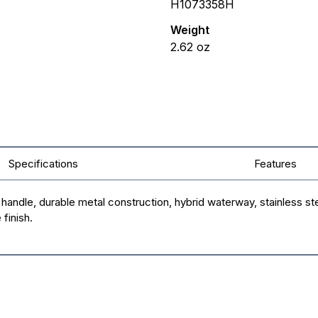
H1073358H
Weight
2.62
oz
Specifications
Features
ndle, durable metal construction, hybrid waterway, stainless ste
finish.