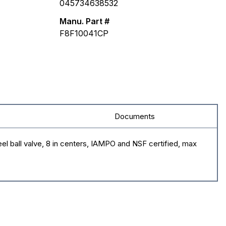
045734638532
Manu. Part #
F8F10041CP
Documents
el ball valve, 8 in centers, IAMPO and NSF certified, max