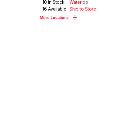
10
in Stock
Waterloo
16
Available
Ship to Store
More Locations