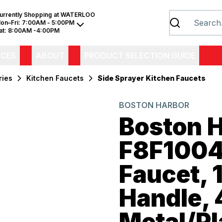
urrently Shopping at
WATERLOO
on–Fri:
7:00AM - 5:00PM
at:
8:00AM -4:00PM
ICES
ABOUT
PRODUCT SELECTION GUIDE
ries
Kitchen Faucets
Side Sprayer Kitchen Faucets
BOSTON HARBOR
Boston 
F8F1004
Faucet, 
Handle, 
Metal/Pl