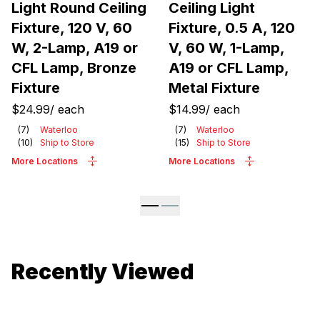
Light Round Ceiling
Ceiling Light
Fixture, 120 V, 60
Fixture, 0.5 A, 120
W, 2-Lamp, A19 or
V, 60 W, 1-Lamp,
CFL Lamp, Bronze
A19 or CFL Lamp,
Fixture
Metal Fixture
$24.99
/
each
$14.99
/
each
(
7
)
Waterloo
(
7
)
Waterloo
(
10
)
Ship to Store
(
15
)
Ship to Store
More Locations
More Locations
Recently Viewed