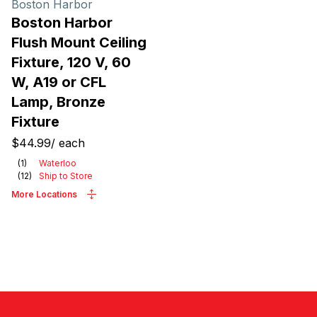
Boston Harbor
Boston Harbor
Flush Mount Ceiling
Fixture, 120 V, 60
W, A19 or CFL
Lamp, Bronze
Fixture
$44.99
/
each
(
1
)
Waterloo
(
12
)
Ship to Store
More Locations