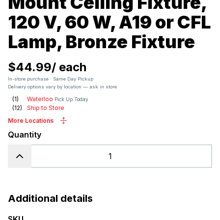
Mount Ceiling Fixture,
120 V, 60 W, A19 or CFL
Lamp, Bronze Fixture
$44.99
/
each
In-store purchase · Same Day Pickup
Delivery options vary by location — ask in store
(
1
)
Waterloo
Pick Up Today
(
12
)
Ship to Store
More Locations
Quantity
Additional details
SKU