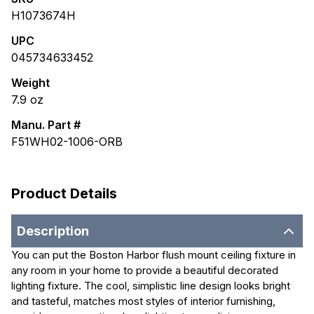
H1073674H
UPC
045734633452
Weight
7.9
oz
Manu. Part #
F51WH02-1006-ORB
Product Details
Description
You can put the Boston Harbor flush mount ceiling fixture in
any room in your home to provide a beautiful decorated
lighting fixture. The cool, simplistic line design looks bright
and tasteful, matches most styles of interior furnishing,