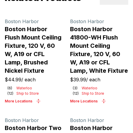
Previous sl
Next 
Boston Harbor
Boston Harbor
Boston Harbor
Boston Harbor
Flush Mount Ceiling
41800-WH Flush
Fixture, 120 V, 60
Mount Ceiling
W, A19 or CFL
Fixture, 120 V, 60
Lamp, Brushed
W, A19 or CFL
Nickel Fixture
Lamp, White Fixture
$44.99
/
each
$39.99
/
each
(
6
)
Waterloo
(
3
)
Waterloo
(
12
)
Ship to Store
(
12
)
Ship to Store
More Locations
More Locations
Boston Harbor
Boston Harbor
Boston Harbor Two
Boston Harbor