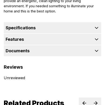
provide an energetic, clean lighting to your living
environment. If you needed something to illuminate your
home and this is the best option.
Specifications
Features
Documents
Reviews
Unreviewed
Related Products