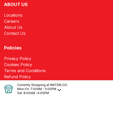
ABOUT US
Locations
Careers
About Us
Contact Us
Policies
Privacy Policy
Cookies Policy
Terms and Conditions
Refund Policy
Currently Shopping at
WATERLOO
Mon–Fri:
7:00AM - 5:00PM
SERVICES
Sat:
8:00AM -4:00PM
Heating/Cooling Loss Calculations & Needs
Pole Barn Packages