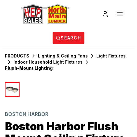
SEARCH
PRODUCTS
Lighting & Ceiling Fans
Light Fixtures
Indoor Household Light Fixtures
Flush-Mount Lighting
BOSTON HARBOR
Boston Harbor Flush