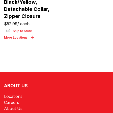
Black/Yellow,
Detachable Collar,
Zipper Closure
$52.99
/
each
(
3
)
Ship to Store
More Locations
ABOUT US
Locations
Careers
About Us