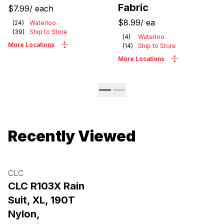
Fabric
$7.99
/
each
$8.99
/
ea
(
24
)
Waterloo
(
39
)
Ship to Store
(
4
)
Waterloo
More Locations
(
14
)
Ship to Store
More Locations
Recently Viewed
CLC
CLC R103X Rain
Suit, XL, 190T
Nylon,