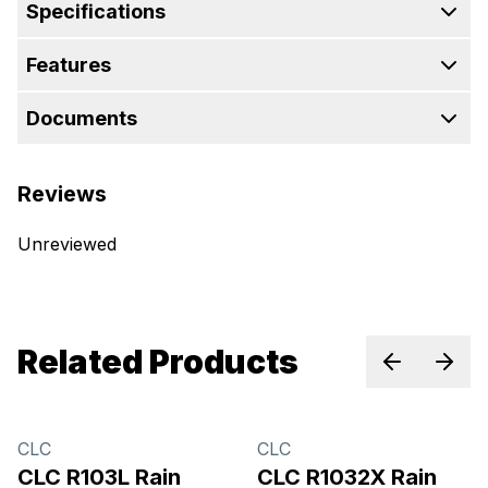
Specifications
Features
Documents
Reviews
Unreviewed
Related Products
Previous sl
Next 
CLC
CLC
CLC R103L Rain
CLC R1032X Rain