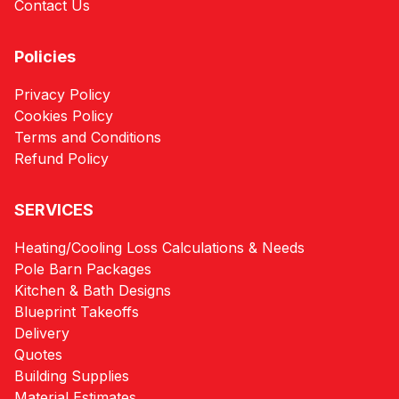
Contact Us
Policies
Privacy Policy
Cookies Policy
Terms and Conditions
Refund Policy
SERVICES
Heating/Cooling Loss Calculations & Needs
Pole Barn Packages
Kitchen & Bath Designs
Blueprint Takeoffs
Delivery
Quotes
Building Supplies
Material Estimates