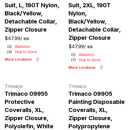
Suit, L, 190T Nylon,
Suit, 2XL, 190T
Black/Yellow,
Nylon,
Detachable Collar,
Black/Yellow,
Zipper Closure
Detachable Collar,
Zipper Closure
$47.99
/
ea
$47.99
/
ea
(
2
)
Waterloo
(
4
)
Ship to Store
(
2
)
Waterloo
More Locations
(
7
)
Ship to Store
More Locations
Trimaco
Trimaco
Trimaco 09955
Trimaco 09905
Protective
Painting Disposable
Coveralls, XL,
Coveralls, XL,
Zipper Closure,
Zipper Closure,
Polyolefin, White
Polypropylene