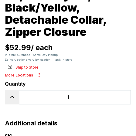
Black/Yellow,
Detachable Collar,
Zipper Closure
$52.99
/
each
In-store purchase · Same Day Pickup
Delivery options vary by location — ask in store
(
3
)
Ship to Store
More Locations
Quantity
Additional details