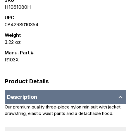
SKU
H1061080H
UPC
084298010354
Weight
3.22
oz
Manu. Part #
R103X
Product Details
Description
Our premium quality three-piece nylon rain suit with jacket,
drawstring, elastic waist pants and a detachable hood.