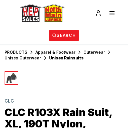
SEARCH
PRODUCTS
Apparel & Footwear
Outerwear
Unisex Outerwear
Unisex Rainsuits
CLC
CLC R103X Rain Suit,
XL, 190T Nylon,