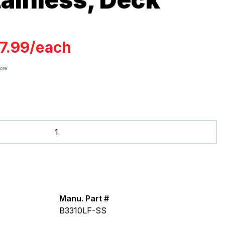
7.99
/
each
tore
Manu. Part #
B3310LF-SS