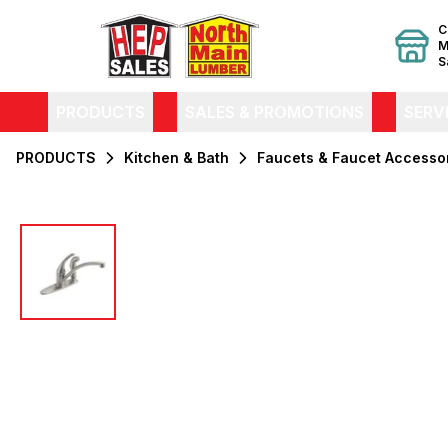
C
M
S
PRODUCTS
SALES & PROMOTIONS
SERV
PRODUCTS
Kitchen & Bath
Faucets & Faucet Accesso