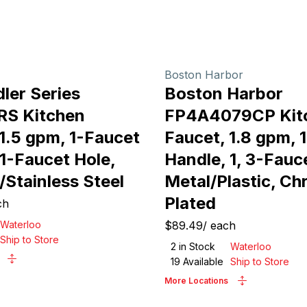
Boston Harbor
ler Series
Boston Harbor
RS Kitchen
FP4A4079CP Kit
1.5 gpm, 1-Faucet
Faucet, 1.8 gpm, 
1-Faucet Hole,
Handle, 1, 3-Fauc
/Stainless Steel
Metal/Plastic, C
Plated
ch
Waterloo
$89.49
/
each
Ship to Store
2
in Stock
Waterloo
19
Available
Ship to Store
More Locations