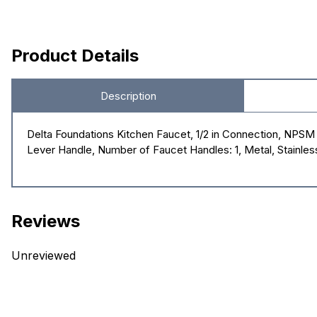
Product Details
Description
Delta Foundations Kitchen Faucet, 1/2 in Connection, NPSM C
Lever Handle, Number of Faucet Handles: 1, Metal, Stainles
Reviews
Unreviewed