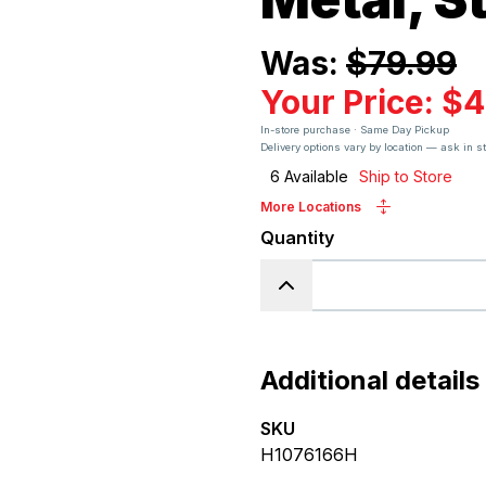
Was:
$79.99
Your Price:
$4
In-store purchase · Same Day Pickup
Delivery options vary by location — ask in s
6
Available
Ship to Store
More Locations
Quantity
Additional details
SKU
H1076166H