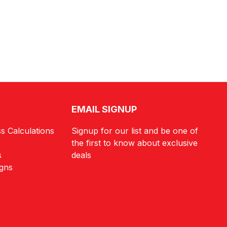
EMAIL SIGNUP
s Calculations
Signup for our list and be one of
the first to know about exclusive
s
deals
igns