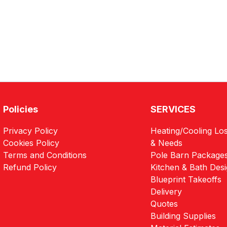
Policies
SERVICES
Privacy Policy
Heating/Cooling Los
Cookies Policy
& Needs
Terms and Conditions
Pole Barn Package
Refund Policy
Kitchen & Bath Des
Blueprint Takeoffs
Delivery
Quotes
Building Supplies