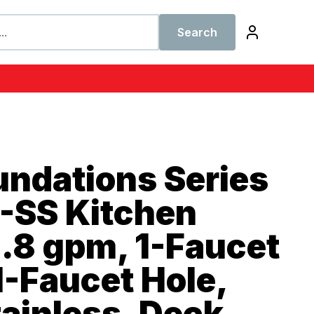
Search
undations Series
-SS Kitchen
1.8 gpm, 1-Faucet
1-Faucet Hole,
tainless, Deck