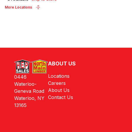
More Locations
ABOUT US
Locations
0446
Careers
Waterloo-
About Us
Geneva Road
Contact Us
Waterloo, NY
13165