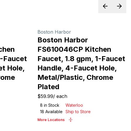
Previous sl
Next 
Boston Harbor
Boston Harbor
chen
FS610046CP Kitchen
1-Faucet
Faucet, 1.8 gpm, 1-Faucet
et Hole,
Handle, 4-Faucet Hole,
hrome
Metal/Plastic, Chrome
Plated
$59.99
/
each
8
in Stock
Waterloo
18
Available
Ship to Store
More Locations