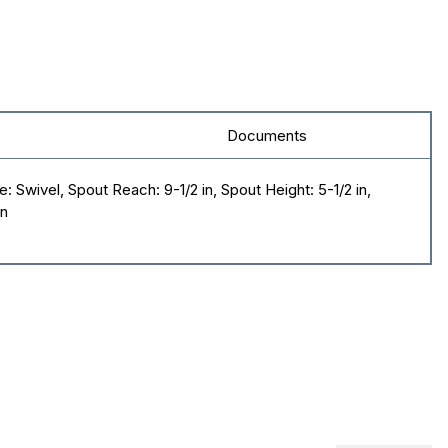
Documents
 Swivel, Spout Reach: 9-1/2 in, Spout Height: 5-1/2 in,
in