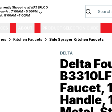
urrently Shopping at
WATERLOO
on–Fri:
7:00AM - 5:00PM
at:
8:00AM -4:00PM
ICES
ABOUT
PRODUCT SELECTION GUIDE
ries
Kitchen Faucets
Side Sprayer Kitchen Faucets
DELTA
Delta Fo
B3310LF
Faucet, 
Handle, 
Metal, S