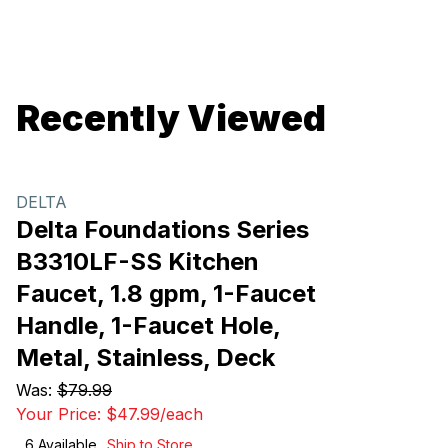
Recently Viewed
DELTA
Delta Foundations Series
B3310LF-SS Kitchen
Faucet, 1.8 gpm, 1-Faucet
Handle, 1-Faucet Hole,
Metal, Stainless, Deck
Was:
$79.99
Your Price:
$47.99
/
each
6
Available
Ship to Store