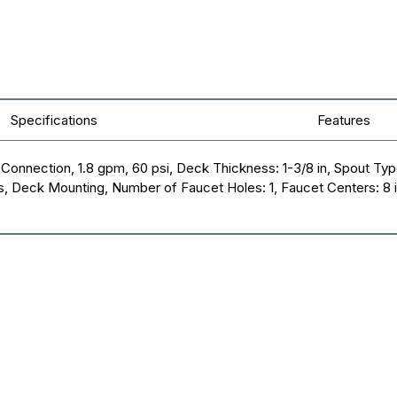
Specifications
Features
onnection, 1.8 gpm, 60 psi, Deck Thickness: 1-3/8 in, Spout Type:
s, Deck Mounting, Number of Faucet Holes: 1, Faucet Centers: 8 