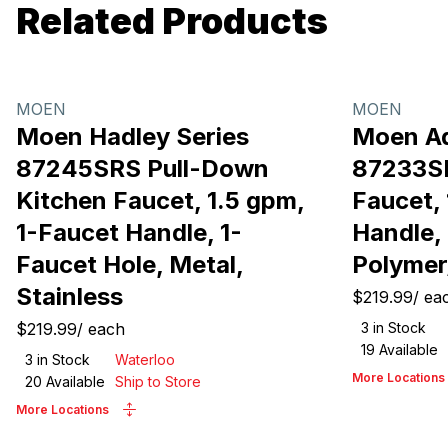
Related Products
MOEN
MOEN
Moen Hadley Series
Moen Ad
87245SRS Pull-Down
87233S
Kitchen Faucet, 1.5 gpm,
Faucet, 
1-Faucet Handle, 1-
Handle, 
Faucet Hole, Metal,
Polymer
Stainless
$219.99
/
ea
$219.99
/
each
3
in Stock
19
Available
3
in Stock
Waterloo
More Locations
20
Available
Ship to Store
More Locations