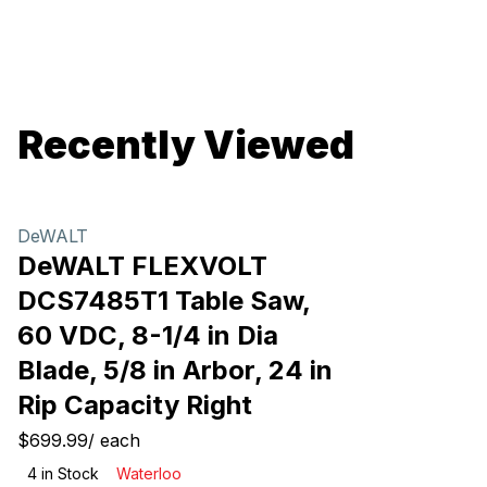
Recently Viewed
DeWALT
DeWALT FLEXVOLT
DCS7485T1 Table Saw,
60 VDC, 8-1/4 in Dia
Blade, 5/8 in Arbor, 24 in
Rip Capacity Right
$699.99
/
each
4
in Stock
Waterloo