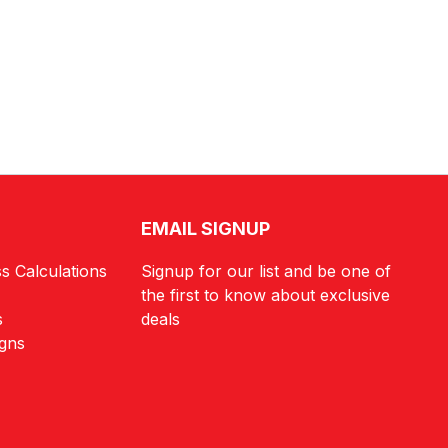
EMAIL SIGNUP
s Calculations
Signup for our list and be one of
the first to know about exclusive
s
deals
igns