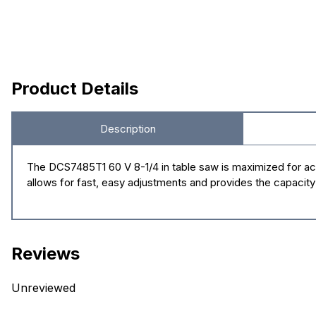
Product Details
Description
The DCS7485T1 60 V 8-1/4 in table saw is maximized for acc
allows for fast, easy adjustments and provides the capaci
Reviews
Unreviewed