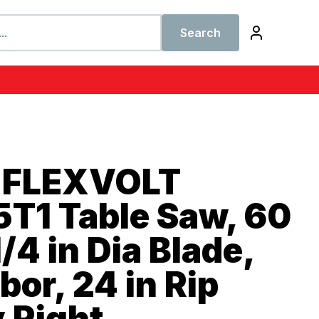
Search
 FLEXVOLT
T1 Table Saw, 60
/4 in Dia Blade,
bor, 24 in Rip
 Right