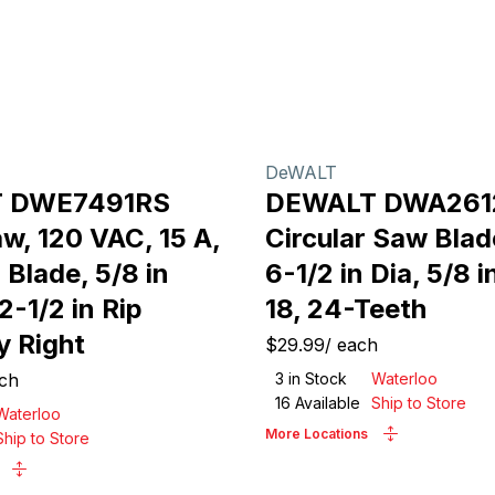
DeWALT
 DWE7491RS
DEWALT DWA26
w, 120 VAC, 15 A,
Circular Saw Blad
a Blade, 5/8 in
6-1/2 in Dia, 5/8 i
2-1/2 in Rip
18, 24-Teeth
y Right
$29.99
/
each
ch
3
in Stock
Waterloo
16
Available
Ship to Store
Waterloo
More Locations
Ship to Store