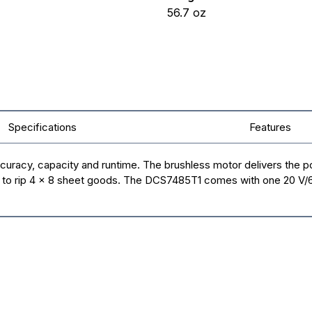
56.7
oz
Specifications
Features
uracy, capacity and runtime. The brushless motor delivers the po
ty to rip 4 x 8 sheet goods. The DCS7485T1 comes with one 20 V