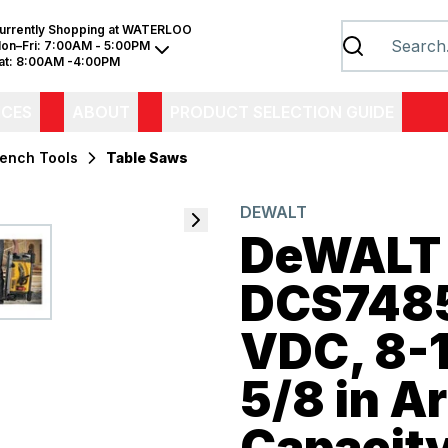
urrently Shopping at
WATERLOO
on–Fri:
7:00AM - 5:00PM
at:
8:00AM -4:00PM
ICES
ABOUT
PRODUCT SELECTION GUIDE
Bench Tools
Table Saws
DEWALT
DeWALT
DCS7485
VDC, 8-1
5/8 in Ar
Capacity