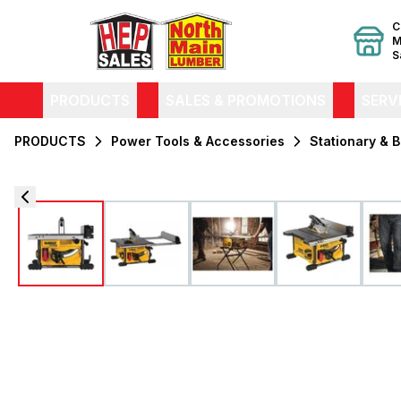
C
M
S
PRODUCTS
SALES & PROMOTIONS
SERV
PRODUCTS
Power Tools & Accessories
Stationary & 