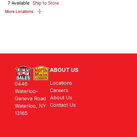
7
Available
Ship to Store
More Locations
ABOUT US
Locations
0446
Careers
Waterloo-
About Us
Geneva Road
Contact Us
Waterloo, NY
13165