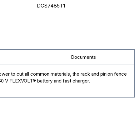
DCS7485T1
Documents
wer to cut all common materials, the rack and pinion fence
/60 V FLEXVOLT® battery and fast charger.