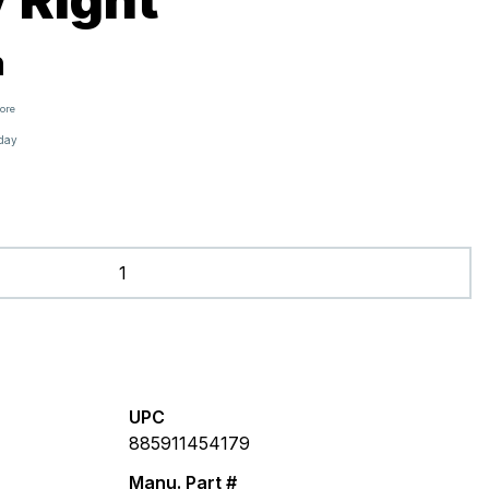
h
tore
oday
UPC
885911454179
Manu. Part #