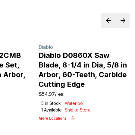
Previous sl
Next 
Diablo
12CMB
Diablo D0860X Saw
e Set,
Blade, 8-1/4 in Dia, 5/8 in
n Arbor,
Arbor, 60-Teeth, Carbide
Cutting Edge
$54.97
/
ea
5
in Stock
Waterloo
1
Available
Ship to Store
More Locations