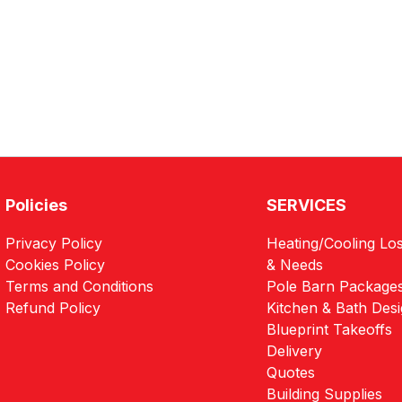
Policies
SERVICES
Privacy Policy
Heating/Cooling Los
Cookies Policy
& Needs
Terms and Conditions
Pole Barn Package
Refund Policy
Kitchen & Bath Des
Blueprint Takeoffs
Delivery
Quotes
Building Supplies