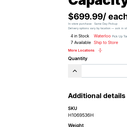
$699.99
/
eac
In-store purchase · Same Day Pickup
Delivery options vary by location — ask in s
4
in Stock
Waterloo
Pick Up T
7
Available
Ship to Store
More Locations
Quantity
Additional details
SKU
H1069536H
Weight