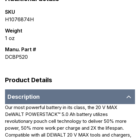
SKU
H1076874H
Weight
1
oz
Manu. Part #
DCBP520
Product Details
Description
Our most powerful battery in its class, the 20 V MAX
DeWALT POWERSTACK™ 5.0 Ah battery utilizes
revolutionary pouch cell technology to deliver 50% more
power, 50% more work per charge and 2X the lifespan.
Compatible with all DEWALT 20 V MAX tools and chargers,