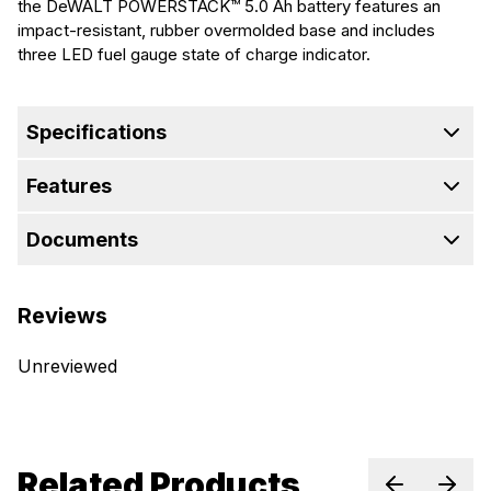
the DeWALT POWERSTACK™ 5.0 Ah battery features an
impact-resistant, rubber overmolded base and includes
three LED fuel gauge state of charge indicator.
Specifications
Features
Documents
Reviews
Unreviewed
Related Products