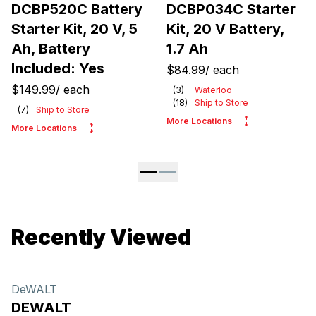
DCBP520C Battery
DCBP034C Starter
Starter Kit, 20 V, 5
Kit, 20 V Battery,
Ah, Battery
1.7 Ah
Included: Yes
$84.99
/
each
$149.99
/
each
(
3
)
Waterloo
(
18
)
Ship to Store
(
7
)
Ship to Store
More Locations
More Locations
Recently Viewed
DeWALT
DEWALT