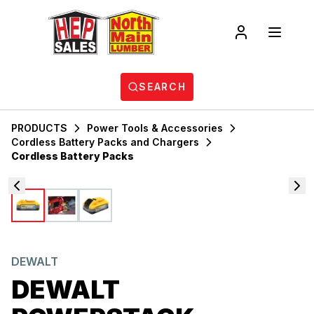
SEARCH
PRODUCTS
Power Tools & Accessories
Cordless Battery Packs and Chargers
Cordless Battery Packs
DEWALT
DEWALT