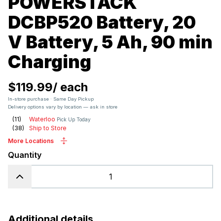
POWERSTACK
DCBP520 Battery, 20
V Battery, 5 Ah, 90 min
Charging
$119.99
/
each
In-store purchase · Same Day Pickup
Delivery options vary by location — ask in store
(
11
)
Waterloo
Pick Up Today
(
38
)
Ship to Store
More Locations
Quantity
Additional details