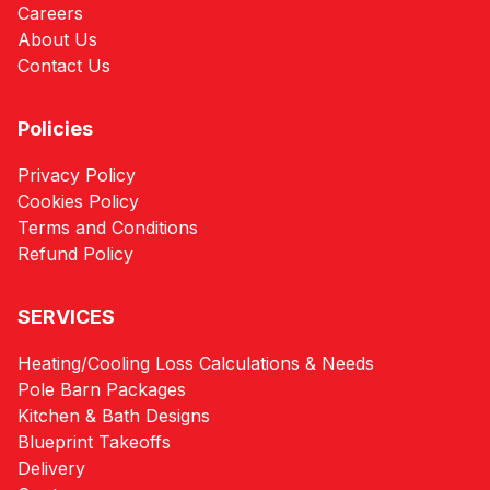
Careers
About Us
Contact Us
Policies
Privacy Policy
Cookies Policy
Terms and Conditions
Refund Policy
SERVICES
Heating/Cooling Loss Calculations & Needs
Pole Barn Packages
Kitchen & Bath Designs
Blueprint Takeoffs
Delivery