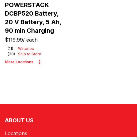
POWERSTACK
DCBP520 Battery,
20 V Battery, 5 Ah,
90 min Charging
$119.99
/
each
(
11
)
Waterloo
(
38
)
Ship to Store
More Locations
ABOUT US
Locations