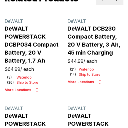
Previous sl
Next 
DeWALT
DeWALT
DeWALT
DeWALT DCB230
POWERSTACK
Compact Battery,
DCBP034 Compact
20 V Battery, 3 Ah,
Battery, 20 V
45 min Charging
Battery, 1.7 Ah
$44.99
/
each
$64.99
/
each
(
21
)
Waterloo
(
14
)
Ship to Store
(
3
)
Waterloo
More Locations
(
26
)
Ship to Store
More Locations
DeWALT
DeWALT
DeWALT
DeWALT
POWERSTACK
POWERSTACK