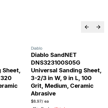
Previous sl
Next 
Diablo
Diablo SandNET
G
DNS323100S05G
 Sheet,
Universal Sanding Sheet,
, 320
3-2/3 in W, 9 in L, 100
Ceramic
Grit, Medium, Ceramic
Abrasive
$8.97
/
ea