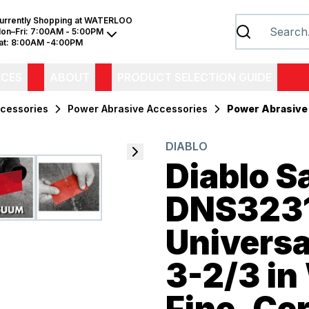
urrently Shopping at
WATERLOO
on–Fri:
7:00AM - 5:00PM
at:
8:00AM -4:00PM
ICES
ABOUT
PRODUCT SELECTION GUIDE
cessories
Power Abrasive Accessories
Power Abrasive
DIABLO
Diablo 
DNS323
Universa
3-2/3 in 
Fine, Ce