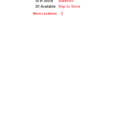
19
in Stock
Waterloo
30
Available
Ship to Store
More Locations