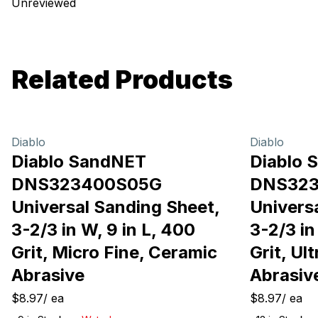
Unreviewed
Related Products
Diablo
Diablo
Diablo SandNET
Diablo 
DNS323400S05G
DNS32
Universal Sanding Sheet,
Univers
3-2/3 in W, 9 in L, 400
3-2/3 in
Grit, Micro Fine, Ceramic
Grit, Ul
Abrasive
Abrasiv
$8.97
/
ea
$8.97
/
ea