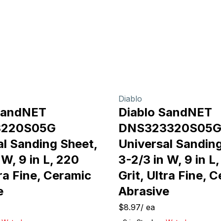
Diablo
SandNET
Diablo SandNET
3220S05G
DNS323320S05
al Sanding Sheet,
Universal Sanding
 W, 9 in L, 220
3-2/3 in W, 9 in L
tra Fine, Ceramic
Grit, Ultra Fine, 
e
Abrasive
$8.97
/
ea