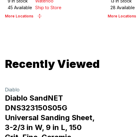
9
in Stock
Waterloo
13
in Stock
45
Available
Ship to Store
28
Available
More Locations
More Locations
Recently Viewed
Diablo
Diablo SandNET
DNS323150S05G
Universal Sanding Sheet,
3-2/3 in W, 9 in L, 150