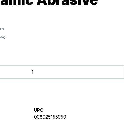
tore
oday
UPC
008925155959