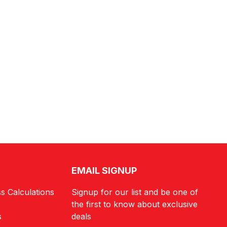
EMAIL SIGNUP
s Calculations
Signup for our list and be one of
the first to know about exclusive
s
deals