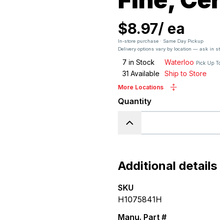
$8.97
/
ea
In-store purchase · Same Day Pickup
Delivery options vary by location — ask in s
7
in Stock
Waterloo
Pick Up T
31
Available
Ship to Store
More Locations
Quantity
Additional details
SKU
H1075841H
Manu. Part #