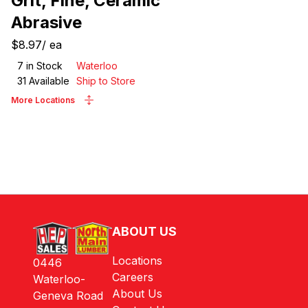
Grit, Fine, Ceramic
Abrasive
$8.97
/
ea
7
in Stock
Waterloo
31
Available
Ship to Store
More Locations
ABOUT US
Locations
0446
Careers
Waterloo-
About Us
Geneva Road