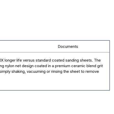
Documents
X longer life versus standard coated sanding sheets. The
ng nylon net design coated in a premium ceramic blend grit
 simply shaking, vacuuming or rinsing the sheet to remove