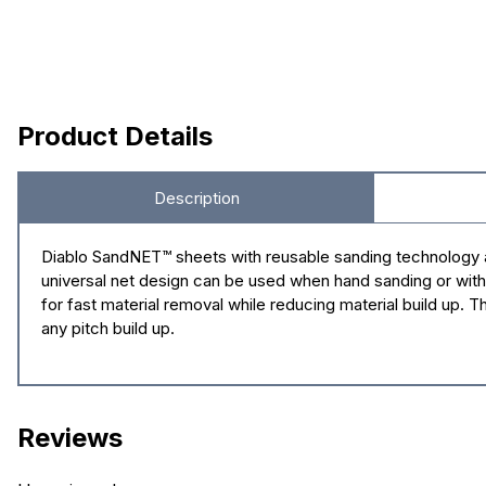
Product Details
Description
Diablo SandNET™ sheets with reusable sanding technology a
universal net design can be used when hand sanding or with
for fast material removal while reducing material build up.
any pitch build up.
Reviews