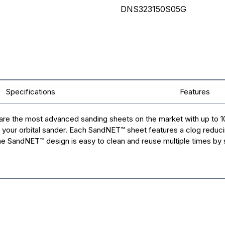
DNS323150S05G
Specifications
Features
re the most advanced sanding sheets on the market with up to 10
 your orbital sander. Each SandNET™ sheet features a clog reduci
 The SandNET™ design is easy to clean and reuse multiple times by