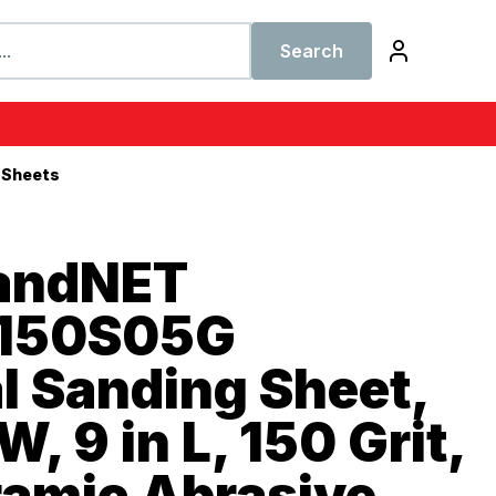
Search
 Sheets
SandNET
150S05G
l Sanding Sheet,
W, 9 in L, 150 Grit,
ramic Abrasive