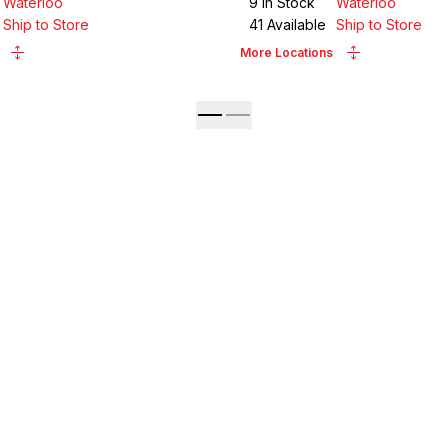
Waterloo
9
in Stock
Waterloo
Ship to Store
41
Available
Ship to Store
More Locations