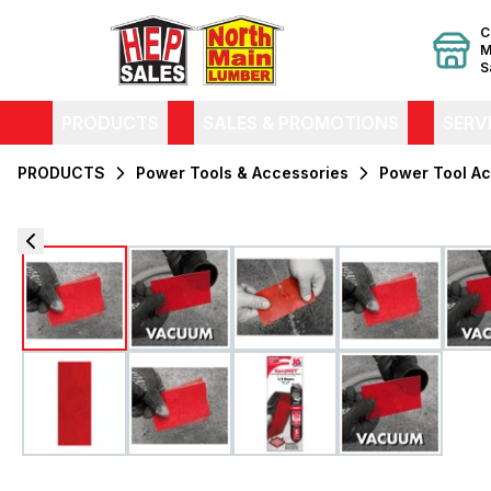
C
M
S
PRODUCTS
SALES & PROMOTIONS
SERV
PRODUCTS
Power Tools & Accessories
Power Tool Ac