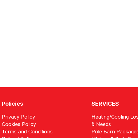
Policies
SERVICES
Privacy Policy
Heating/Cooling Los
Cookies Policy
& Needs
Terms and Conditions
Pole Barn Package