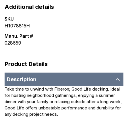
Additional details
SKU
H1078815H
Manu. Part #
028659
Product Details
Description
Take time to unwind with Fiberon; Good Life decking. Ideal
for hosting neighborhood gatherings, enjoying a summer
dinner with your family or relaxing outside after a long week,
Good Life offers unbeatable performance and durability for
any decking project needs.