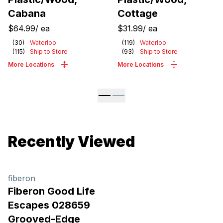
Cabana
Cottage
$64.99
/
ea
$31.99
/
ea
(
30
)
Waterloo
(
119
)
Waterloo
(
115
)
Ship to Store
(
93
)
Ship to Store
More Locations
More Locations
Recently Viewed
fiberon
Fiberon Good Life
Escapes 028659
Grooved-Edge