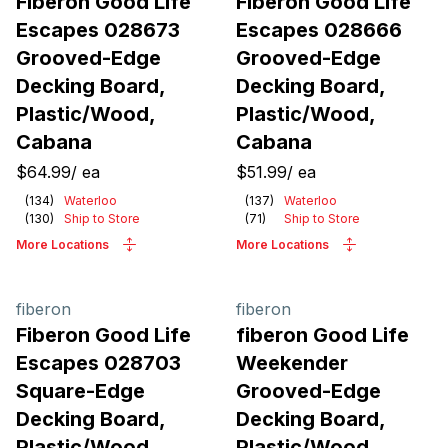
Fiberon Good Life
Fiberon Good Life
Escapes 028673
Escapes 028666
Grooved-Edge
Grooved-Edge
Decking Board,
Decking Board,
Plastic/Wood,
Plastic/Wood,
Cabana
Cabana
$64.99
/
ea
$51.99
/
ea
(
134
)
Waterloo
(
137
)
Waterloo
(
130
)
Ship to Store
(
71
)
Ship to Store
More Locations
More Locations
fiberon
fiberon
Fiberon Good Life
fiberon Good Life
Escapes 028703
Weekender
Square-Edge
Grooved-Edge
Decking Board,
Decking Board,
Plastic/Wood,
Plastic/Wood,