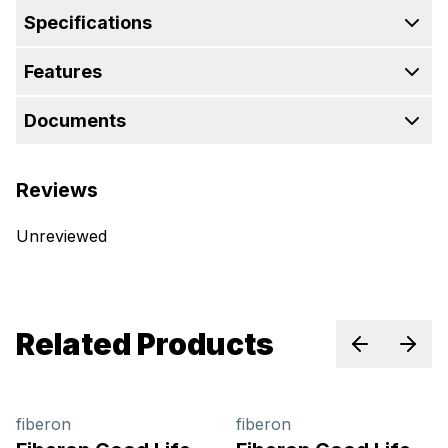
Specifications
Features
Documents
Reviews
Unreviewed
Related Products
Previous sl
Next 
fiberon
fiberon