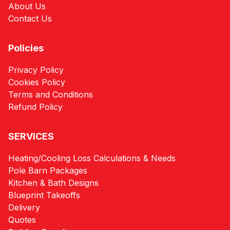
About Us
Contact Us
Policies
Privacy Policy
Cookies Policy
Terms and Conditions
Refund Policy
SERVICES
Heating/Cooling Loss Calculations & Needs
Pole Barn Packages
Kitchen & Bath Designs
Blueprint Takeoffs
Delivery
Quotes