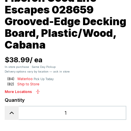
Escapes 028659
Grooved-Edge Decking
Board, Plastic/Wood,
Cabana
$38.99
/
ea
In-store purchase · Same Day Pickup
Delivery options vary by location — ask in store
(
84
)
Waterloo
Pick Up Today
(
82
)
Ship to Store
More Locations
Quantity