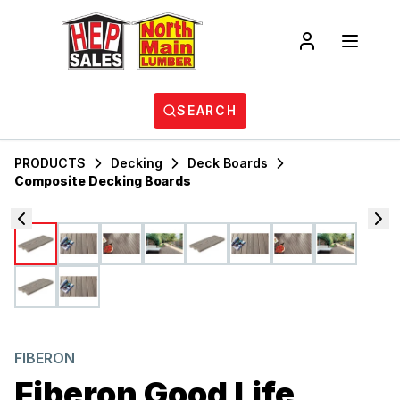
SEARCH
PRODUCTS
Decking
Deck Boards
Composite Decking Boards
FIBERON
Fiberon Good Life