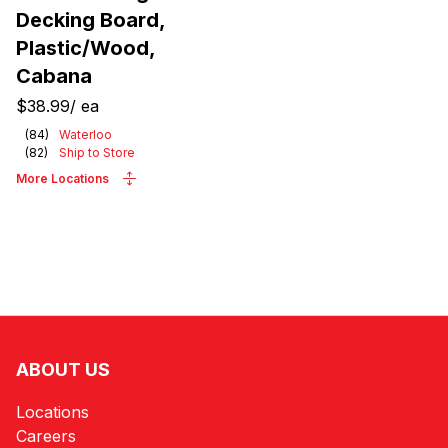
Decking Board,
Plastic/Wood,
Cabana
$38.99
/
ea
(
84
)
Waterloo
(
82
)
Ship to Store
More Locations
ABOUT US
Locations
Careers