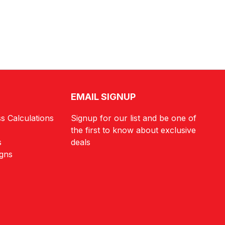
EMAIL SIGNUP
s Calculations
Signup for our list and be one of
the first to know about exclusive
s
deals
igns