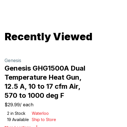
Recently Viewed
Genesis
Genesis GHG1500A Dual
Temperature Heat Gun,
12.5 A, 10 to 17 cfm Air,
570 to 1000 deg F
$29.99
/
each
2
in Stock
Waterloo
19
Available
Ship to Store