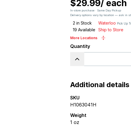
$29.99
/
each
In-store purchase · Same Day Pickup
Delivery options vary by location — ask in s
2
in Stock
Waterloo
Pick Up T
19
Available
Ship to Store
More Locations
Quantity
Additional details
SKU
H1063041H
Weight
1
oz