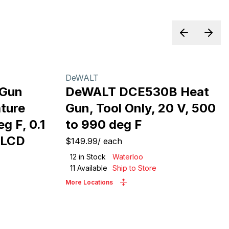
Previous sl
Next 
DeWALT
-Gun
DeWALT DCE530B Heat
ture
Gun, Tool Only, 20 V, 500
g F, 0.1
to 990 deg F
, LCD
$149.99
/
each
12
in Stock
Waterloo
11
Available
Ship to Store
More Locations