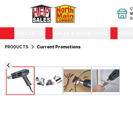
C
M
S
PRODUCTS
SALES & PROMOTIONS
SERV
PRODUCTS
Current Promotions