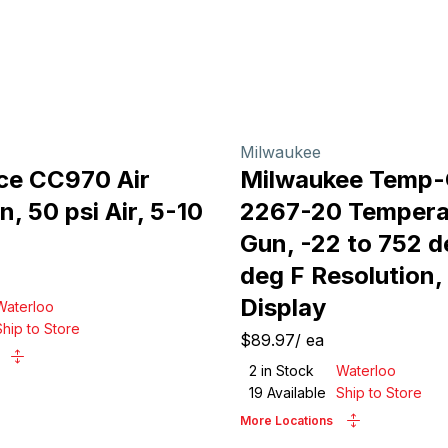
Milwaukee
ce CC970 Air
Milwaukee Temp
, 50 psi Air, 5-10
2267-20 Tempera
Gun, -22 to 752 de
deg F Resolution
Display
Waterloo
Ship to Store
$89.97
/
ea
2
in Stock
Waterloo
19
Available
Ship to Store
More Locations