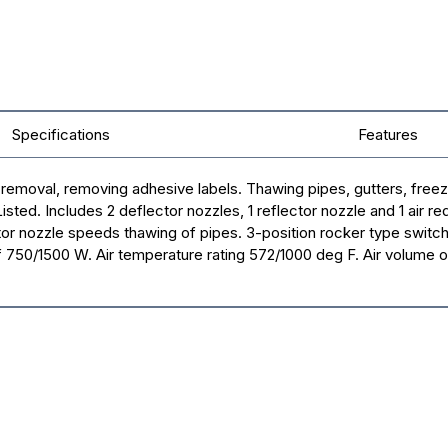
Specifications
Features
or removal, removing adhesive labels. Thawing pipes, gutters, free
ed. Includes 2 deflector nozzles, 1 reflector nozzle and 1 air re
or nozzle speeds thawing of pipes. 3-position rocker type switch
of 750/1500 W. Air temperature rating 572/1000 deg F. Air volume of