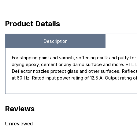
Product Details
Description
For stripping paint and varnish, softening caulk and putty f
drying epoxy, cement or any damp surface and more. ETL List
Deflector nozzles protect glass and other surfaces. Reflect
at 60 Hz. Rated input power rating of 12.5 A. Output rating 
Reviews
Unreviewed