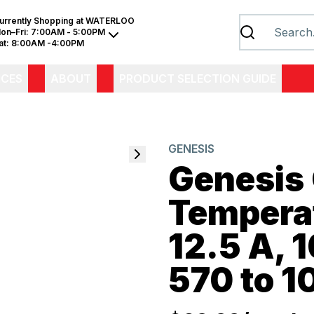
urrently Shopping at
WATERLOO
on–Fri:
7:00AM - 5:00PM
at:
8:00AM -4:00PM
ICES
ABOUT
PRODUCT SELECTION GUIDE
GENESIS
Genesis
Tempera
12.5 A, 1
570 to 1