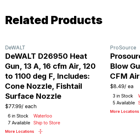
Related Products
DeWALT
ProSource
DeWALT D26950 Heat
Prosour
Gun, 13 A, 16 cfm Air, 120
Blow Gun
to 1100 deg F, Includes:
CFM Air
Cone Nozzle, Fishtail
$8.49
/
ea
Surface Nozzle
3
in Stock
5
Available
$77.99
/
each
More Locations
6
in Stock
Waterloo
7
Available
Ship to Store
More Locations