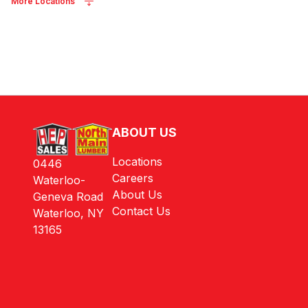
More Locations
ABOUT US
Locations
0446
Careers
Waterloo-
About Us
Geneva Road
Contact Us
Waterloo, NY
13165