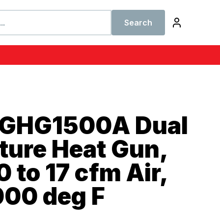
Search
 GHG1500A Dual
ture Heat Gun,
0 to 17 cfm Air,
000 deg F