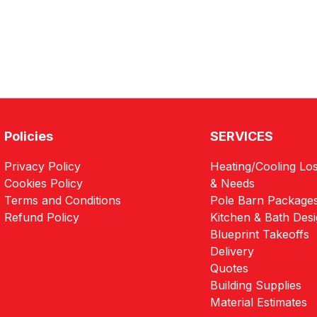
Policies
SERVICES
Privacy Policy
Heating/Cooling Los
Cookies Policy
& Needs
Terms and Conditions
Pole Barn Package
Refund Policy
Kitchen & Bath Des
Blueprint Takeoffs
Delivery
Quotes
Building Supplies
Material Estimates