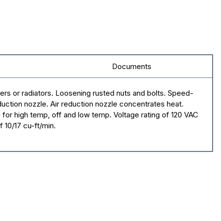
Documents
zers or radiators. Loosening rusted nuts and bolts. Speed-
duction nozzle. Air reduction nozzle concentrates heat.
 for high temp, off and low temp. Voltage rating of 120 VAC
 10/17 cu-ft/min.