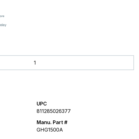
tore
oday
UPC
811285026377
Manu. Part #
GHG1500A