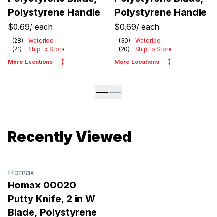
Polystyrene Handle
Polystyrene Handle
$0.69
/
each
$0.69
/
each
(
28
)
Waterloo
(
30
)
Waterloo
(
21
)
Ship to Store
(
20
)
Ship to Store
More Locations
More Locations
Recently Viewed
Homax
Homax 00020
Putty Knife, 2 in W
Blade, Polystyrene