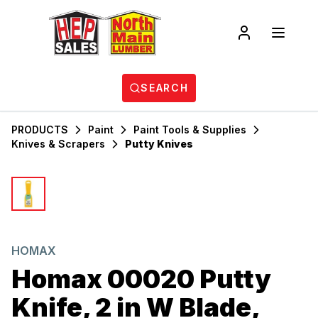
SEARCH
PRODUCTS
Paint
Paint Tools & Supplies
Knives & Scrapers
Putty Knives
HOMAX
Homax 00020 Putty
Knife, 2 in W Blade,