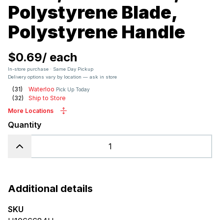
Polystyrene Blade,
Polystyrene Handle
$0.69
/
each
In-store purchase · Same Day Pickup
Delivery options vary by location — ask in store
(
31
)
Waterloo
Pick Up Today
(
32
)
Ship to Store
More Locations
Quantity
Additional details
SKU