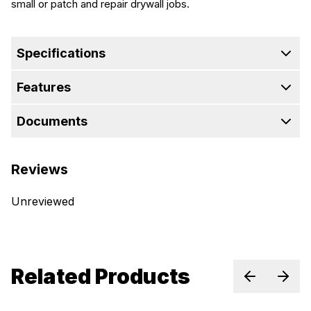
small or patch and repair drywall jobs.
Specifications
Features
Documents
Reviews
Unreviewed
Related Products
Previous sl
Next 