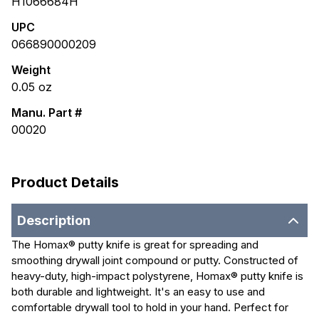
H1066684H
UPC
066890000209
Weight
0.05
oz
Manu. Part #
00020
Product Details
Description
The Homax® putty knife is great for spreading and
smoothing drywall joint compound or putty. Constructed of
heavy-duty, high-impact polystyrene, Homax® putty knife is
both durable and lightweight. It's an easy to use and
comfortable drywall tool to hold in your hand. Perfect for