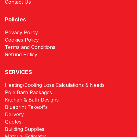
Contact Us
Policies
Privacy Policy
Cookies Policy
Terms and Conditions
Refund Policy
SERVICES
Heating/Cooling Loss Calculations & Needs
Pole Barn Packages
Kitchen & Bath Designs
Blueprint Takeoffs
Delivery
Quotes
Building Supplies
Material Estimates