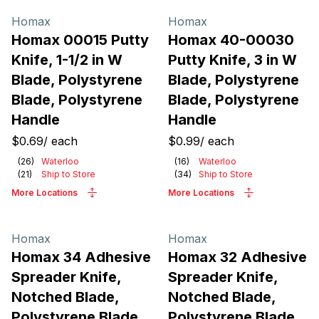
Homax
Homax
Homax 00015 Putty
Homax 40-00030
Knife, 1-1/2 in W
Putty Knife, 3 in W
Blade, Polystyrene
Blade, Polystyrene
Blade, Polystyrene
Blade, Polystyrene
Handle
Handle
$0.69
/
each
$0.99
/
each
(
26
)
Waterloo
(
16
)
Waterloo
(
21
)
Ship to Store
(
34
)
Ship to Store
More Locations
More Locations
Homax
Homax
Homax 34 Adhesive
Homax 32 Adhesive
Spreader Knife,
Spreader Knife,
Notched Blade,
Notched Blade,
Polystyrene Blade,
Polystyrene Blade,