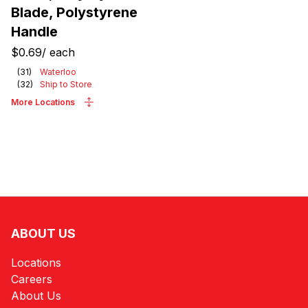
Blade, Polystyrene
Handle
$0.69
/
each
(
31
)
Waterloo
(
32
)
Ship to Store
More Locations
ABOUT US
Locations
Careers
About Us