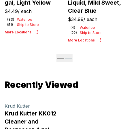
gal, Light Yellow
Liquid, Mild Sweet,
Clear Blue
$4.49
/
each
$34.99
/
each
(
83
)
Waterloo
(
51
)
Ship to Store
(
4
)
Waterloo
More Locations
(
22
)
Ship to Store
More Locations
Recently Viewed
Krud Kutter
Krud Kutter KK012
Cleaner and