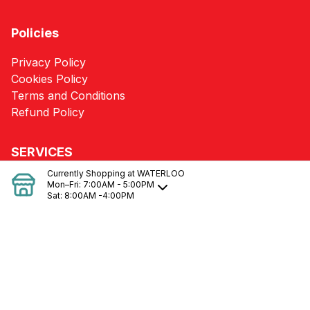
Policies
Privacy Policy
Cookies Policy
Terms and Conditions
Refund Policy
SERVICES
Currently Shopping at
WATERLOO
Heating/Cooling Loss Calculations & Needs
Mon–Fri:
7:00AM - 5:00PM
Sat:
8:00AM -4:00PM
Pole Barn Packages
Kitchen & Bath Designs
Blueprint Takeoffs
Delivery
Quotes
Building Supplies
Material Estimates