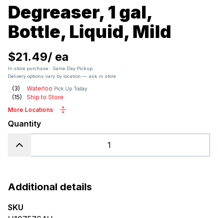
Degreaser, 1 gal,
Bottle, Liquid, Mild
$21.49
/
ea
In-store purchase · Same Day Pickup
Delivery options vary by location — ask in store
(
3
)
Waterloo
Pick Up Today
(
15
)
Ship to Store
More Locations
Quantity
Additional details
SKU