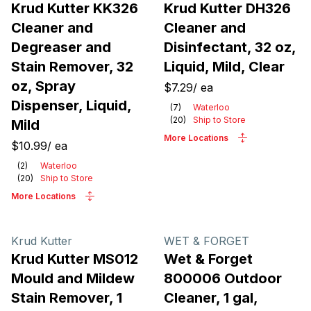
Krud Kutter KK326
Krud Kutter DH326
Cleaner and
Cleaner and
Degreaser and
Disinfectant, 32 oz,
Stain Remover, 32
Liquid, Mild, Clear
oz, Spray
$7.29
/
ea
Dispenser, Liquid,
(
7
)
Waterloo
(
20
)
Ship to Store
Mild
More Locations
$10.99
/
ea
(
2
)
Waterloo
(
20
)
Ship to Store
More Locations
Krud Kutter
WET & FORGET
Krud Kutter MS012
Wet & Forget
Mould and Mildew
800006 Outdoor
Stain Remover, 1
Cleaner, 1 gal,