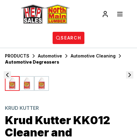
SEARCH
PRODUCTS
Automotive
Automotive Cleaning
Automotive Degreasers
KRUD KUTTER
Krud Kutter KK012
Cleaner and