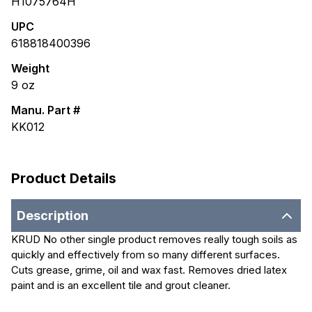
H1075764H
UPC
618818400396
Weight
9
oz
Manu. Part #
KK012
Product Details
Description
KRUD No other single product removes really tough soils as
quickly and effectively from so many different surfaces.
Cuts grease, grime, oil and wax fast. Removes dried latex
paint and is an excellent tile and grout cleaner.