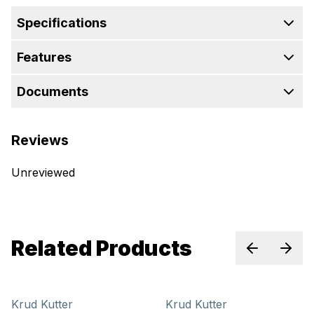
Specifications
Features
Documents
Reviews
Unreviewed
Related Products
Previous sl
Next 
Krud Kutter
Krud Kutter