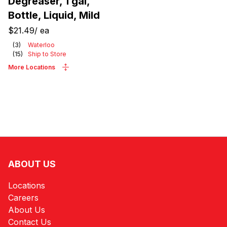
Degreaser, 1 gal,
Bottle, Liquid, Mild
$21.49
/
ea
(
3
)
Waterloo
(
15
)
Ship to Store
More Locations
ABOUT US
Locations
Careers
About Us
Contact Us