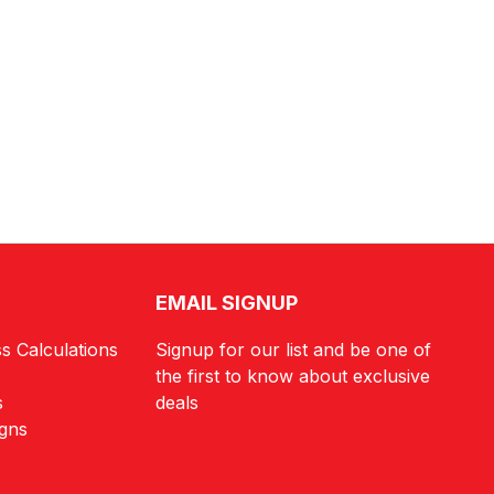
EMAIL SIGNUP
s Calculations
Signup for our list and be one of
the first to know about exclusive
s
deals
igns