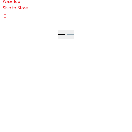
Waterloo
Ship to Store