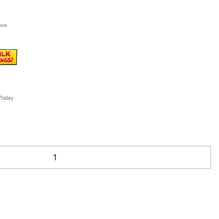
tore
 Today