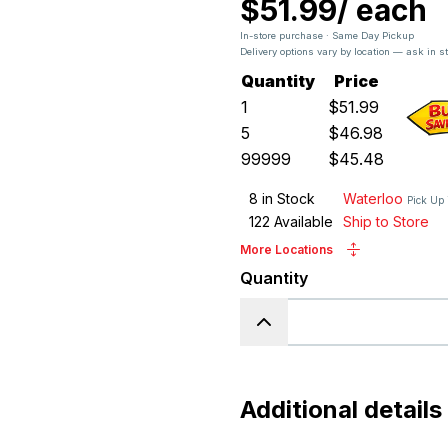
$51.99
/
each
In-store purchase · Same Day Pickup
Delivery options vary by location — ask in s
Quantity
Price
1
$
51.99
5
$
46.98
99999
$
45.48
8
in Stock
Waterloo
Pick Up
122
Available
Ship to Store
More Locations
Quantity
Additional details