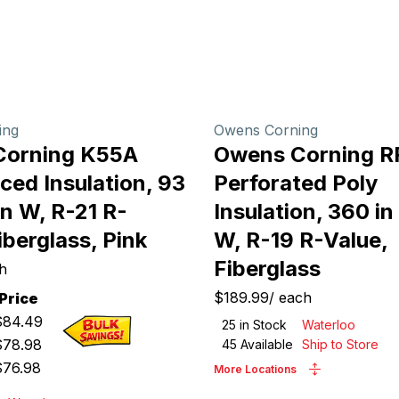
ing
Owens Corning
Corning K55A
Owens Corning R
ced Insulation, 93
Perforated Poly
 in W, R-21 R-
Insulation, 360 in 
iberglass, Pink
W, R-19 R-Value,
Fiberglass
h
$189.99
/
each
Price
$
84.49
25
in Stock
Waterloo
$
78.98
45
Available
Ship to Store
$
76.98
More Locations