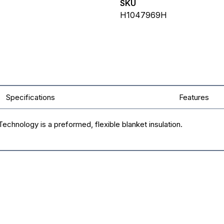
SKU
H1047969H
Specifications
Features
chnology is a preformed, flexible blanket insulation.