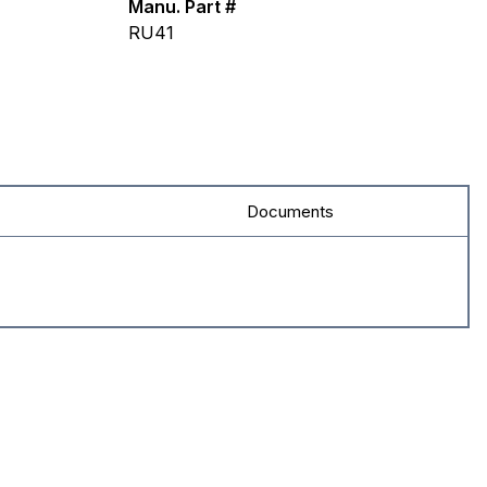
Manu. Part #
RU41
Documents