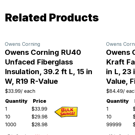
Related Products
Owens Corning
Owens Corn
Owens Corning RU40
Owens 
Unfaced Fiberglass
Kraft Fa
Insulation, 39.2 ft L, 15 in
in L, 23
W, R19 R-Value
Value, F
$33.99
/
each
$84.49
/
eac
Quantity
Price
Quantity
1
$
33.99
1
10
$
29.98
10
1000
$
28.98
99999