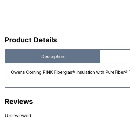
Product Details
Description
Owens Corning PINK Fiberglas® Insulation with PureFiber® Te
Reviews
Unreviewed