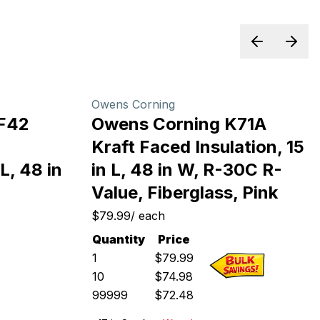
Previous sl
Next 
Owens Corning
F42
Owens Corning K71A
Kraft Faced Insulation, 15
L, 48 in
in L, 48 in W, R-30C R-
Value, Fiberglass, Pink
$79.99
/
each
Quantity
Price
1
$
79.99
10
$
74.98
99999
$
72.48