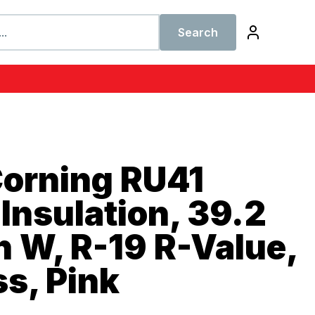
Search
orning RU41
Insulation, 39.2
in W, R-19 R-Value,
ss, Pink