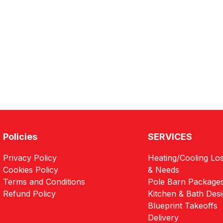
Policies
SERVICES
Privacy Policy
Heating/Cooling Los
Cookies Policy
& Needs
Terms and Conditions
Pole Barn Package
Refund Policy
Kitchen & Bath Des
Blueprint Takeoffs
Delivery