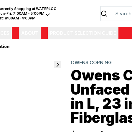
urrently Shopping at
WATERLOO
on–Fri:
7:00AM - 5:00PM
at:
8:00AM -4:00PM
ICES
ABOUT
PRODUCT SELECTION GUIDE
ation
OWENS CORNING
Owens C
Unfaced 
in L, 23 
Fibergla