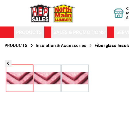
C
M
S
PRODUCTS
SALES & PROMOTIONS
SERV
PRODUCTS
Insulation & Accessories
Fiberglass Insul