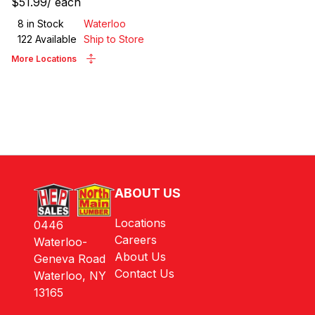
$51.99
/
each
8
in Stock
Waterloo
122
Available
Ship to Store
More Locations
ABOUT US
Locations
0446
Careers
Waterloo-
About Us
Geneva Road
Contact Us
Waterloo, NY
13165