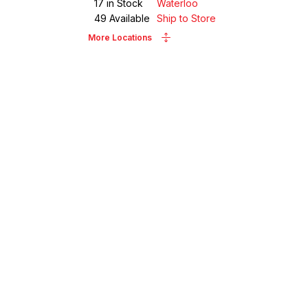
17
in Stock
Waterloo
49
Available
Ship to Store
More Locations