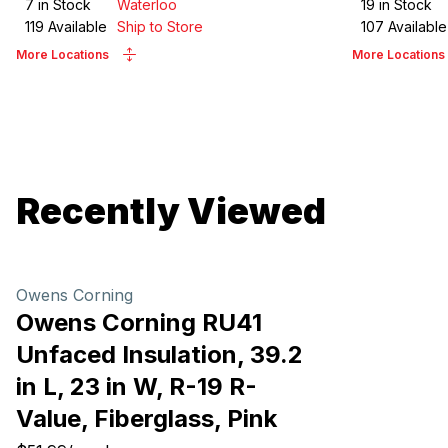
7
in Stock
Waterloo
19
in Stock
119
Available
Ship to Store
107
Available
More Locations
More Locations
Recently Viewed
Owens Corning
Owens Corning RU41
Unfaced Insulation, 39.2
in L, 23 in W, R-19 R-
Value, Fiberglass, Pink