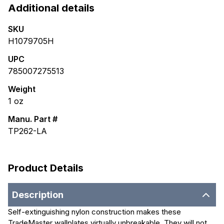
Additional details
SKU
H1079705H
UPC
785007275513
Weight
1
oz
Manu. Part #
TP262-LA
Product Details
Description
Self-extinguishing nylon construction makes these
TradeMaster wallplates virtually unbreakable. They will not