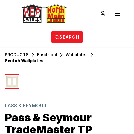
SEARCH
PRODUCTS
Electrical
Wallplates
Switch Wallplates
PASS & SEYMOUR
Pass & Seymour
TradeMaster TP