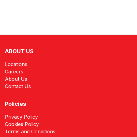
ABOUT US
Locations
Careers
About Us
Contact Us
Policies
Privacy Policy
Cookies Policy
Terms and Conditions