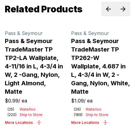
Related Products
Previous sl
Next 
Pass & Seymour
Pass & Seymour
Pass & Seymour
Pass & Seymour
TradeMaster TP
TradeMaster TP
TP2-LA Wallplate,
TP262-W
4-11/16 in L, 4-3/4 in
Wallplate, 4.687 in
W, 2 -Gang, Nylon,
L, 4-3/4 in W, 2 -
Light Almond,
Gang, Nylon, White,
Matte
Matte
$0.99
/
ea
$1.09
/
ea
(
25
)
Waterloo
(
26
)
Waterloo
(
220
)
Ship to Store
(
189
)
Ship to Store
More Locations
More Locations