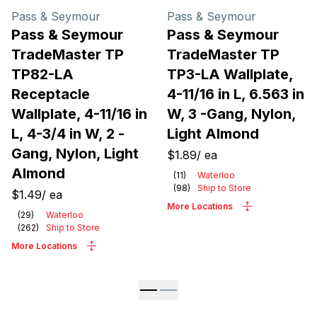
Pass & Seymour
Pass & Seymour
Pass & Seymour
Pass & Seymour
TradeMaster TP
TradeMaster TP
TP82-LA
TP3-LA Wallplate,
Receptacle
4-11/16 in L, 6.563 in
Wallplate, 4-11/16 in
W, 3 -Gang, Nylon,
L, 4-3/4 in W, 2 -
Light Almond
Gang, Nylon, Light
$1.89
/
ea
Almond
(
11
)
Waterloo
(
98
)
Ship to Store
$1.49
/
ea
More Locations
(
29
)
Waterloo
(
262
)
Ship to Store
More Locations