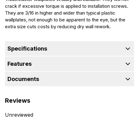
crack if excessive torque is applied to installation screws.
They are 3/16 in higher and wider than typical plastic
wallplates, not enough to be apparent to the eye, but the
extra size cuts costs by reducing dry wall rework.
Specifications
Features
Documents
Reviews
Unreviewed