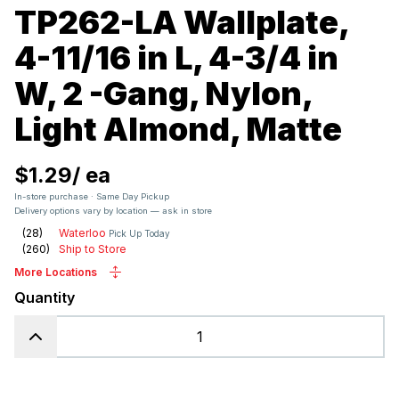
TP262-LA Wallplate,
4-11/16 in L, 4-3/4 in
W, 2 -Gang, Nylon,
Light Almond, Matte
$1.29
/
ea
In-store purchase · Same Day Pickup
Delivery options vary by location — ask in store
(
28
)
Waterloo
Pick Up Today
(
260
)
Ship to Store
More Locations
Quantity