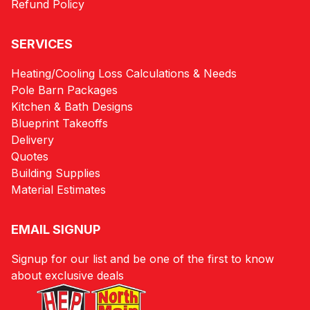
Refund Policy
SERVICES
Heating/Cooling Loss Calculations & Needs
Pole Barn Packages
Kitchen & Bath Designs
Blueprint Takeoffs
Delivery
Quotes
Building Supplies
Material Estimates
EMAIL SIGNUP
Signup for our list and be one of the first to know
about exclusive deals