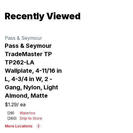
Recently Viewed
Pass & Seymour
Pass & Seymour
TradeMaster TP
TP262-LA
Wallplate, 4-11/16 in
L, 4-3/4 in W, 2 -
Gang, Nylon, Light
Almond, Matte
$1.29
/
ea
(
28
)
Waterloo
(
260
)
Ship to Store
More Locations