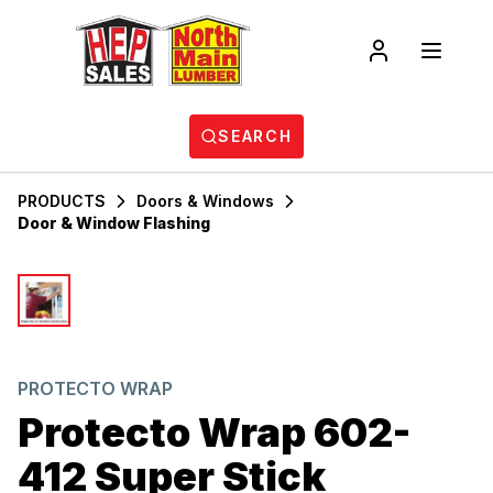
SEARCH
PRODUCTS
Doors & Windows
Door & Window Flashing
PROTECTO WRAP
Protecto Wrap 602-
412 Super Stick