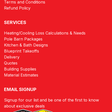
Terms and Conditions
Refund Policy
SERVICES
Heating/Cooling Loss Calculations & Needs
Pole Barn Packages
Kitchen & Bath Designs
Blueprint Takeoffs
Delivery
Quotes
Building Supplies
Material Estimates
EMAIL SIGNUP
Signup for our list and be one of the first to know
about exclusive deals