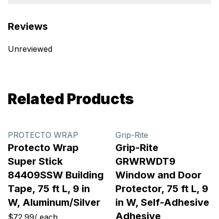
Reviews
Unreviewed
Related Products
PROTECTO WRAP
Grip-Rite
Protecto Wrap
Grip-Rite
Super Stick
GRWRWDT9
84409SSW Building
Window and Door
Tape, 75 ft L, 9 in
Protector, 75 ft L, 9
W, Aluminum/Silver
in W, Self-Adhesive
Adhesive
$72.99
/
each