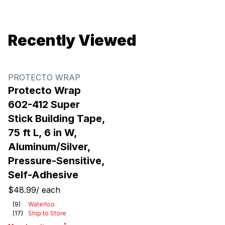
Recently Viewed
PROTECTO WRAP
Protecto Wrap
602-412 Super
Stick Building Tape,
75 ft L, 6 in W,
Aluminum/Silver,
Pressure-Sensitive,
Self-Adhesive
$48.99
/
each
(
9
)
Waterloo
(
17
)
Ship to Store