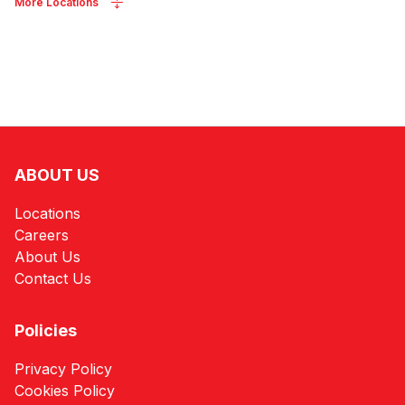
More Locations
ABOUT US
Locations
Careers
About Us
Contact Us
Policies
Privacy Policy
Cookies Policy