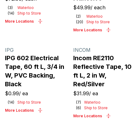
$49.99
/
each
(
3
)
Waterloo
(
14
)
Ship to Store
(
2
)
Waterloo
More Locations
(
20
)
Ship to Store
More Locations
IPG
INCOM
IPG 602 Electrical
Incom RE2110
Tape, 60 ft L, 3/4 in
Reflective Tape, 10
W, PVC Backing,
ft L, 2 in W,
Black
Red/Silver
$0.99
/
ea
$31.99
/
ea
(
14
)
Ship to Store
(
7
)
Waterloo
(
6
)
Ship to Store
More Locations
More Locations