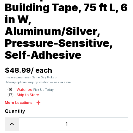
Building Tape, 75 ft L, 6
in W,
Aluminum/Silver,
Pressure-Sensitive,
Self-Adhesive
$48.99
/
each
In-store purchase · Same Day Pickup
Delivery options vary by location — ask in store
(
9
)
Waterloo
Pick Up Today
(
17
)
Ship to Store
More Locations
Quantity