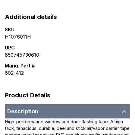
Additional details
SKU
H1076011H
UPC
650745730610
Manu. Part #
602-412
Product Details
Description
High-performance window and door flashing tape. A high
tack, tenacious, durable, peel and stick air/vapor barrier tape
system used for sealing PVC and aluminum fin windows and