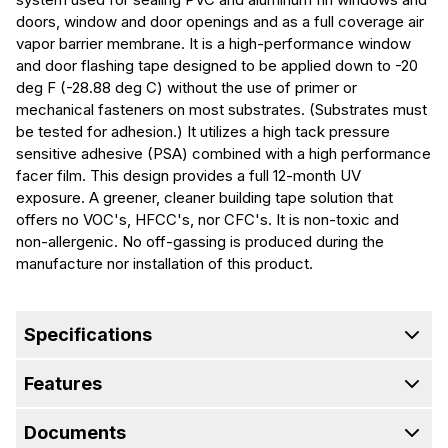
doors, window and door openings and as a full coverage air
vapor barrier membrane. It is a high-performance window
and door flashing tape designed to be applied down to -20
deg F (-28.88 deg C) without the use of primer or
mechanical fasteners on most substrates. (Substrates must
be tested for adhesion.) It utilizes a high tack pressure
sensitive adhesive (PSA) combined with a high performance
facer film. This design provides a full 12-month UV
exposure. A greener, cleaner building tape solution that
offers no VOC's, HFCC's, nor CFC's. It is non-toxic and
non-allergenic. No off-gassing is produced during the
manufacture nor installation of this product.
Specifications
Features
Documents