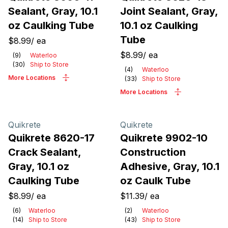
Sealant, Gray, 10.1
Joint Sealant, Gray,
oz Caulking Tube
10.1 oz Caulking
Tube
$8.99
/
ea
$8.99
/
ea
(
9
)
Waterloo
(
30
)
Ship to Store
(
4
)
Waterloo
More Locations
(
33
)
Ship to Store
More Locations
Quikrete
Quikrete
Quikrete 8620-17
Quikrete 9902-10
Crack Sealant,
Construction
Gray, 10.1 oz
Adhesive, Gray, 10.1
Caulking Tube
oz Caulk Tube
$8.99
/
ea
$11.39
/
ea
(
6
)
Waterloo
(
2
)
Waterloo
(
14
)
Ship to Store
(
43
)
Ship to Store