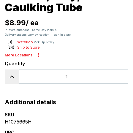
Caulking Tube
$8.99
/
ea
In-store purchase · Same Day Pickup
Delivery options vary by location — ask in store
(
8
)
Waterloo
Pick Up Today
(
24
)
Ship to Store
More Locations
Quantity
Additional details
SKU
H1075665H
UPC