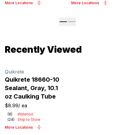
More Locations
More Locations
Recently Viewed
Quikrete
Quikrete 18660-10
Sealant, Gray, 10.1
oz Caulking Tube
$8.99
/
ea
(
8
)
Waterloo
(
24
)
Ship to Store
More Locations