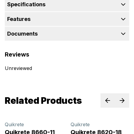
Specifications
Features
Documents
Reviews
Unreviewed
Related Products
Previous sl
Next 
Quikrete
Quikrete
Quikrete 8660-11
Quikrete 8620-18