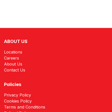
ABOUT US
Locations
Careers
About Us
Contact Us
Policies
Privacy Policy
Cookies Policy
Terms and Conditions