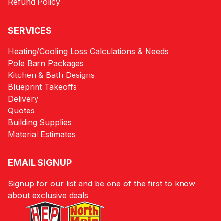
Refund Policy
SERVICES
Heating/Cooling Loss Calculations & Needs
Pole Barn Packages
Kitchen & Bath Designs
Blueprint Takeoffs
Delivery
Quotes
Building Supplies
Material Estimates
EMAIL SIGNUP
Signup for our list and be one of the first to know
about exclusive deals