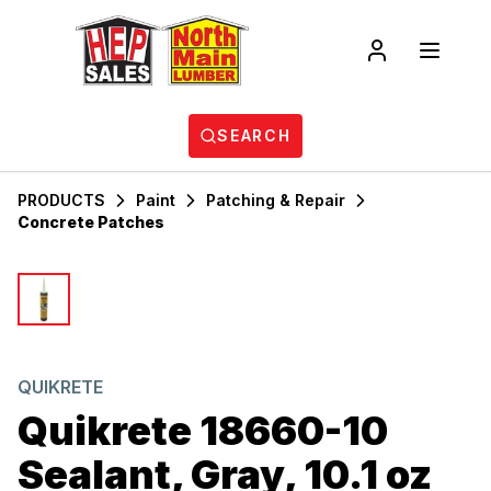
SEARCH
PRODUCTS
Paint
Patching & Repair
Concrete Patches
QUIKRETE
Quikrete 18660-10
Sealant, Gray, 10.1 oz