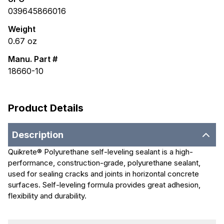
039645866016
Weight
0.67
oz
Manu. Part #
18660-10
Product Details
Description
Quikrete® Polyurethane self-leveling sealant is a high-
performance, construction-grade, polyurethane sealant,
used for sealing cracks and joints in horizontal concrete
surfaces. Self-leveling formula provides great adhesion,
flexibility and durability.