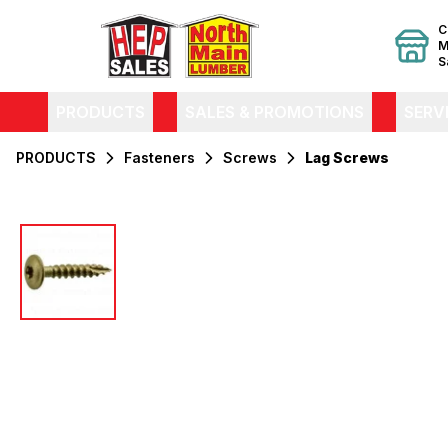
C
M
S
PRODUCTS
SALES & PROMOTIONS
SERV
PRODUCTS
Fasteners
Screws
Lag Screws