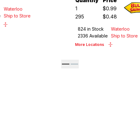
Quantity
Price
1
$
0.99
Waterloo
e
Ship to Store
295
$
0.48
824
in Stock
Waterloo
2336
Available
Ship to Store
More Locations