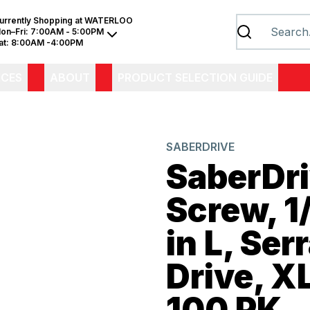
urrently Shopping at
WATERLOO
on–Fri:
7:00AM - 5:00PM
at:
8:00AM -4:00PM
ICES
ABOUT
PRODUCT SELECTION GUIDE
SABERDRIVE
SaberDr
Screw, 1/
in L, Ser
Drive, X
100 PK