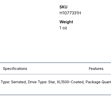
SKU
H1077331H
Weight
1
oz
Specifications
Features
ad Type: Serrated, Drive Type: Star, XL1500-Coated, Package Quant