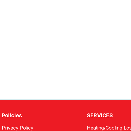
Policies
SERVICES
Privacy Policy
Heating/Cooling Los