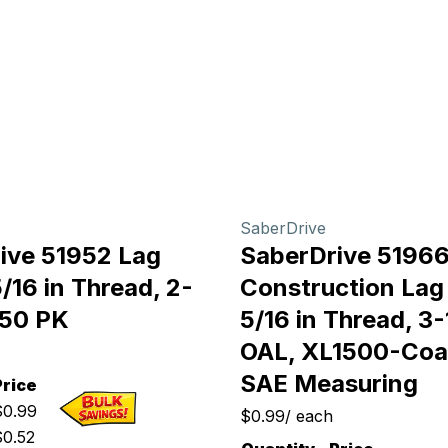
SaberDrive
ive 51952 Lag
SaberDrive 5196
/16 in Thread, 2-
Construction Lag
, 50 PK
5/16 in Thread, 3-
OAL, XL1500-Coa
SAE Measuring
Price
$
0.99
$0.99
/
each
$
0.52