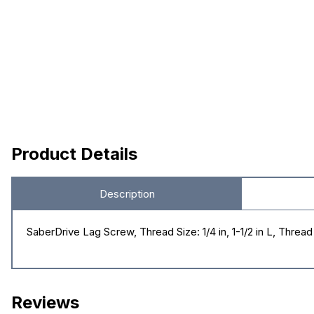
Product Details
Description
SaberDrive Lag Screw, Thread Size: 1/4 in, 1-1/2 in L, Thre
Reviews