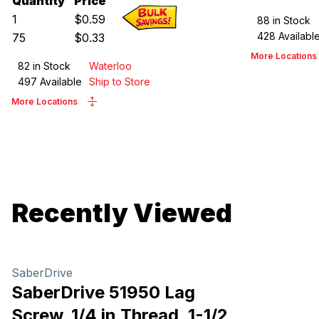
Quantity
Price
1
$
0.59
88
in Stock
428
Availabl
75
$
0.33
More Locations
82
in Stock
Waterloo
497
Available
Ship to Store
More Locations
Recently Viewed
SaberDrive
SaberDrive 51950 Lag
Screw, 1/4 in Thread, 1-1/2