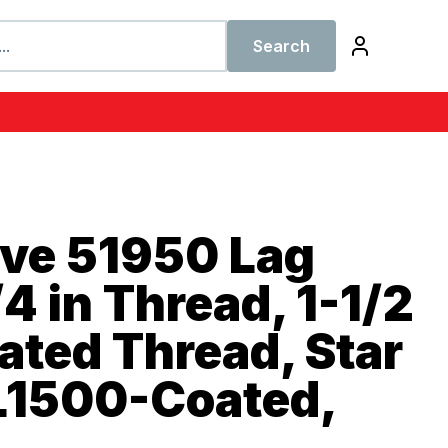
Search
ive 51950 Lag
4 in Thread, 1-1/2
rated Thread, Star
L1500-Coated,