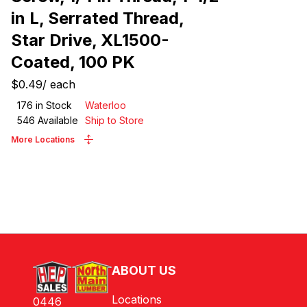
in L, Serrated Thread,
Star Drive, XL1500-
Coated, 100 PK
$0.49
/
each
176
in Stock
Waterloo
546
Available
Ship to Store
More Locations
ABOUT US
Locations
0446