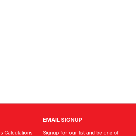
EMAIL SIGNUP
s Calculations
Signup for our list and be one of