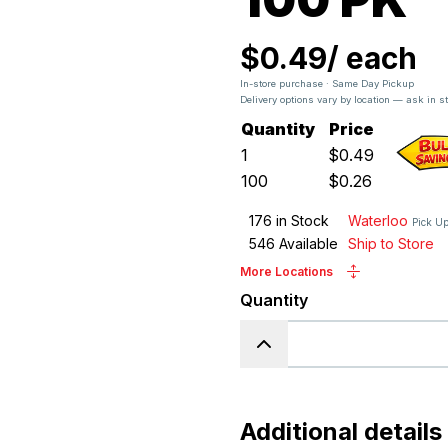
$0.49
/
each
In-store purchase · Same Day Pickup
Delivery options vary by location — ask in s
Quantity
Price
1
$
0.49
100
$
0.26
176
in Stock
Waterloo
Pick U
546
Available
Ship to Store
More Locations
Quantity
Additional details