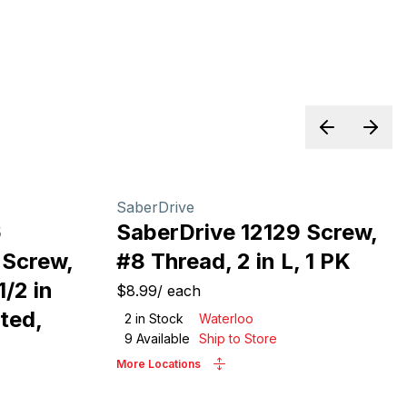
Previous sl
Next 
SaberDrive
6
SaberDrive 12129 Screw,
 Screw,
#8 Thread, 2 in L, 1 PK
1/2 in
$8.99
/
each
ted,
2
in Stock
Waterloo
9
Available
Ship to Store
More Locations