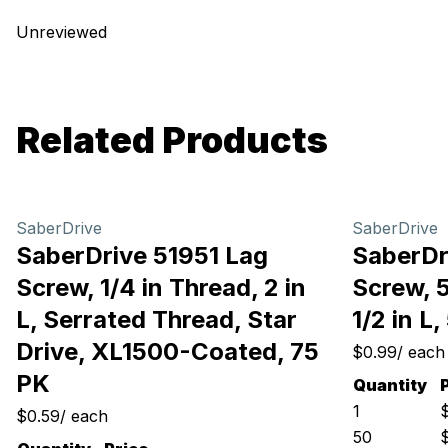
Unreviewed
Related Products
SaberDrive
SaberDrive
SaberDrive 51951 Lag
SaberDr
Screw, 1/4 in Thread, 2 in
Screw, 5
L, Serrated Thread, Star
1/2 in L
Drive, XL1500-Coated, 75
$0.99
/
each
PK
Quantity
1
$0.59
/
each
50