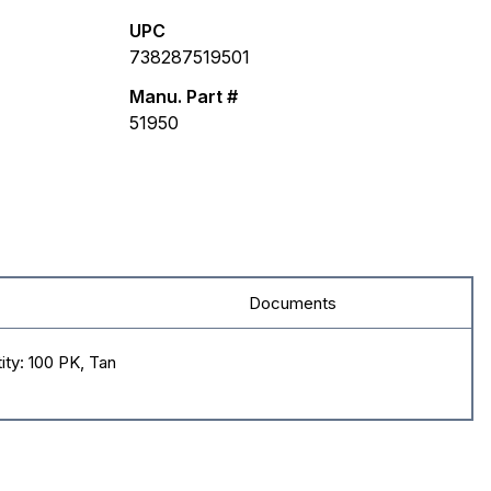
UPC
738287519501
Manu. Part #
51950
Documents
ity: 100 PK, Tan