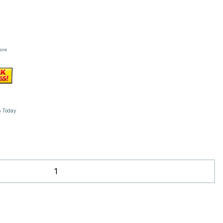
tore
p Today