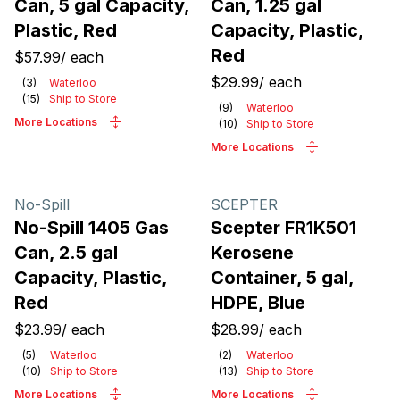
Can, 5 gal Capacity,
Can, 1.25 gal
Plastic, Red
Capacity, Plastic,
Red
$57.99
/
each
$29.99
/
each
(
3
)
Waterloo
(
15
)
Ship to Store
(
9
)
Waterloo
More Locations
(
10
)
Ship to Store
More Locations
No-Spill
SCEPTER
No-Spill 1405 Gas
Scepter FR1K501
Can, 2.5 gal
Kerosene
Capacity, Plastic,
Container, 5 gal,
Red
HDPE, Blue
$23.99
/
each
$28.99
/
each
(
5
)
Waterloo
(
2
)
Waterloo
(
10
)
Ship to Store
(
13
)
Ship to Store
More Locations
More Locations