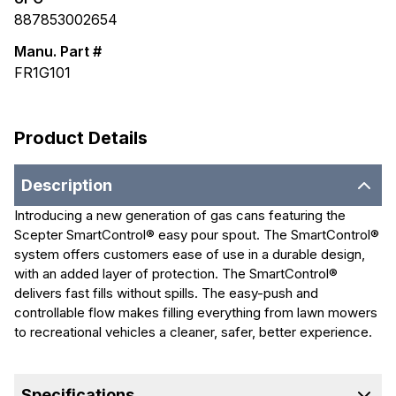
887853002654
Manu. Part #
FR1G101
Product Details
Description
Introducing a new generation of gas cans featuring the
Scepter SmartControl® easy pour spout. The SmartControl®
system offers customers ease of use in a durable design,
with an added layer of protection. The SmartControl®
delivers fast fills without spills. The easy-push and
controllable flow makes filling everything from lawn mowers
to recreational vehicles a cleaner, safer, better experience.
Specifications