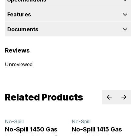
Features
Documents
Reviews
Unreviewed
Related Products
Previous sl
Next 
No-Spill
No-Spill
No-Spill 1450 Gas
No-Spill 1415 Gas