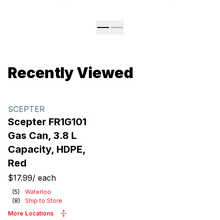
Recently Viewed
SCEPTER
Scepter FR1G101
Gas Can, 3.8 L
Capacity, HDPE,
Red
$17.99
/
each
(
5
)
Waterloo
(
8
)
Ship to Store
More Locations