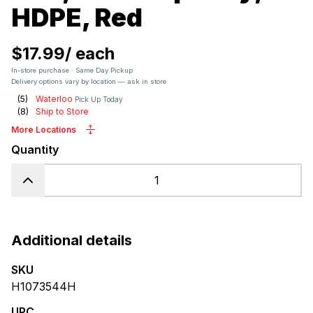
HDPE, Red
$17.99
/
each
In-store purchase · Same Day Pickup
Delivery options vary by location — ask in store
(
5
)
Waterloo
Pick Up Today
(
8
)
Ship to Store
More Locations
Quantity
Additional details
SKU
H1073544H
UPC