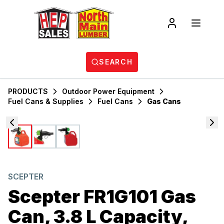
SEARCH
PRODUCTS
Outdoor Power Equipment
Fuel Cans & Supplies
Fuel Cans
Gas Cans
SCEPTER
Scepter FR1G101 Gas
Can, 3.8 L Capacity,