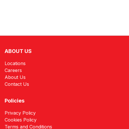
ABOUT US
Locations
Careers
About Us
Contact Us
Policies
Privacy Policy
Cookies Policy
Terms and Conditions