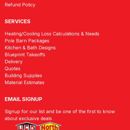
Refund Policy
SERVICES
Heating/Cooling Loss Calculations & Needs
Pole Barn Packages
Kitchen & Bath Designs
Blueprint Takeoffs
Delivery
Quotes
Building Supplies
Material Estimates
EMAIL SIGNUP
Signup for our list and be one of the first to know
about exclusive deals