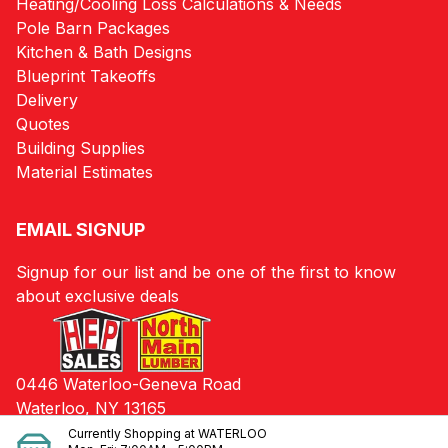
Heating/Cooling Loss Calculations & Needs
Pole Barn Packages
Kitchen & Bath Designs
Blueprint Takeoffs
Delivery
Quotes
Building Supplies
Material Estimates
EMAIL SIGNUP
Signup for our list and be one of the first to know
about exclusive deals
0446 Waterloo-Geneva Road
Waterloo, NY 13165
Currently Shopping at
WATERLOO