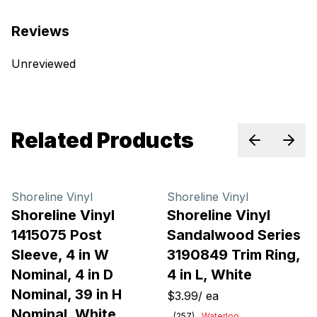
Reviews
Unreviewed
Related Products
Previous sl
Next 
Shoreline Vinyl
Shoreline Vinyl
Shoreline Vinyl
Shoreline Vinyl
1415075 Post
Sandalwood Series
Sleeve, 4 in W
3190849 Trim Ring,
Nominal, 4 in D
4 in L, White
Nominal, 39 in H
$3.99
/
ea
Nominal, White
(
257
)
Waterloo