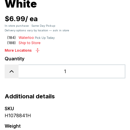
White
$6.99
/
ea
In-store purchase · Same Day Pickup
Delivery options vary by location — ask in store
(
184
)
Waterloo
Pick Up Today
(
188
)
Ship to Store
More Locations
Quantity
Additional details
SKU
H1078841H
Weight