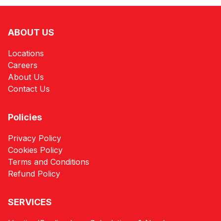
ABOUT US
Locations
Careers
About Us
Contact Us
Policies
Privacy Policy
Cookies Policy
Terms and Conditions
Refund Policy
SERVICES