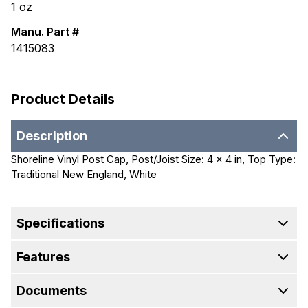
1
oz
Manu. Part #
1415083
Product Details
Description
Shoreline Vinyl Post Cap, Post/Joist Size: 4 x 4 in, Top Type:
Traditional New England, White
Specifications
Features
Documents