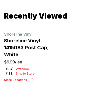
Recently Viewed
Shoreline Vinyl
Shoreline Vinyl
1415083 Post Cap,
White
$6.99
/
ea
(
184
)
Waterloo
(
188
)
Ship to Store
More Locations