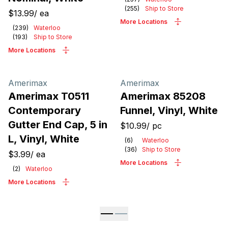
(
255
)
Ship to Store
$13.99
/
ea
More Locations
(
239
)
Waterloo
(
193
)
Ship to Store
More Locations
Amerimax
Amerimax
Amerimax T0511
Amerimax 85208
Contemporary
Funnel, Vinyl, White
Gutter End Cap, 5 in
$10.99
/
pc
L, Vinyl, White
(
6
)
Waterloo
(
36
)
Ship to Store
$3.99
/
ea
More Locations
(
2
)
Waterloo
More Locations