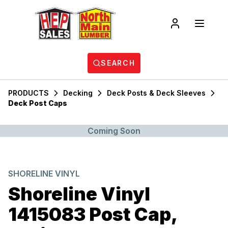
SEARCH
PRODUCTS
Decking
Deck Posts & Deck Sleeves
Deck Post Caps
Coming Soon
SHORELINE VINYL
Shoreline Vinyl
1415083 Post Cap,