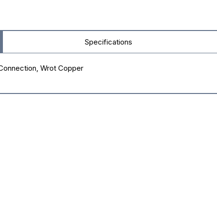
Specifications
r Connection, Wrot Copper