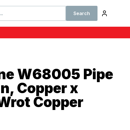
Search
ine W68005 Pipe
in, Copper x
 Wrot Copper