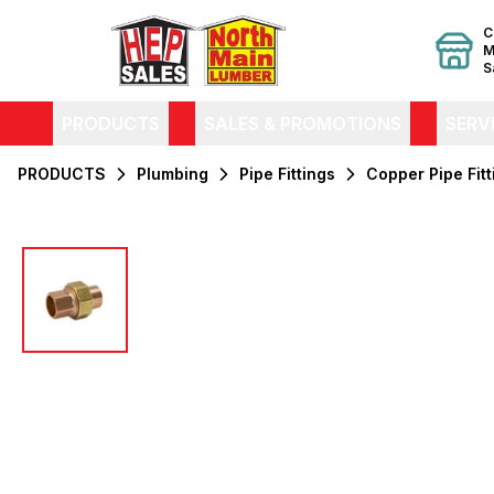
C
M
S
PRODUCTS
SALES & PROMOTIONS
SERV
PRODUCTS
Plumbing
Pipe Fittings
Copper Pipe Fitt