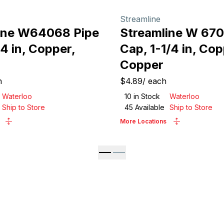
Streamline
ine W64068 Pipe
Streamline W 670
/4 in, Copper,
Cap, 1-1/4 in, Cop
Copper
h
$4.89
/
each
Waterloo
10
in Stock
Waterloo
Ship to Store
45
Available
Ship to Store
More Locations