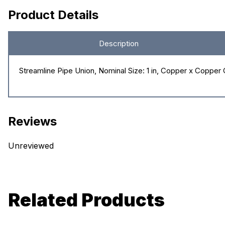
Product Details
Description
Streamline Pipe Union, Nominal Size: 1 in, Copper x Coppe
Reviews
Unreviewed
Related Products