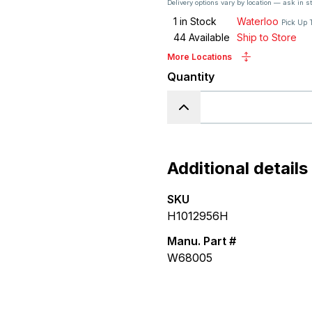
Delivery options vary by location — ask in s
1
in Stock
Waterloo
Pick Up 
44
Available
Ship to Store
More Locations
Quantity
Additional details
SKU
H1012956H
Manu. Part #
W68005