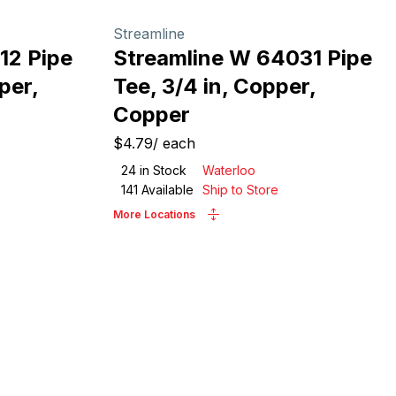
Streamline
12 Pipe
Streamline W 64031 Pipe
per,
Tee, 3/4 in, Copper,
Copper
$4.79
/
each
24
in Stock
Waterloo
141
Available
Ship to Store
More Locations