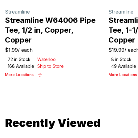
Streamline
Streamline
Streamline W64006 Pipe
Streaml
Tee, 1/2 in, Copper,
Tee, 1-1
Copper
Copper
$1.99
/
each
$19.99
/
eac
72
in Stock
Waterloo
8
in Stock
168
Available
Ship to Store
49
Available
More Locations
More Locations
Recently Viewed