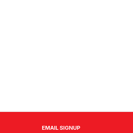
EMAIL SIGNUP