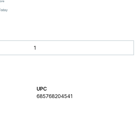
tore
Today
UPC
685768204541