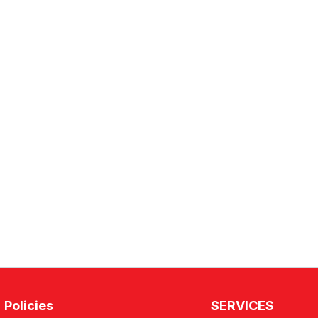
Policies
SERVICES