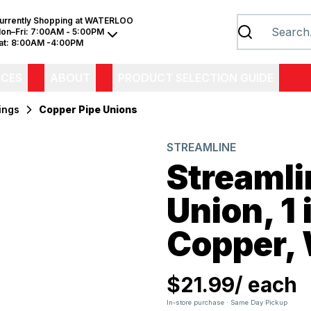
urrently Shopping at
WATERLOO
on–Fri:
7:00AM - 5:00PM
at:
8:00AM -4:00PM
ICES
ABOUT
PRODUCT SELECTION GUIDE
ings
Copper Pipe Unions
STREAMLINE
Streaml
Union, 1 
Copper,
$21.99
/
each
In-store purchase · Same Day Pickup