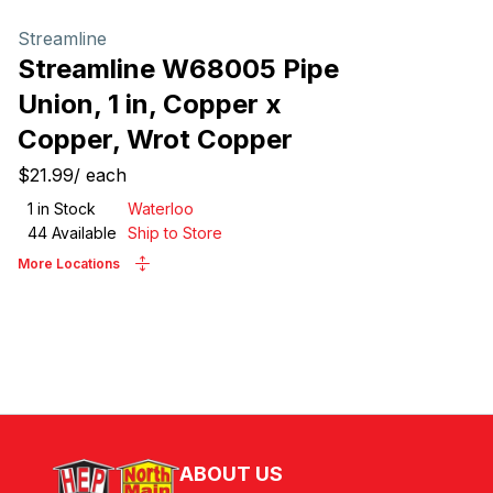
Streamline
Streamline W68005 Pipe
Union, 1 in, Copper x
Copper, Wrot Copper
$21.99
/
each
1
in Stock
Waterloo
44
Available
Ship to Store
More Locations
ABOUT US