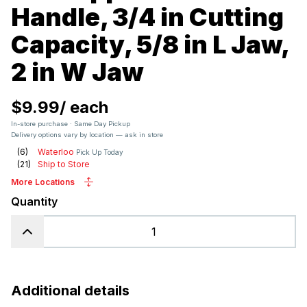
Handle, 3/4 in Cutting
Capacity, 5/8 in L Jaw,
2 in W Jaw
$9.99
/
each
In-store purchase · Same Day Pickup
Delivery options vary by location — ask in store
(
6
)
Waterloo
Pick Up Today
(
21
)
Ship to Store
More Locations
Quantity
Additional details