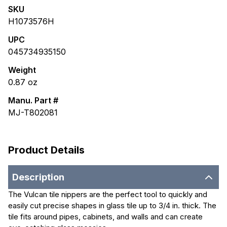
SKU
H1073576H
UPC
045734935150
Weight
0.87
oz
Manu. Part #
MJ-T802081
Product Details
Description
The Vulcan tile nippers are the perfect tool to quickly and
easily cut precise shapes in glass tile up to 3/4 in. thick. The
tile fits around pipes, cabinets, and walls and can create