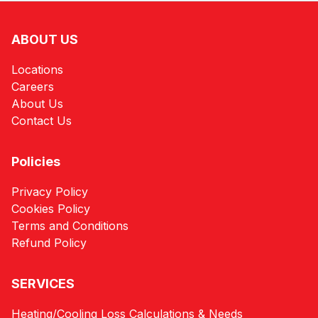
ABOUT US
Locations
Careers
About Us
Contact Us
Policies
Privacy Policy
Cookies Policy
Terms and Conditions
Refund Policy
SERVICES
Heating/Cooling Loss Calculations & Needs