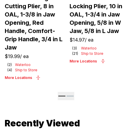
Cutting Plier, 8 in
Locking Plier, 10 in
OAL, 1-3/8 in Jaw
OAL, 1-3/4 in Jaw
Opening, Red
Opening, 5/8 in W
Handle, Comfort-
Jaw, 5/8 in L Jaw
Grip Handle, 3/4 in L
$14.97
/
ea
Jaw
(
3
)
Waterloo
(
21
)
Ship to Store
$19.99
/
ea
More Locations
(
2
)
Waterloo
(
4
)
Ship to Store
More Locations
Recently Viewed