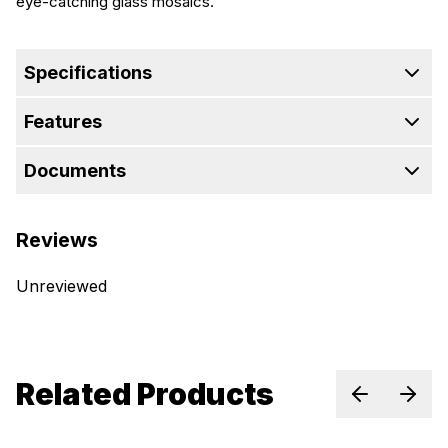
eye-catching glass mosaics.
Specifications
Features
Documents
Reviews
Unreviewed
Related Products
Previous sl
Next 