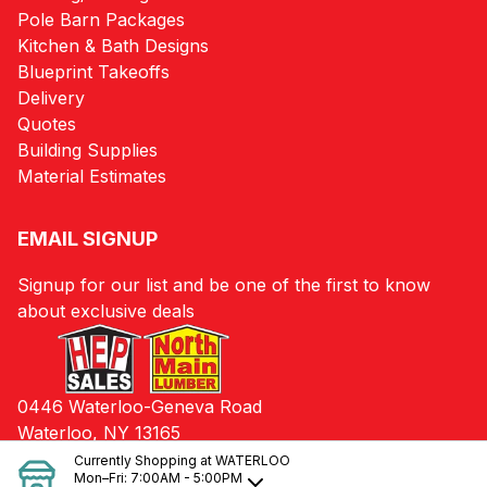
Pole Barn Packages
Kitchen & Bath Designs
Blueprint Takeoffs
Delivery
Quotes
Building Supplies
Material Estimates
EMAIL SIGNUP
Signup for our list and be one of the first to know
about exclusive deals
0446 Waterloo-Geneva Road
Waterloo, NY 13165
Currently Shopping at
WATERLOO
Mon–Fri:
7:00AM - 5:00PM