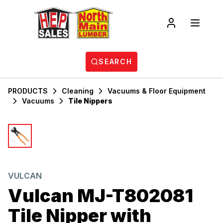
SEARCH
PRODUCTS
Cleaning
Vacuums & Floor Equipment
Vacuums
Tile Nippers
VULCAN
Vulcan MJ-T802081
Tile Nipper with