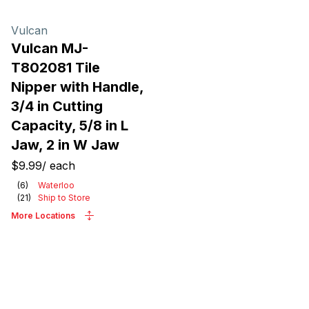
Vulcan
Vulcan MJ-
T802081 Tile
Nipper with Handle,
3/4 in Cutting
Capacity, 5/8 in L
Jaw, 2 in W Jaw
$9.99
/
each
(
6
)
Waterloo
(
21
)
Ship to Store
More Locations