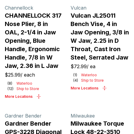
Channellock
Vulcan
CHANNELLOCK 317
Vulcan JL25011
Nose Plier, 8 in
Bench Vise, 4 in
OAL, 2-1/4 in Jaw
Jaw Opening, 3/8 in
Opening, Blue
W Jaw, 2.25 in D
Handle, Ergonomic
Throat, Cast Iron
Handle, 7/8 in W
Steel, Serrated Jaw
Jaw, 2.36 in L Jaw
$72.99
/
ea
$25.99
/
each
(
1
)
Waterloo
(
4
)
Ship to Store
(
8
)
Waterloo
More Locations
(
12
)
Ship to Store
More Locations
Gardner Bender
Milwaukee
Gardner Bender
Milwaukee Torque
GPS-3228 Diagonal
Lock 48-22-3510