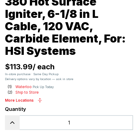
380 Hot Surface
Igniter, 6-1/8 in L
Cable, 120 VAC,
Carbide Element, For:
HSI Systems
$113.99
/
each
In-store purchase · Same Day Pickup
Delivery options vary by location — ask in store
(
1
)
Waterloo
Pick Up Today
(
2
)
Ship to Store
More Locations
Quantity