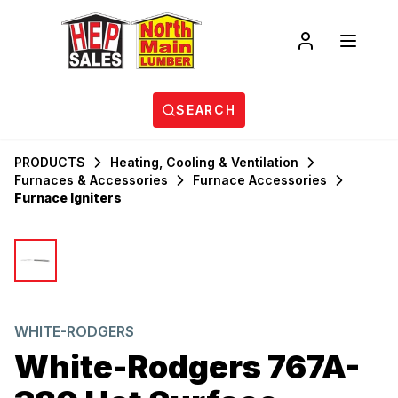
SEARCH
PRODUCTS
Heating, Cooling & Ventilation
Furnaces & Accessories
Furnace Accessories
Furnace Igniters
WHITE-RODGERS
White-Rodgers 767A-