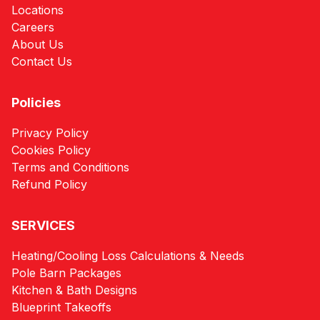
Locations
Careers
About Us
Contact Us
Policies
Privacy Policy
Cookies Policy
Terms and Conditions
Refund Policy
SERVICES
Heating/Cooling Loss Calculations & Needs
Pole Barn Packages
Kitchen & Bath Designs
Blueprint Takeoffs