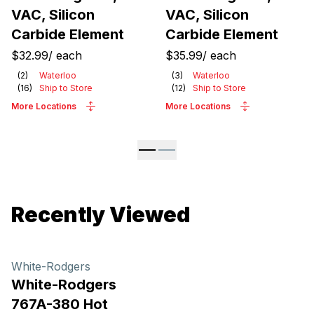
VAC, Silicon
VAC, Silicon
Carbide Element
Carbide Element
$32.99
/
each
$35.99
/
each
(
2
)
Waterloo
(
3
)
Waterloo
(
16
)
Ship to Store
(
12
)
Ship to Store
More Locations
More Locations
Recently Viewed
White-Rodgers
White-Rodgers
767A-380 Hot