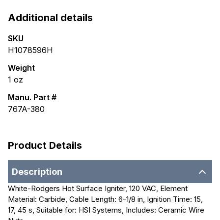
Additional details
SKU
H1078596H
Weight
1
oz
Manu. Part #
767A-380
Product Details
Description
White-Rodgers Hot Surface Igniter, 120 VAC, Element
Material: Carbide, Cable Length: 6-1/8 in, Ignition Time: 15,
17, 45 s, Suitable for: HSI Systems, Includes: Ceramic Wire