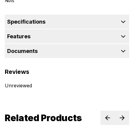
Nuts
Specifications
Features
Documents
Reviews
Unreviewed
Related Products
Previous sl
Next 