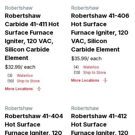
Robertshaw
Robertshaw
Robertshaw
Robertshaw 41-406
Carbide 41-411 Hot
Hot Surface
Surface Furnace
Furnace Igniter, 120
Igniter, 120 VAC,
VAC, Silicon
Silicon Carbide
Carbide Element
Element
$35.99
/
each
$32.99
/
each
(
4
)
Waterloo
(
13
)
Ship to Store
(
3
)
Waterloo
More Locations
(
10
)
Ship to Store
More Locations
Robertshaw
Robertshaw
Robertshaw 41-404
Robertshaw 41-412
Hot Surface
Hot Surface
Furnace Igniter, 120
Furnace Igniter, 120