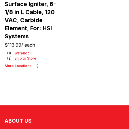
Surface Igniter, 6-
1/8 in L Cable, 120
VAC, Carbide
Element, For: HSI
Systems
$113.99
/
each
(
1
)
Waterloo
(
2
)
Ship to Store
More Locations
ABOUT US