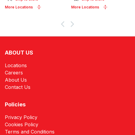
More Locations
More Locations
ABOUT US
Locations
Careers
About Us
Contact Us
Policies
Privacy Policy
Cookies Policy
Terms and Conditions