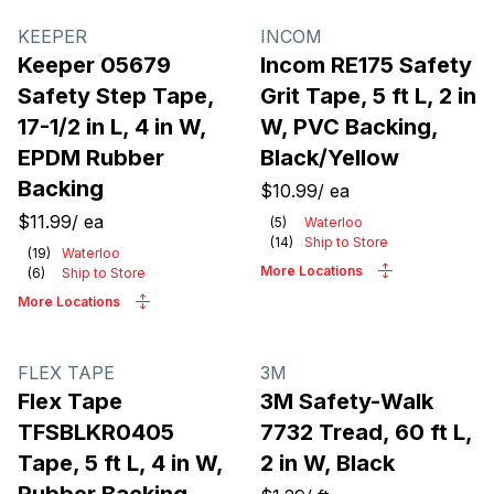
Products
KEEPER
INCOM
Keeper 05679
Incom RE175 Safety
Safety Step Tape,
Grit Tape, 5 ft L, 2 in
17-1/2 in L, 4 in W,
W, PVC Backing,
EPDM Rubber
Black/Yellow
Backing
$10.99
/
ea
$11.99
/
ea
(
5
)
Waterloo
(
14
)
Ship to Store
(
19
)
Waterloo
More Locations
(
6
)
Ship to Store
More Locations
FLEX TAPE
3M
Flex Tape
3M Safety-Walk
TFSBLKR0405
7732 Tread, 60 ft L,
Tape, 5 ft L, 4 in W,
2 in W, Black