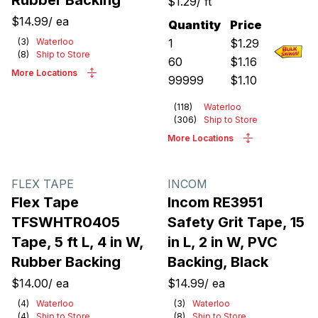
Rubber Backing
$1.29
/
ft
$14.99
/
ea
Quantity
Price
(
3
)
Waterloo
1
$
1.29
(
8
)
Ship to Store
60
$
1.16
More Locations
99999
$
1.10
(
118
)
Waterloo
(
306
)
Ship to Store
More Locations
FLEX TAPE
INCOM
Flex Tape
Incom RE3951
TFSWHTR0405
Safety Grit Tape, 15
Tape, 5 ft L, 4 in W,
in L, 2 in W, PVC
Rubber Backing
Backing, Black
$14.00
/
ea
$14.99
/
ea
(
4
)
Waterloo
(
3
)
Waterloo
(
4
)
Ship to Store
(
8
)
Ship to Store