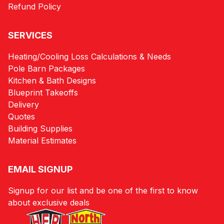
Refund Policy
SERVICES
Heating/Cooling Loss Calculations & Needs
Pole Barn Packages
Kitchen & Bath Designs
Blueprint Takeoffs
Delivery
Quotes
Building Supplies
Material Estimates
EMAIL SIGNUP
Signup for our list and be one of the first to know
about exclusive deals