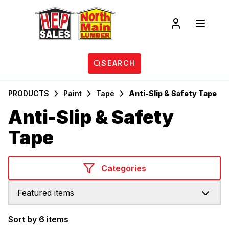
SEARCH
PRODUCTS
Paint
Tape
Anti-Slip & Safety Tape
Anti-Slip & Safety
Tape
Categories
Featured items
Sort by 6 items