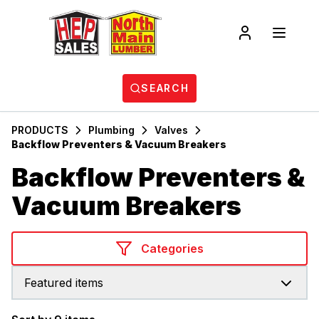
SEARCH
PRODUCTS
Plumbing
Valves
Backflow Preventers & Vacuum Breakers
Backflow Preventers &
Vacuum Breakers
Categories
Featured items