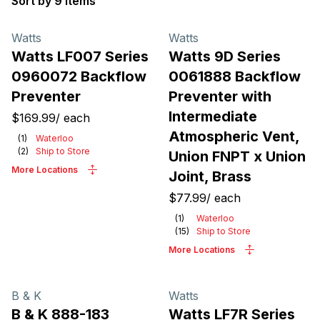
Sort by 9 items
Products
Watts
Watts
Watts LF007 Series
Watts 9D Series
0960072 Backflow
0061888 Backflow
Preventer
Preventer with
Intermediate
$169.99
/
each
Atmospheric Vent,
(
1
)
Waterloo
(
2
)
Ship to Store
Union FNPT x Union
More Locations
Joint, Brass
$77.99
/
each
(
1
)
Waterloo
(
15
)
Ship to Store
More Locations
B & K
Watts
B & K 888-183
Watts LF7R Series