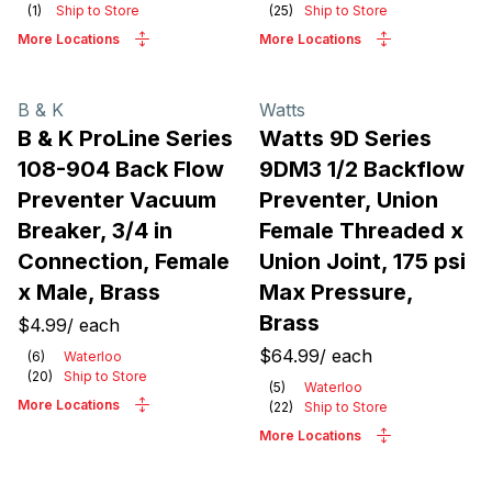
(
1
)
Ship to Store
(
25
)
Ship to Store
More Locations
More Locations
B & K
Watts
B & K ProLine Series
Watts 9D Series
108-904 Back Flow
9DM3 1/2 Backflow
Preventer Vacuum
Preventer, Union
Breaker, 3/4 in
Female Threaded x
Connection, Female
Union Joint, 175 psi
x Male, Brass
Max Pressure,
Brass
$4.99
/
each
$64.99
/
each
(
6
)
Waterloo
(
20
)
Ship to Store
(
5
)
Waterloo
More Locations
(
22
)
Ship to Store
More Locations