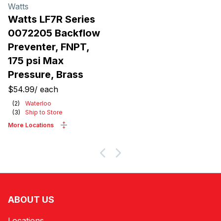
Watts
Watts LF7R Series
0072205 Backflow
Preventer, FNPT,
175 psi Max
Pressure, Brass
$54.99
/
each
(
2
)
Waterloo
(
3
)
Ship to Store
More Locations
ABOUT US
Locations