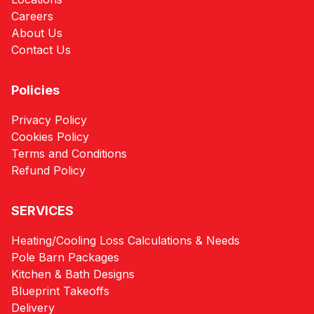
Careers
About Us
Contact Us
Policies
Privacy Policy
Cookies Policy
Terms and Conditions
Refund Policy
SERVICES
Heating/Cooling Loss Calculations & Needs
Pole Barn Packages
Kitchen & Bath Designs
Blueprint Takeoffs
Delivery