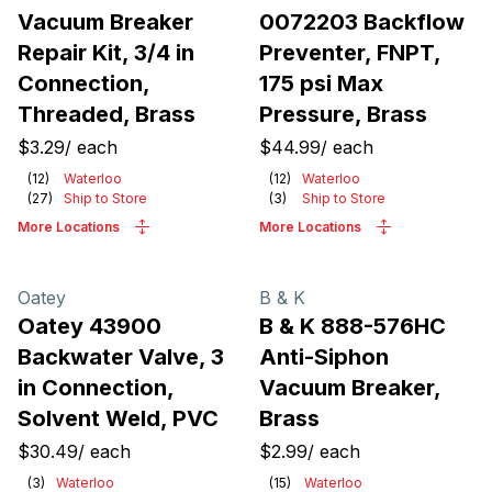
Vacuum Breaker
0072203 Backflow
Repair Kit, 3/4 in
Preventer, FNPT,
Connection,
175 psi Max
Threaded, Brass
Pressure, Brass
$3.29
/
each
$44.99
/
each
(
12
)
Waterloo
(
12
)
Waterloo
(
27
)
Ship to Store
(
3
)
Ship to Store
More Locations
More Locations
Oatey
B & K
Oatey 43900
B & K 888-576HC
Backwater Valve, 3
Anti-Siphon
in Connection,
Vacuum Breaker,
Solvent Weld, PVC
Brass
$30.49
/
each
$2.99
/
each
(
3
)
Waterloo
(
15
)
Waterloo