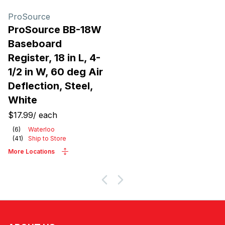
Products
ProSource
ProSource BB-18W
Baseboard
Register, 18 in L, 4-
1/2 in W, 60 deg Air
Deflection, Steel,
White
$17.99
/
each
(
6
)
Waterloo
(
41
)
Ship to Store
More Locations