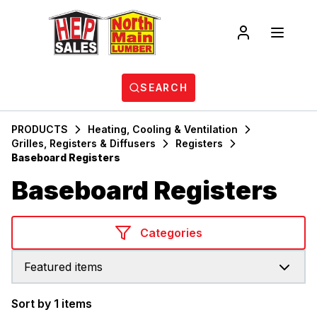
SEARCH
PRODUCTS
Heating, Cooling & Ventilation
Grilles, Registers & Diffusers
Registers
Baseboard Registers
Baseboard Registers
Categories
Featured items
Sort by 1 items