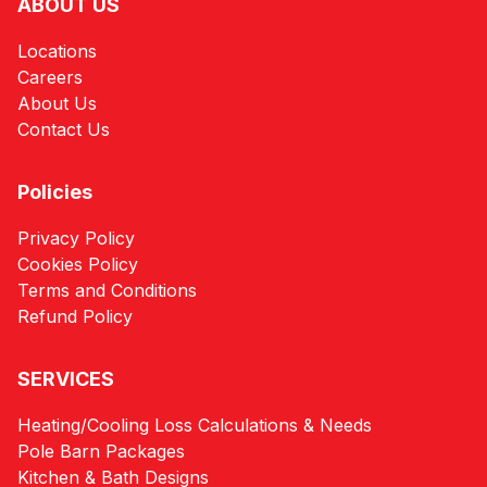
ABOUT US
Locations
Careers
About Us
Contact Us
Policies
Privacy Policy
Cookies Policy
Terms and Conditions
Refund Policy
SERVICES
Heating/Cooling Loss Calculations & Needs
Pole Barn Packages
Kitchen & Bath Designs