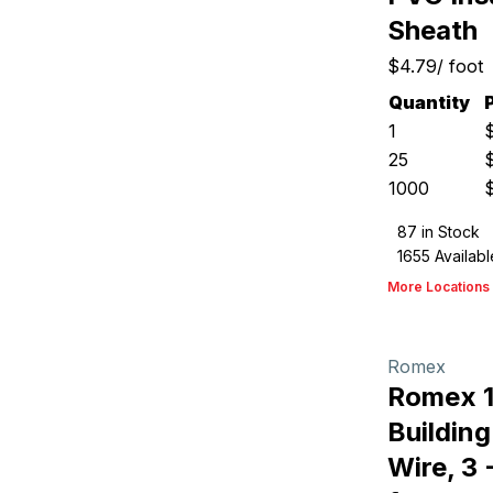
Sheath
$4.79
/
foot
Quantity
1
25
1000
87
in Stock
1655
Availabl
More Locations
Romex
Romex 
Buildin
Wire, 3