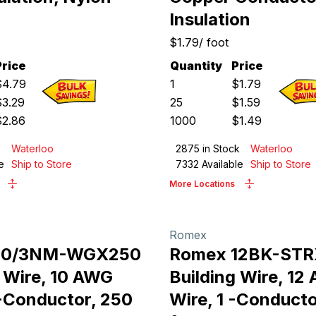
Insulation
$1.79
/
foot
Price
Quantity
Price
$
4.79
1
$
1.79
$
3.29
25
$
1.59
$
2.86
1000
$
1.49
Waterloo
2875
in Stock
Waterloo
e
Ship to Store
7332
Available
Ship to Store
More Locations
Romex
10/3NM-WGX250
Romex 12BK-ST
g Wire, 10 AWG
Building Wire, 12
 -Conductor, 250
Wire, 1 -Conducto