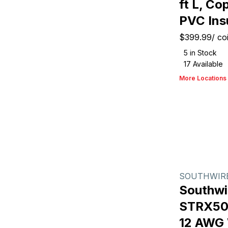
ft L, C
PVC Ins
$399.99
/
coi
5
in Stock
17
Available
More Locations
SOUTHWIR
Southwi
STRX500
12 AWG W