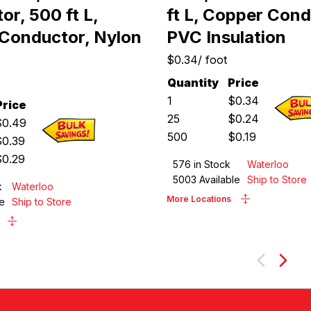
r, 500 ft L,
ft L, Copper Cond
Conductor, Nylon
PVC Insulation
$0.34
/
foot
Quantity
Price
1
$
0.34
Price
25
$
0.24
$
0.49
500
$
0.19
$
0.39
$
0.29
576
in Stock
Waterloo
5003
Available
Ship to Store
k
Waterloo
More Locations
e
Ship to Store
Next