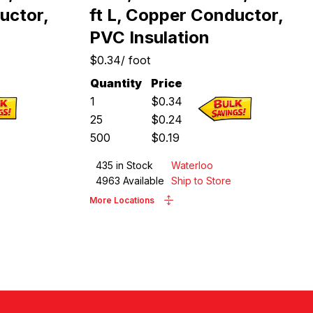
uctor,
ft L, Copper Conductor,
PVC Insulation
$0.34
/
foot
Quantity
Price
1
$
0.34
25
$
0.24
500
$
0.19
435
in Stock
Waterloo
4963
Available
Ship to Store
More Locations