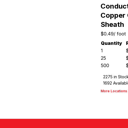
Conducto
Copper 
Sheath
$0.49
/
foot
Quantity
1
25
500
2275
in Stoc
1692
Availabl
More Locations