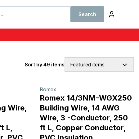
Search
Sort by 49 items
Featured items
Romex
Romex 14/3NM-WGX250
g Wire,
Building Wire, 14 AWG
-
Wire, 3 -Conductor, 250
t L,
ft L, Copper Conductor,
r, PVC
PVC Insulation