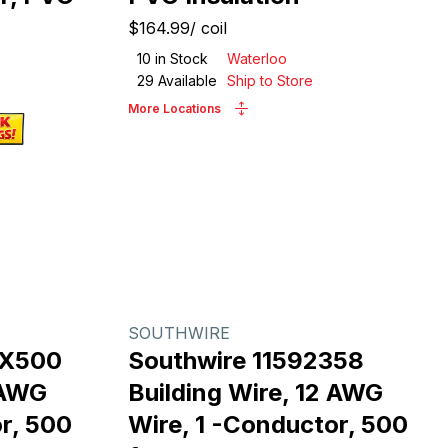
$164.99
/
coil
10
in Stock
Waterloo
29
Available
Ship to Store
More Locations
SOUTHWIRE
RX500
Southwire 11592358
 AWG
Building Wire, 12 AWG
r, 500
Wire, 1 -Conductor, 500