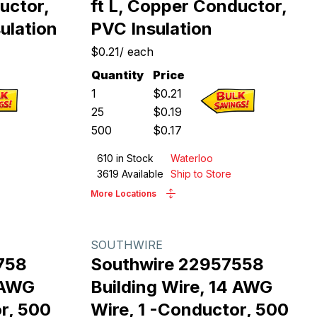
uctor,
ft L, Copper Conductor,
ulation
PVC Insulation
$0.21
/
each
Quantity
Price
1
$
0.21
25
$
0.19
500
$
0.17
610
in Stock
Waterloo
3619
Available
Ship to Store
More Locations
SOUTHWIRE
758
Southwire 22957558
4 AWG
Building Wire, 14 AWG
r, 500
Wire, 1 -Conductor, 500