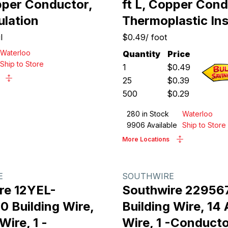
opper Conductor,
ft L, Copper Cond
ulation
Thermoplastic Ins
l
$0.49
/
foot
Waterloo
Quantity
Price
Ship to Store
1
$
0.49
25
$
0.39
500
$
0.29
280
in Stock
Waterloo
9906
Available
Ship to Store
More Locations
E
SOUTHWIRE
re 12YEL-
Southwire 22956
 Building Wire,
Building Wire, 1
ire, 1 -
Wire, 1 -Conducto