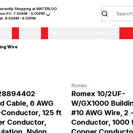
urrently Shopping at
WATERLOO
on–Fri:
7:00AM - 5:00PM
at:
8:00AM -4:00PM
ICES
ABOUT
PRODUCT SELECTION GUIDE
ing Wire
Romex
28894402
Romex 10/2UF-
d Cable, 6 AWG
W/GX1000 Buildin
-Conductor, 125 ft
#10 AWG Wire, 2 
er Conductor,
Conductor, 1000 f
ulation, Nylon
Copper Conducto