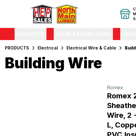
C
M
S
PRODUCTS
SALES & PROMOTIONS
SERV
PRODUCTS
Electrical
Electrical Wire & Cable
Build
Building Wire
Filters
Products
Romex
Romex 
Sheathe
Wire, 2 
L, Copp
PVC Ins