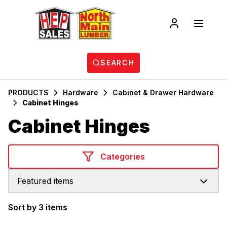
SEARCH
PRODUCTS
Hardware
Cabinet & Drawer Hardware
Cabinet Hinges
Cabinet Hinges
Categories
Featured items
Sort by 3 items