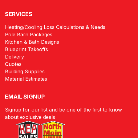
SERVICES
Heating/Cooling Loss Calculations & Needs
Pole Barn Packages
Kitchen & Bath Designs
Blueprint Takeoffs
Delivery
Quotes
Building Supplies
Material Estimates
EMAIL SIGNUP
Signup for our list and be one of the first to know
about exclusive deals