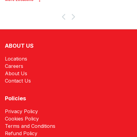
ABOUT US
Locations
Careers
About Us
Contact Us
Policies
Privacy Policy
Cookies Policy
Terms and Conditions
Refund Policy