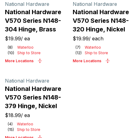
Products
National Hardware
National Hardware
National Hardware
National Hardware
V570 Series N148-
V570 Series N148-
304 Hinge, Brass
320 Hinge, Nickel
$19.99
/
ea
$19.99
/
each
(
8
)
Waterloo
(
7
)
Waterloo
(
10
)
Ship to Store
(
12
)
Ship to Store
More Locations
More Locations
National Hardware
National Hardware
V570 Series N148-
379 Hinge, Nickel
$18.99
/
ea
(
4
)
Waterloo
(
15
)
Ship to Store
More Locations