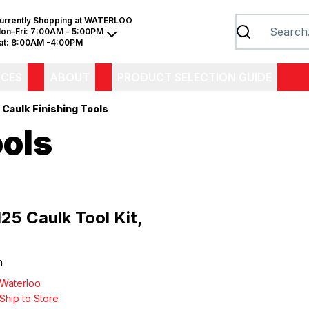
urrently Shopping at
WATERLOO
on–Fri:
7:00AM - 5:00PM
at:
8:00AM -4:00PM
ICES
ABOUT
PRODUCT SELECTION GUIDE
Caulk Finishing Tools
ools
25 Caulk Tool Kit,
h
Waterloo
Ship to Store