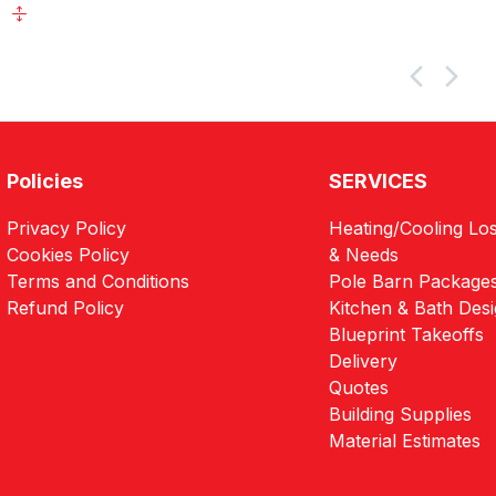
Policies
SERVICES
Privacy Policy
Heating/Cooling Los
Cookies Policy
& Needs
Terms and Conditions
Pole Barn Package
Refund Policy
Kitchen & Bath Des
Blueprint Takeoffs
Delivery
Quotes
Building Supplies
Material Estimates