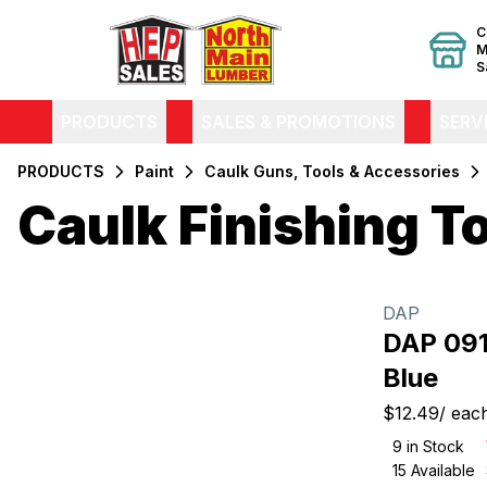
C
M
S
PRODUCTS
SALES & PROMOTIONS
SERV
PRODUCTS
Paint
Caulk Guns, Tools & Accessories
Caulk Finishing T
Filters
Products
DAP
DAP 091
Blue
$12.49
/
eac
9
in Stock
15
Available