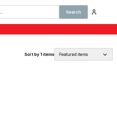
Search
Sort by 1 items
Featured items