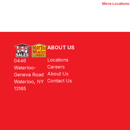
More Locations
ABOUT US
Locations
0446
Careers
Waterloo-
About Us
Geneva Road
Contact Us
Waterloo, NY
13165