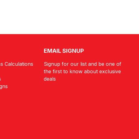
EMAIL SIGNUP
s Calculations
Signup for our list and be one of
the first to know about exclusive
s
deals
igns