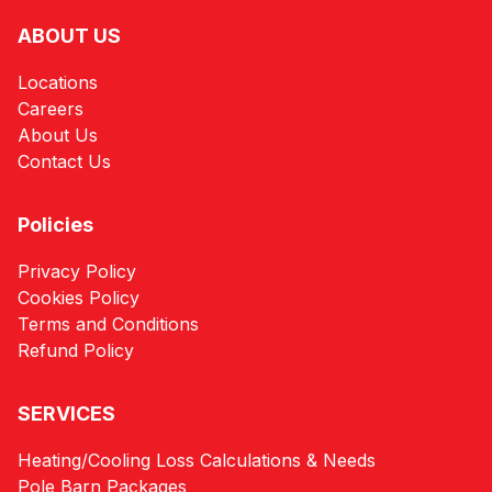
ABOUT US
Locations
Careers
About Us
Contact Us
Policies
Privacy Policy
Cookies Policy
Terms and Conditions
Refund Policy
SERVICES
Heating/Cooling Loss Calculations & Needs
Pole Barn Packages