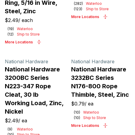
Ring, 5/16 in Wire,
(
282
)
Waterloo
(
123
)
Ship to Store
Steel, Zinc
More Locations
$2.49
/
each
(
19
)
Waterloo
(
12
)
Ship to Store
More Locations
National Hardware
National Hardware
National Hardware
National Hardware
3200BC Series
3232BC Series
N223-347 Rope
N176-800 Rope
Cleat, 30 lb
Thimble, Steel, Zinc
Working Load, Zinc,
$0.79
/
ea
Nickel
(
10
)
Waterloo
(
10
)
Ship to Store
$2.49
/
ea
More Locations
(
9
)
Waterloo
(
10
)
Ship to Store