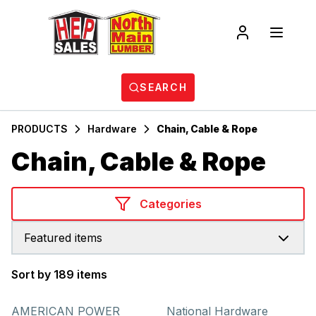
SEARCH
PRODUCTS
Hardware
Chain, Cable & Rope
Chain, Cable & Rope
Categories
Featured items
Sort by 189 items
Products
AMERICAN POWER
National Hardware