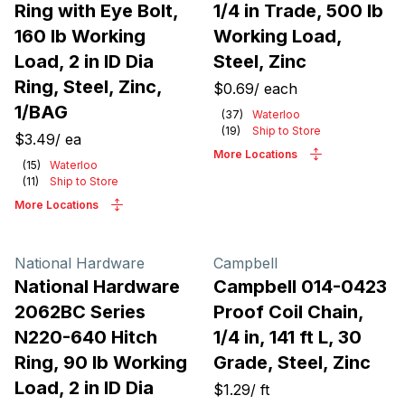
Ring with Eye Bolt,
1/4 in Trade, 500 lb
160 lb Working
Working Load,
Load, 2 in ID Dia
Steel, Zinc
Ring, Steel, Zinc,
$0.69
/
each
1/BAG
(
37
)
Waterloo
(
19
)
Ship to Store
$3.49
/
ea
More Locations
(
15
)
Waterloo
(
11
)
Ship to Store
More Locations
National Hardware
Campbell
National Hardware
Campbell 014-0423
2062BC Series
Proof Coil Chain,
N220-640 Hitch
1/4 in, 141 ft L, 30
Ring, 90 lb Working
Grade, Steel, Zinc
Load, 2 in ID Dia
$1.29
/
ft