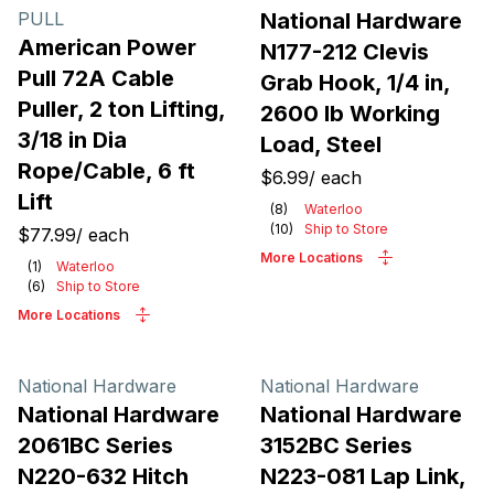
PULL
National Hardware
American Power
N177-212 Clevis
Pull 72A Cable
Grab Hook, 1/4 in,
Puller, 2 ton Lifting,
2600 lb Working
3/18 in Dia
Load, Steel
Rope/Cable, 6 ft
$6.99
/
each
Lift
(
8
)
Waterloo
(
10
)
Ship to Store
$77.99
/
each
More Locations
(
1
)
Waterloo
(
6
)
Ship to Store
More Locations
National Hardware
National Hardware
National Hardware
National Hardware
2061BC Series
3152BC Series
N220-632 Hitch
N223-081 Lap Link,