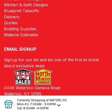
Kitchen & Bath Designs
Blueprint Takeoffs
Delivery
Quotes
Building Supplies
Material Estimates
EMAIL SIGNUP
Signup for our list and be one of the first to know
about exclusive deals
0446 Waterloo-Geneva Road
Waterloo, NY 13165
Currently Shopping at
WATERLOO
Mon–Fri:
7:00AM - 5:00PM
Sat:
8:00AM -4:00PM
© 2024 HEP Sales