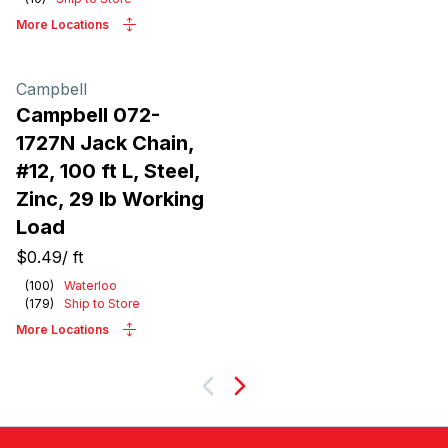
More Locations
Campbell
Campbell 072-
1727N Jack Chain,
#12, 100 ft L, Steel,
Zinc, 29 lb Working
Load
$0.49
/
ft
(
100
)
Waterloo
(
179
)
Ship to Store
More Locations
Next