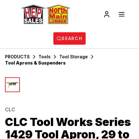
SEARCH
PRODUCTS
Tools
Tool Storage
Tool Aprons & Suspenders
CLC
CLC Tool Works Series
1429 Tool Apron, 29 to