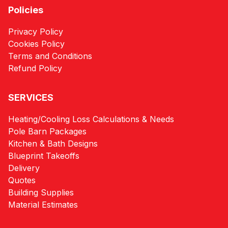
Policies
Privacy Policy
Cookies Policy
Terms and Conditions
Refund Policy
SERVICES
Heating/Cooling Loss Calculations & Needs
Pole Barn Packages
Kitchen & Bath Designs
Blueprint Takeoffs
Delivery
Quotes
Building Supplies
Material Estimates