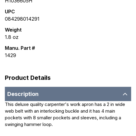
H1036605H
UPC
084298014291
Weight
1.8
oz
Manu. Part #
1429
Product Details
Description
This deluxe quality carpenter's work apron has a 2 in wide
web belt with an interlocking buckle and it has 4 main
pockets with 8 smaller pockets and sleeves, including a
swinging hammer loop.