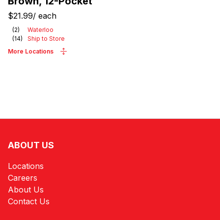
Brown, 12-Pocket
$21.99
/
each
(
2
)
Waterloo
(
14
)
Ship to Store
More Locations
ABOUT US
Locations
Careers
About Us
Contact Us