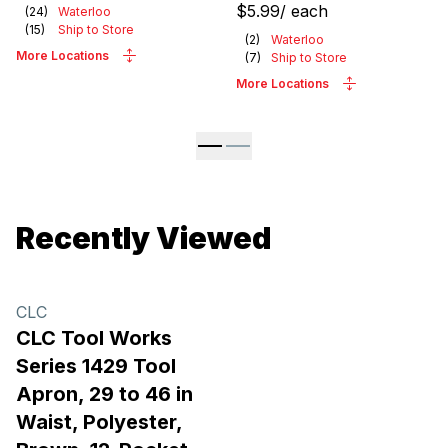
$5.99
/
each
(
24
)
Waterloo
(
15
)
Ship to Store
(
2
)
Waterloo
More Locations
(
7
)
Ship to Store
More Locations
Recently Viewed
CLC
CLC Tool Works
Series 1429 Tool
Apron, 29 to 46 in
Waist, Polyester,