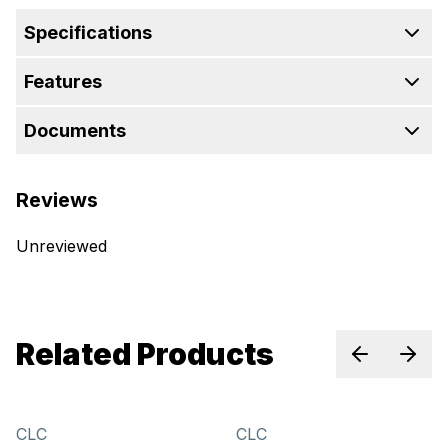
Specifications
Features
Documents
Reviews
Unreviewed
Related Products
Previous sl
Next 
CLC
CLC