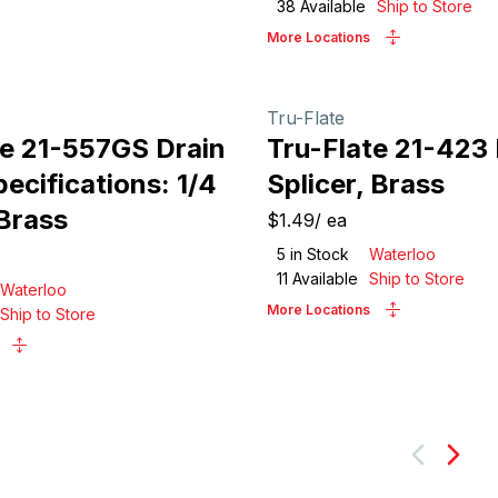
38
Available
Ship to Store
More Locations
Tru-Flate
te 21-557GS Drain
Tru-Flate 21-423
ecifications: 1/4
Splicer, Brass
 Brass
$1.49
/
ea
5
in Stock
Waterloo
11
Available
Ship to Store
Waterloo
More Locations
Ship to Store
Next