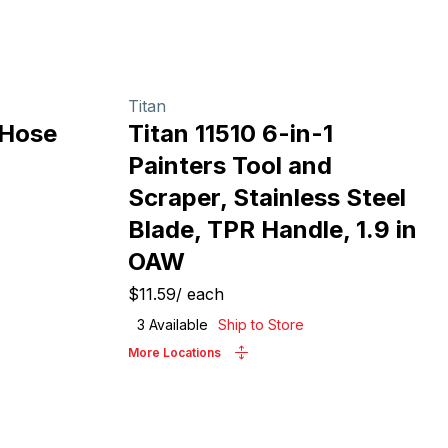
Titan
 Hose
Titan 11510 6-in-1
Painters Tool and
Scraper, Stainless Steel
Blade, TPR Handle, 1.9 in
OAW
$11.59
/
each
3
Available
Ship to Store
More Locations