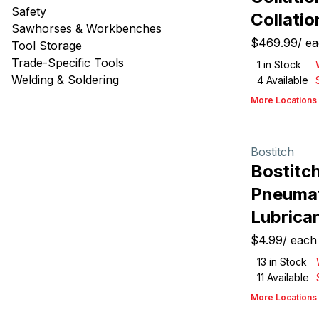
Safety
Collatio
Sawhorses & Workbenches
$469.99
/
ea
Tool Storage
Trade-Specific Tools
1
in Stock
Welding & Soldering
4
Available
More Locations
Bostitch
Bostitc
Pneumat
Lubrican
$4.99
/
each
13
in Stock
11
Available
More Locations