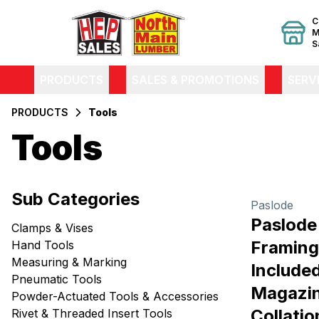
C
M
S
PRODUCTS
SALES & PROMOTIONS
SERV
PRODUCTS
Tools
Tools
Filters
Sub Categories
Products
Paslode
Paslod
Clamps & Vises
Framing 
Hand Tools
Measuring & Marking
Included,
Pneumatic Tools
Magazin
Powder-Actuated Tools & Accessories
Collatio
Rivet & Threaded Insert Tools