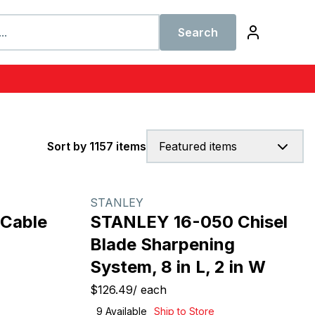
Search
Sort by 1157 items
Featured items
STANLEY
 Cable
STANLEY 16-050 Chisel
Blade Sharpening
System, 8 in L, 2 in W
$126.49
/
each
9
Available
Ship to Store