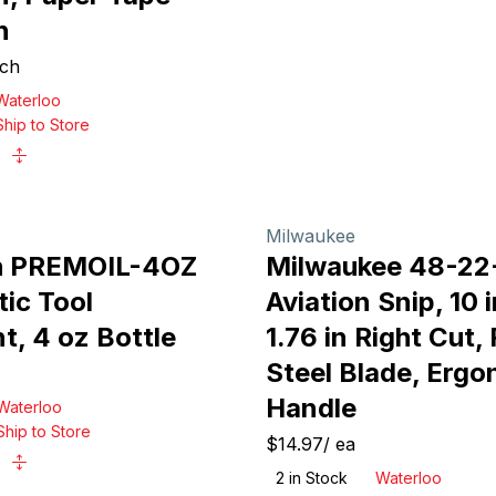
n
ch
Waterloo
Ship to Store
Milwaukee
h PREMOIL-4OZ
Milwaukee 48-2
ic Tool
Aviation Snip, 10 
t, 4 oz Bottle
1.76 in Right Cut,
Steel Blade, Erg
Handle
Waterloo
Ship to Store
$14.97
/
ea
2
in Stock
Waterloo