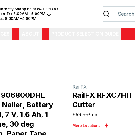
urrently Shopping at
WATERLOO
on–Fri:
7:00AM - 5:00PM
at:
8:00AM -4:00PM
ICES
ABOUT
PRODUCT SELECTION GUIDE
RailFX
e 906800DHL
RailFX RFXC7HIT
Nailer, Battery
Cutter
 7 V, 1.6 Ah, 1
$59.99
/
ea
e, 30 deg
More Locations
n, Paper Tape