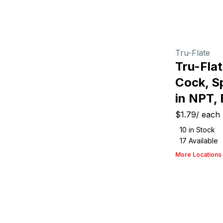
Tru-Flate
Tru-Fla
Cock, Sp
in NPT,
$1.79
/
each
10
in Stock
17
Available
More Locations