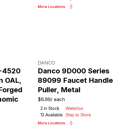
More Locations
DANCO
2-4520
Danco 9D000 Series
in OAL,
89099 Faucet Handle
 Forged
Puller, Metal
onomic
$6.99
/
each
2
in Stock
Waterloo
13
Available
Ship to Store
More Locations