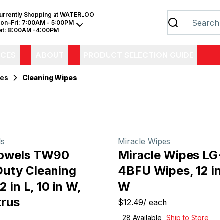
urrently Shopping at
WATERLOO
on–Fri:
7:00AM - 5:00PM
at:
8:00AM -4:00PM
ICES
ABOUT
PRODUCT SELECTION GUIDE
ies
Cleaning Wipes
ls
Miracle Wipes
Towels TW90
Miracle Wipes L
uty Cleaning
4BFU Wipes, 12 in 
2 in L, 10 in W,
W
trus
$12.49
/
each
28
Available
Ship to Store