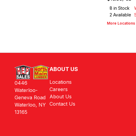
8
in Stock
2
Available
More Locations
ABOUT US
Locations
0446
Careers
Waterloo-
About Us
Geneva Road
Contact Us
Waterloo, NY
13165