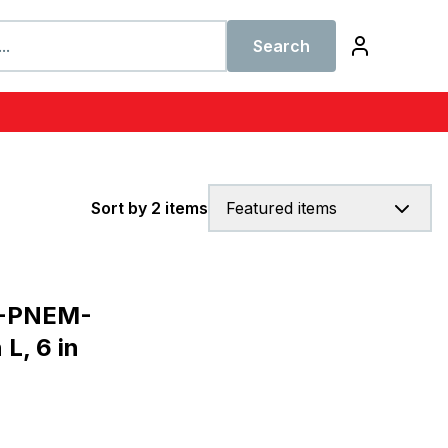
Search
Sort by 2 items
Featured items
G-PNEM-
L, 6 in