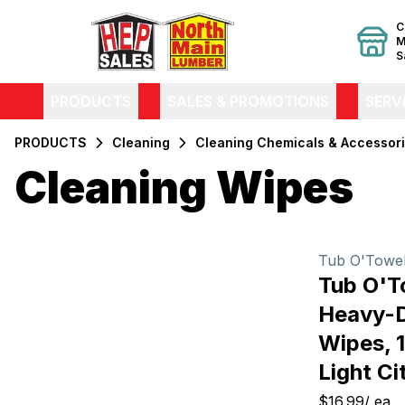
C
M
S
PRODUCTS
SALES & PROMOTIONS
SERV
PRODUCTS
Cleaning
Cleaning Chemicals & Accessor
Cleaning Wipes
Filters
Products
Tub O'Towe
Tub O'
Heavy-D
Wipes, 1
Light Ci
$16.99
/
ea