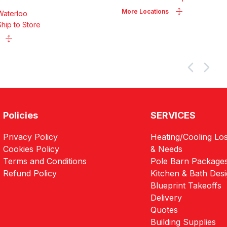
More Locations
Waterloo
Ship to Store
Policies
SERVICES
Privacy Policy
Heating/Cooling Los
Cookies Policy
& Needs
Terms and Conditions
Pole Barn Package
Refund Policy
Kitchen & Bath Des
Blueprint Takeoffs
Delivery
Quotes
Building Supplies