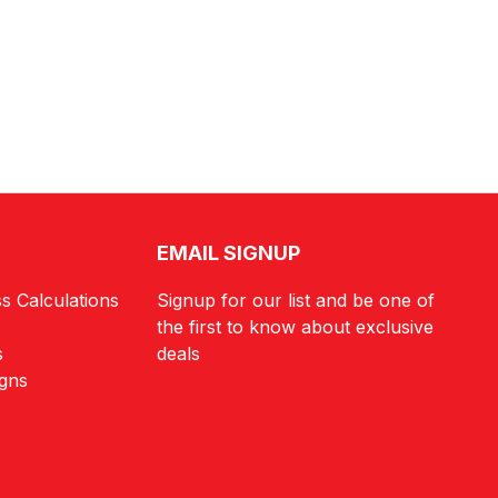
EMAIL SIGNUP
s Calculations
Signup for our list and be one of
the first to know about exclusive
s
deals
igns