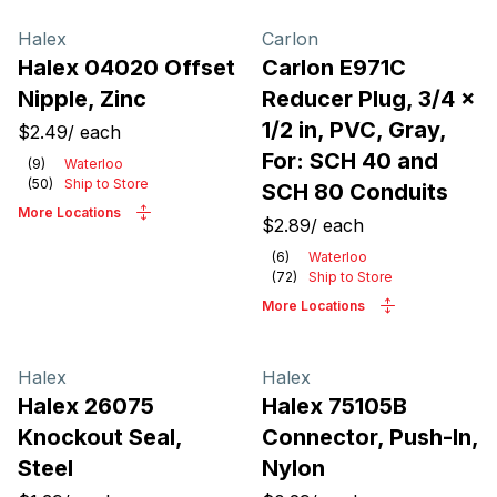
Halex
Carlon
Halex 04020 Offset
Carlon E971C
Nipple, Zinc
Reducer Plug, 3/4 x
1/2 in, PVC, Gray,
$2.49
/
each
For: SCH 40 and
(
9
)
Waterloo
(
50
)
Ship to Store
SCH 80 Conduits
More Locations
$2.89
/
each
(
6
)
Waterloo
(
72
)
Ship to Store
More Locations
Halex
Halex
Halex 26075
Halex 75105B
Knockout Seal,
Connector, Push-In,
Steel
Nylon