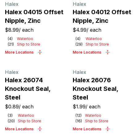
Products
Halex
Halex
Halex 04015 Offset
Halex 04012 Offset
Nipple, Zinc
Nipple, Zinc
$8.99
/
each
$4.99
/
each
(
4
)
Waterloo
(
4
)
Waterloo
(
21
)
Ship to Store
(
29
)
Ship to Store
More Locations
More Locations
Halex
Halex
Halex 26074
Halex 26076
Knockout Seal,
Knockout Seal,
Steel
Steel
$0.89
/
each
$1.99
/
each
(
3
)
Waterloo
(
12
)
Waterloo
(
20
)
Ship to Store
(
16
)
Ship to Store
More Locations
More Locations