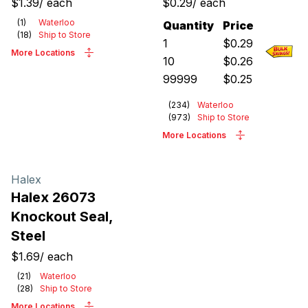
$1.39
/
each
$0.29
/
each
(
1
)
Waterloo
Quantity
Price
(
18
)
Ship to Store
1
$
0.29
More Locations
10
$
0.26
99999
$
0.25
(
234
)
Waterloo
(
973
)
Ship to Store
More Locations
Halex
Halex 26073
Knockout Seal,
Steel
$1.69
/
each
(
21
)
Waterloo
(
28
)
Ship to Store
More Locations