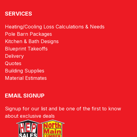
SERVICES
Heating/Cooling Loss Calculations & Needs
Pole Barn Packages
Kitchen & Bath Designs
Blueprint Takeoffs
Delivery
Quotes
Building Supplies
Material Estimates
EMAIL SIGNUP
Signup for our list and be one of the first to know
about exclusive deals