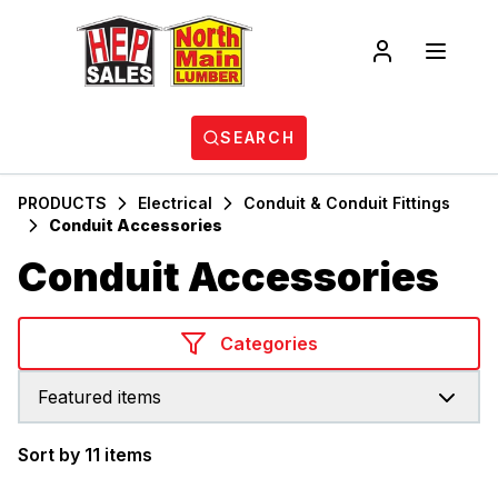
SEARCH
PRODUCTS
Electrical
Conduit & Conduit Fittings
Conduit Accessories
Conduit Accessories
Categories
Featured items
Sort by 11 items