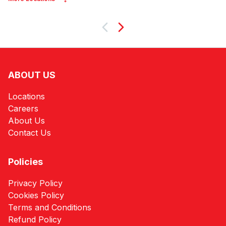
Next
ABOUT US
Locations
Careers
About Us
Contact Us
Policies
Privacy Policy
Cookies Policy
Terms and Conditions
Refund Policy