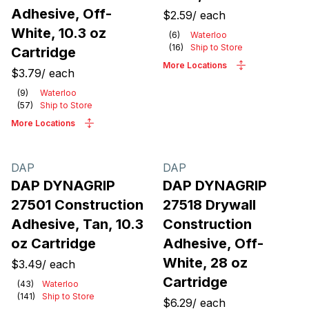
Adhesive, Off-
$2.59
/
each
White, 10.3 oz
(
6
)
Waterloo
(
16
)
Ship to Store
Cartridge
More Locations
$3.79
/
each
(
9
)
Waterloo
(
57
)
Ship to Store
More Locations
DAP
DAP
DAP DYNAGRIP
DAP DYNAGRIP
27501 Construction
27518 Drywall
Adhesive, Tan, 10.3
Construction
oz Cartridge
Adhesive, Off-
White, 28 oz
$3.49
/
each
Cartridge
(
43
)
Waterloo
(
141
)
Ship to Store
$6.29
/
each