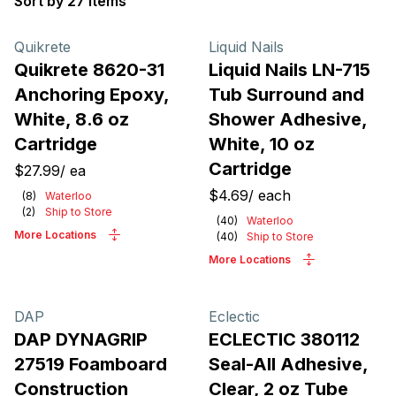
Sort by 27 items
Products
Quikrete
Liquid Nails
Quikrete 8620-31
Liquid Nails LN-715
Anchoring Epoxy,
Tub Surround and
White, 8.6 oz
Shower Adhesive,
Cartridge
White, 10 oz
Cartridge
$27.99
/
ea
$4.69
/
each
(
8
)
Waterloo
(
2
)
Ship to Store
(
40
)
Waterloo
More Locations
(
40
)
Ship to Store
More Locations
DAP
Eclectic
DAP DYNAGRIP
ECLECTIC 380112
27519 Foamboard
Seal-All Adhesive,
Construction
Clear, 2 oz Tube