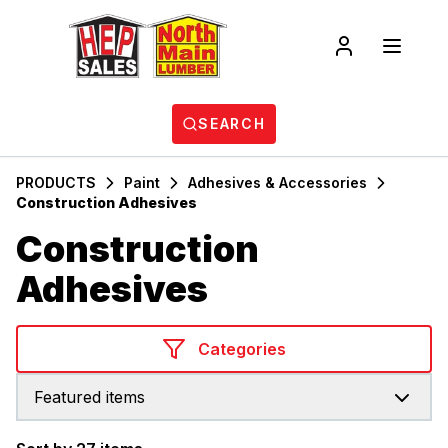
SEARCH
PRODUCTS
Paint
Adhesives & Accessories
Construction Adhesives
Construction
Adhesives
Categories
Featured items