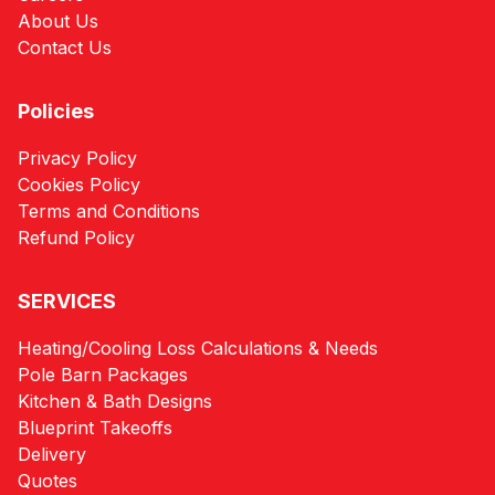
About Us
Contact Us
Policies
Privacy Policy
Cookies Policy
Terms and Conditions
Refund Policy
SERVICES
Heating/Cooling Loss Calculations & Needs
Pole Barn Packages
Kitchen & Bath Designs
Blueprint Takeoffs
Delivery
Quotes