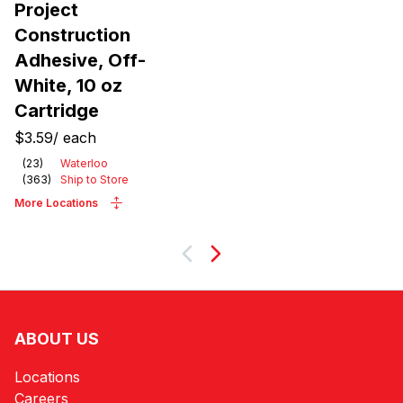
Project
Construction
Adhesive, Off-
White, 10 oz
Cartridge
$3.59
/
each
(
23
)
Waterloo
(
363
)
Ship to Store
More Locations
Next
ABOUT US
Locations
Careers