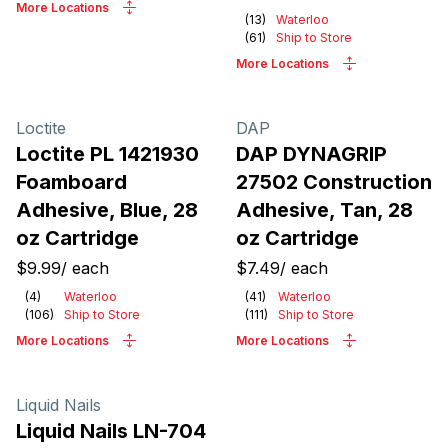
More Locations
(
13
)
Waterloo
(
61
)
Ship to Store
More Locations
Loctite
DAP
Loctite PL 1421930
DAP DYNAGRIP
Foamboard
27502 Construction
Adhesive, Blue, 28
Adhesive, Tan, 28
oz Cartridge
oz Cartridge
$9.99
/
each
$7.49
/
each
(
4
)
Waterloo
(
41
)
Waterloo
(
106
)
Ship to Store
(
111
)
Ship to Store
More Locations
More Locations
Liquid Nails
Liquid Nails LN-704