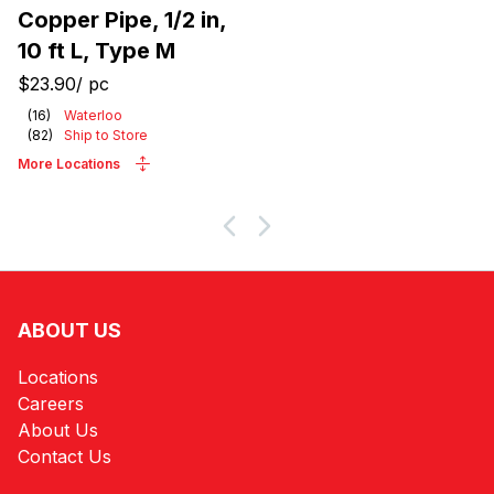
Copper Pipe, 1/2 in,
10 ft L, Type M
$23.90
/
pc
(
16
)
Waterloo
(
82
)
Ship to Store
More Locations
ABOUT US
Locations
Careers
About Us
Contact Us