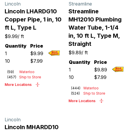
Products
Lincoln
Streamline
Lincoln LHARDG10
Streamline
Copper Pipe, 1 in, 10
MH12010 Plumbing
ft L, Type L
Water Tube, 1-1/4
in, 10 ft L, Type M,
$9.99
/
ft
Straight
Quantity
Price
$9.89
/
ft
1
$
9.99
10
$
7.99
Quantity
Price
1
$
9.89
(
59
)
Waterloo
10
$
7.99
(
457
)
Ship to Store
More Locations
(
444
)
Waterloo
(
524
)
Ship to Store
More Locations
Lincoln
Lincoln MHARDD10