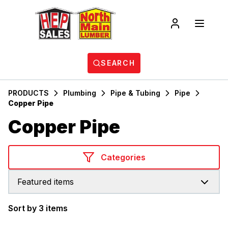
SEARCH
PRODUCTS
Plumbing
Pipe & Tubing
Pipe
Copper Pipe
Copper Pipe
Categories
Featured items
Sort by 3 items