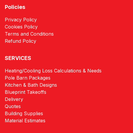
Policies
Privacy Policy
Cookies Policy
Terms and Conditions
Refund Policy
SERVICES
Heating/Cooling Loss Calculations & Needs
Pole Barn Packages
Kitchen & Bath Designs
Blueprint Takeoffs
Delivery
Quotes
Building Supplies
Material Estimates