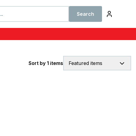
Search
Sort by 1 items
Featured items