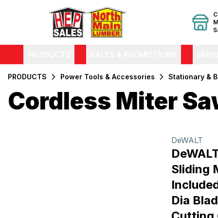
C
M
S
PRODUCTS
SALES & PROMOTIONS
SERV
PRODUCTS
Power Tools & Accessories
Stationary & 
Cordless Miter S
Filters
Products
DeWALT
DeWALT
Sliding 
Included
Dia Blad
Cutting