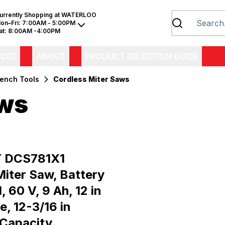
urrently Shopping at
WATERLOO
on–Fri:
7:00AM - 5:00PM
at:
8:00AM -4:00PM
ICES
ABOUT
PRODUCT SELECTION GUIDE
Bench Tools
Cordless Miter Saws
aws
 DCS781X1
Miter Saw, Battery
, 60 V, 9 Ah, 12 in
e, 12-3/16 in
 Capacity