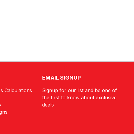
EMAIL SIGNUP
s Calculations
Signup for our list and be one of
the first to know about exclusive
s
deals
igns