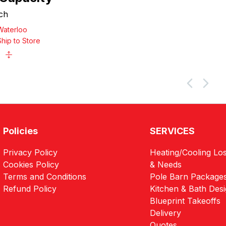
ch
Waterloo
Ship to Store
Policies
SERVICES
Privacy Policy
Heating/Cooling Los
Cookies Policy
& Needs
Terms and Conditions
Pole Barn Package
Refund Policy
Kitchen & Bath Des
Blueprint Takeoffs
Delivery
Quotes