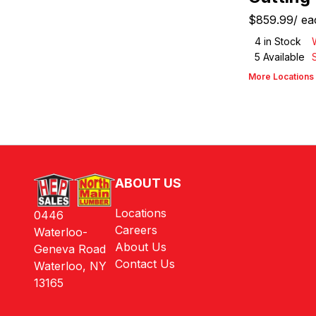
$859.99
/
ea
4
in Stock
5
Available
More Locations
ABOUT US
Locations
0446
Careers
Waterloo-
About Us
Geneva Road
Contact Us
Waterloo, NY
13165