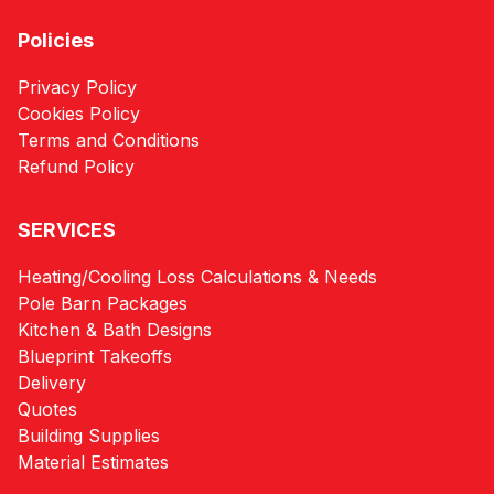
Policies
Privacy Policy
Cookies Policy
Terms and Conditions
Refund Policy
SERVICES
Heating/Cooling Loss Calculations & Needs
Pole Barn Packages
Kitchen & Bath Designs
Blueprint Takeoffs
Delivery
Quotes
Building Supplies
Material Estimates