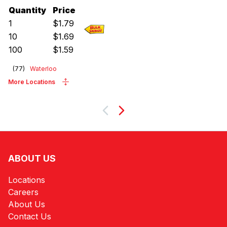
Quantity
Price
1
$
1.79
10
$
1.69
100
$
1.59
(
77
)
Waterloo
More Locations
Next
ABOUT US
Locations
Careers
About Us
Contact Us