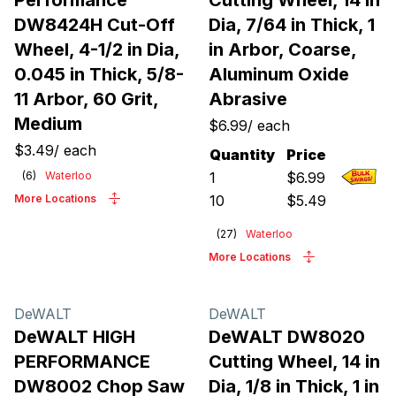
Performance
Cutting Wheel, 14 in
DW8424H Cut-Off
Dia, 7/64 in Thick, 1
Wheel, 4-1/2 in Dia,
in Arbor, Coarse,
0.045 in Thick, 5/8-
Aluminum Oxide
11 Arbor, 60 Grit,
Abrasive
Medium
$6.99
/
each
$3.49
/
each
Quantity
Price
(
6
)
Waterloo
1
$
6.99
More Locations
10
$
5.49
(
27
)
Waterloo
More Locations
DeWALT
DeWALT
DeWALT HIGH
DeWALT DW8020
PERFORMANCE
Cutting Wheel, 14 in
DW8002 Chop Saw
Dia, 1/8 in Thick, 1 in