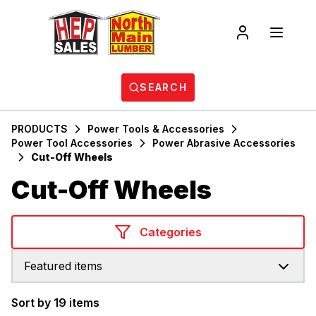
SEARCH
PRODUCTS
Power Tools & Accessories
Power Tool Accessories
Power Abrasive Accessories
Cut-Off Wheels
Cut-Off Wheels
Categories
Featured items
Sort by 19 items