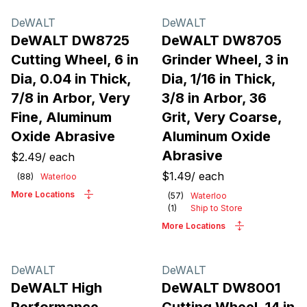
Products
DeWALT
DeWALT
DeWALT DW8725
DeWALT DW8705
Cutting Wheel, 6 in
Grinder Wheel, 3 in
Dia, 0.04 in Thick,
Dia, 1/16 in Thick,
7/8 in Arbor, Very
3/8 in Arbor, 36
Fine, Aluminum
Grit, Very Coarse,
Oxide Abrasive
Aluminum Oxide
Abrasive
$2.49
/
each
$1.49
/
each
(
88
)
Waterloo
More Locations
(
57
)
Waterloo
(
1
)
Ship to Store
More Locations
DeWALT
DeWALT
DeWALT High
DeWALT DW8001