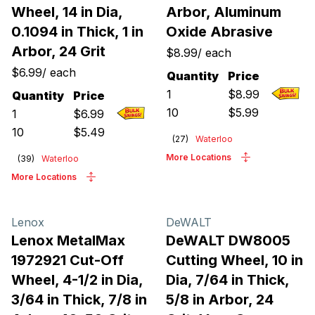
Wheel, 14 in Dia,
Arbor, Aluminum
0.1094 in Thick, 1 in
Oxide Abrasive
Arbor, 24 Grit
$8.99
/
each
$6.99
/
each
Quantity
Price
1
$
8.99
Quantity
Price
10
$
5.99
1
$
6.99
10
$
5.49
(
27
)
Waterloo
More Locations
(
39
)
Waterloo
More Locations
Lenox
DeWALT
Lenox MetalMax
DeWALT DW8005
1972921 Cut-Off
Cutting Wheel, 10 in
Wheel, 4-1/2 in Dia,
Dia, 7/64 in Thick,
3/64 in Thick, 7/8 in
5/8 in Arbor, 24