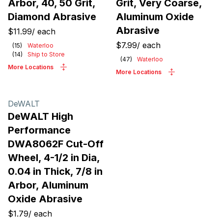
Arbor, 40, 50 Grit,
Grit, Very Coarse,
Diamond Abrasive
Aluminum Oxide
Abrasive
$11.99
/
each
$7.99
/
each
(
15
)
Waterloo
(
14
)
Ship to Store
(
47
)
Waterloo
More Locations
More Locations
DeWALT
DeWALT High
Performance
DWA8062F Cut-Off
Wheel, 4-1/2 in Dia,
0.04 in Thick, 7/8 in
Arbor, Aluminum
Oxide Abrasive
$1.79
/
each