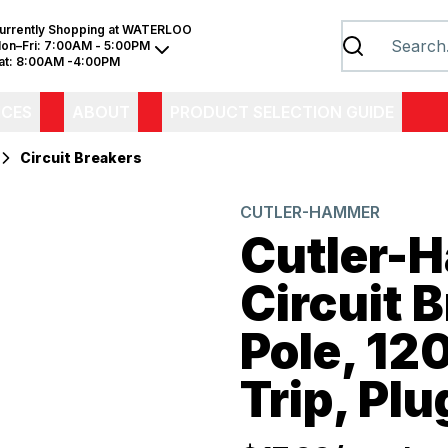
urrently Shopping at
WATERLOO
on–Fri:
7:00AM - 5:00PM
at:
8:00AM -4:00PM
ICES
ABOUT
PRODUCT SELECTION GUIDE
Circuit Breakers
CUTLER-HAMMER
Cutler-
Circuit B
Pole, 1
Trip, Pl