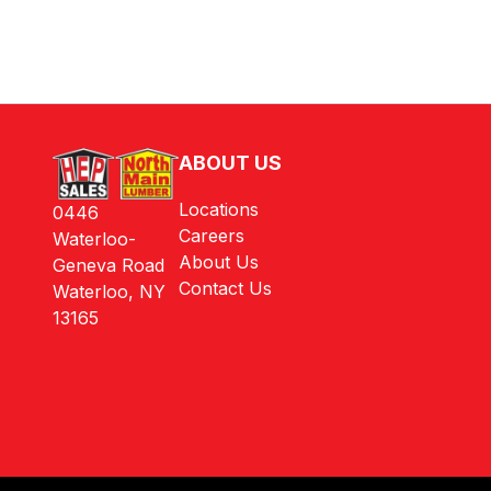
ABOUT US
Locations
0446
Careers
Waterloo-
About Us
Geneva Road
Contact Us
Waterloo, NY
13165