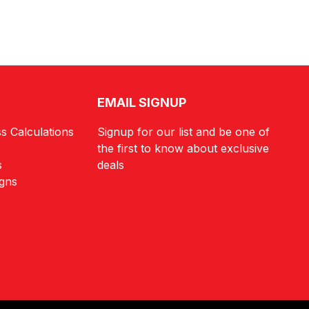
EMAIL SIGNUP
s Calculations
Signup for our list and be one of
the first to know about exclusive
s
deals
igns