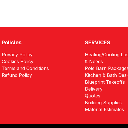
Policies
SERVICES
Privacy Policy
Heating/Cooling Los
Cookies Policy
& Needs
Terms and Conditions
Pole Barn Package
Refund Policy
Kitchen & Bath Des
Blueprint Takeoffs
Delivery
Quotes
Building Supplies
Material Estimates