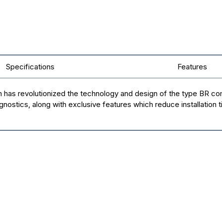
Specifications
Features
n has revolutionized the technology and design of the type BR c
agnostics, along with exclusive features which reduce installation 