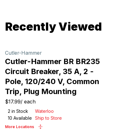
Recently Viewed
Cutler-Hammer
Cutler-Hammer BR BR235
Circuit Breaker, 35 A, 2 -
Pole, 120/240 V, Common
Trip, Plug Mounting
$17.99
/
each
2
in Stock
Waterloo
10
Available
Ship to Store
More Locations