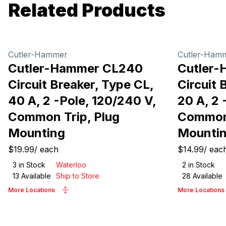
Related Products
Cutler-Hammer
Cutler-Ham
Cutler-Hammer CL240
Cutler
Circuit Breaker, Type CL,
Circuit 
40 A, 2 -Pole, 120/240 V,
20 A, 2 
Common Trip, Plug
Common 
Mounting
Mounti
$19.99
/
each
$14.99
/
eac
3
in Stock
Waterloo
2
in Stock
13
Available
Ship to Store
28
Available
More Locations
More Locations