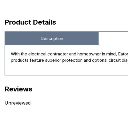
Product Details
Description
With the electrical contractor and homeowner in mind, Eato
products feature superior protection and optional circuit di
Reviews
Unreviewed