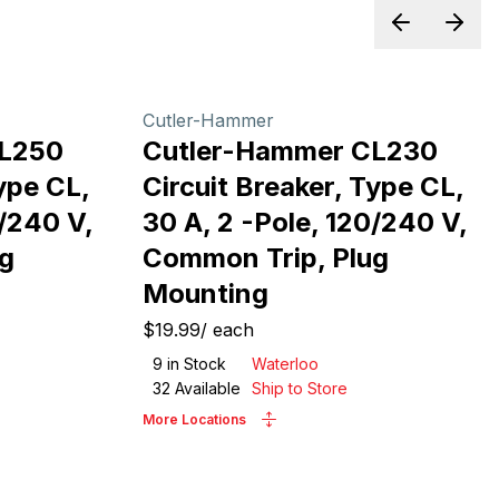
Previous sl
Next 
Cutler-Hammer
CL250
Cutler-Hammer CL230
ype CL,
Circuit Breaker, Type CL,
0/240 V,
30 A, 2 -Pole, 120/240 V,
g
Common Trip, Plug
Mounting
$19.99
/
each
9
in Stock
Waterloo
32
Available
Ship to Store
More Locations