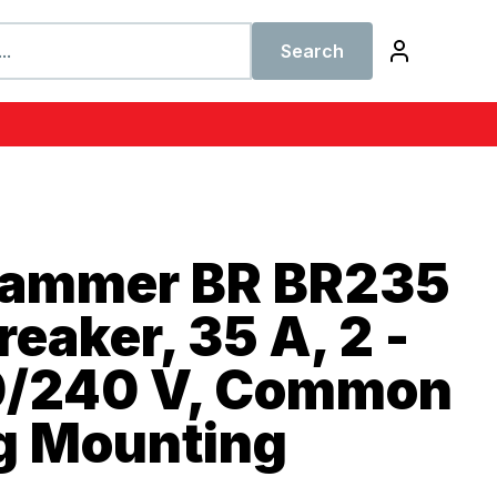
Search
Hammer BR BR235
reaker, 35 A, 2 -
20/240 V, Common
ug Mounting