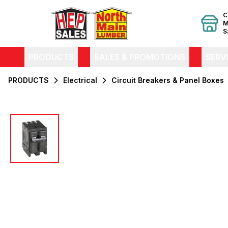
C
M
S
PRODUCTS
SALES & PROMOTIONS
SERV
PRODUCTS
Electrical
Circuit Breakers & Panel Boxes