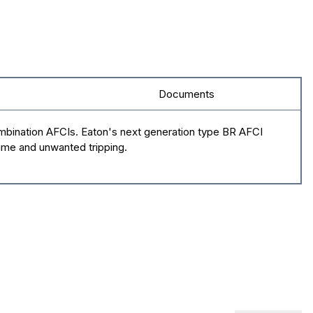
Documents
ombination AFCIs. Eaton's next generation type BR AFCI
time and unwanted tripping.