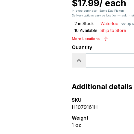
$17.99
/
each
In-store purchase · Same Day Pickup
Delivery options vary by location — ask in s
2
in Stock
Waterloo
Pick Up T
10
Available
Ship to Store
More Locations
Quantity
Additional details
SKU
H1079161H
Weight
1
oz