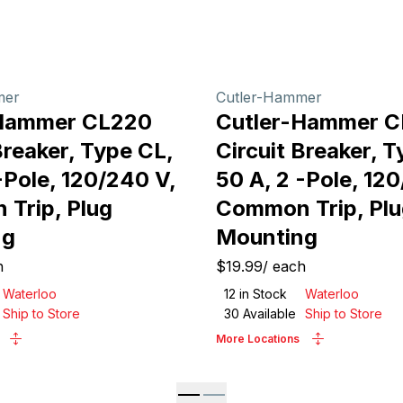
mer
Cutler-Hammer
-Hammer CL220
Cutler-Hammer 
Breaker, Type CL,
Circuit Breaker, T
-Pole, 120/240 V,
50 A, 2 -Pole, 12
Trip, Plug
Common Trip, Plu
ng
Mounting
h
$19.99
/
each
Waterloo
12
in Stock
Waterloo
Ship to Store
30
Available
Ship to Store
More Locations