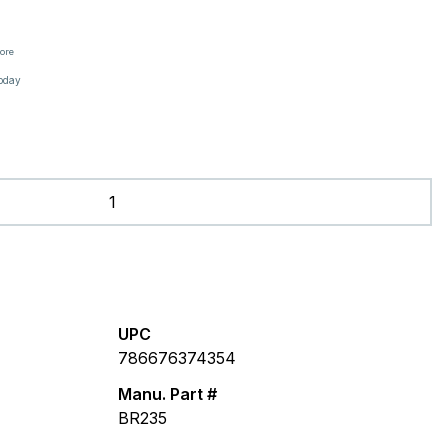
tore
oday
UPC
786676374354
Manu. Part #
BR235