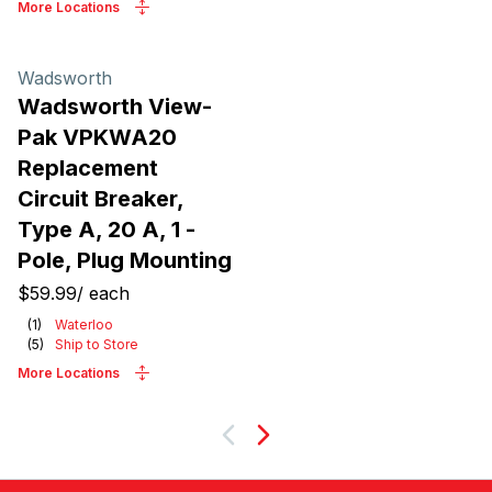
More Locations
Wadsworth
Wadsworth View-
Pak VPKWA20
Replacement
Circuit Breaker,
Type A, 20 A, 1 -
Pole, Plug Mounting
$59.99
/
each
(
1
)
Waterloo
(
5
)
Ship to Store
More Locations
Next