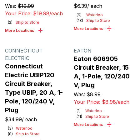
Was:
$19.99
$6.39
/
each
Your Price:
$19.98
/
each
(
9
)
Waterloo
(
18
)
Ship to Store
(
2
)
Ship to Store
More Locations
More Locations
CONNECTICUT
EATON
ELECTRIC
Eaton 606905
Connecticut
Circuit Breaker, 15
Electric UBIP120
A, 1-Pole, 120/240
Circuit Breaker,
V, Plug
Type UBIP, 20 A, 1-
Was:
$8.99
Pole, 120/240 V,
Your Price:
$8.98
/
each
Plug
(
1
)
Waterloo
(
11
)
Ship to Store
$34.99
/
each
More Locations
(
3
)
Waterloo
(
8
)
Ship to Store