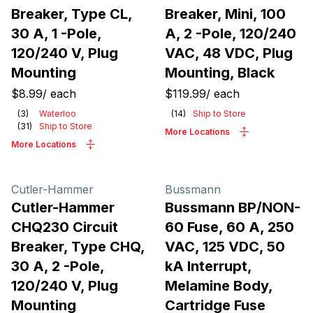
Breaker, Type CL,
Breaker, Mini, 100
30 A, 1 -Pole,
A, 2 -Pole, 120/240
120/240 V, Plug
VAC, 48 VDC, Plug
Mounting
Mounting, Black
$8.99
/
each
$119.99
/
each
(
3
)
Waterloo
(
14
)
Ship to Store
(
31
)
Ship to Store
More Locations
More Locations
Cutler-Hammer
Bussmann
Cutler-Hammer
Bussmann BP/NON-
CHQ230 Circuit
60 Fuse, 60 A, 250
Breaker, Type CHQ,
VAC, 125 VDC, 50
30 A, 2 -Pole,
kA Interrupt,
120/240 V, Plug
Melamine Body,
Mounting
Cartridge Fuse