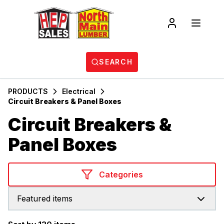
SEARCH
PRODUCTS
Electrical
Circuit Breakers & Panel Boxes
Circuit Breakers &
Panel Boxes
Categories
Featured items