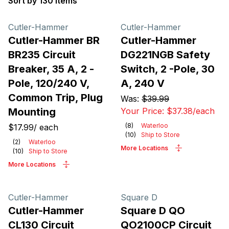
Sort by 130 items
Products
Cutler-Hammer
Cutler-Hammer
Cutler-Hammer BR
Cutler-Hammer
BR235 Circuit
DG221NGB Safety
Breaker, 35 A, 2 -
Switch, 2 -Pole, 30
Pole, 120/240 V,
A, 240 V
Common Trip, Plug
Was:
$39.99
Mounting
Your Price:
$37.38
/
each
(
8
)
Waterloo
$17.99
/
each
(
10
)
Ship to Store
(
2
)
Waterloo
More Locations
(
10
)
Ship to Store
More Locations
Cutler-Hammer
Square D
Cutler-Hammer
Square D QO
CL130 Circuit
QO2100CP Circuit