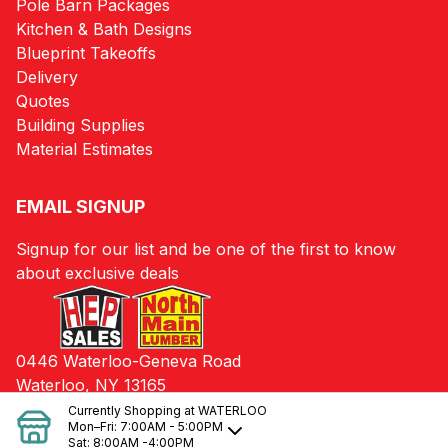
Pole Barn Packages
Kitchen & Bath Designs
Blueprint Takeoffs
Delivery
Quotes
Building Supplies
Material Estimates
EMAIL SIGNUP
Signup for our list and be one of the first to know
about exclusive deals
0446 Waterloo-Geneva Road
Waterloo, NY 13165
Currently Shopping at
WATERLOO
Mon–Fri:
7:00AM - 5:00PM
Sat:
8:00AM -4:00PM