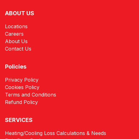
ABOUT US
Locations
Careers
About Us
Contact Us
Policies
Privacy Policy
Cookies Policy
Terms and Conditions
Refund Policy
SERVICES
Heating/Cooling Loss Calculations & Needs