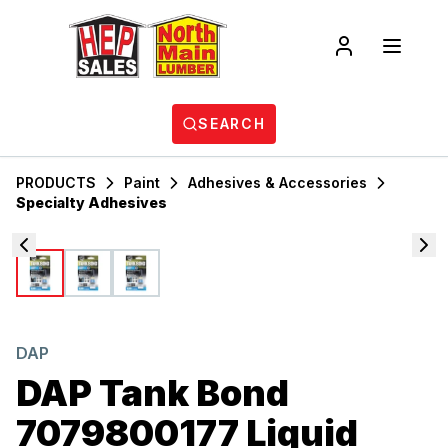
SEARCH
PRODUCTS
Paint
Adhesives & Accessories
Specialty Adhesives
DAP
DAP Tank Bond
7079800177 Liquid