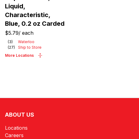
Liquid,
Characteristic,
Blue, 0.2 oz Carded
$5.79
/
each
(
3
)
Waterloo
(
27
)
Ship to Store
More Locations
ABOUT US
Locations
Careers