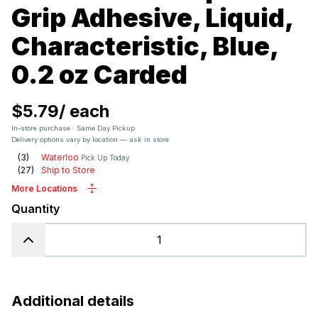
Grip Adhesive, Liquid,
Characteristic, Blue,
0.2 oz Carded
$5.79
/
each
In-store purchase · Same Day Pickup
Delivery options vary by location — ask in store
(
3
)
Waterloo
Pick Up Today
(
27
)
Ship to Store
More Locations
Quantity
Additional details