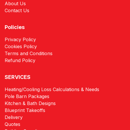
About Us
Contact Us
Policies
Privacy Policy
Cookies Policy
Terms and Conditions
Refund Policy
SERVICES
Heating/Cooling Loss Calculations & Needs
Pole Barn Packages
Kitchen & Bath Designs
Blueprint Takeoffs
Delivery
Quotes