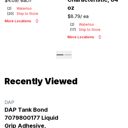
$4.09
/
each
oz
(
2
)
Waterloo
(
20
)
Ship to Store
$8.79
/
ea
More Locations
(
2
)
Waterloo
(
17
)
Ship to Store
More Locations
Recently Viewed
DAP
DAP Tank Bond
7079800177 Liquid
Grip Adhesive,