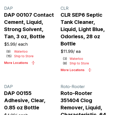
DAP
CLR
DAP 00107 Contact
CLR SEP6 Septic
Cement, Liquid,
Tank Cleaner,
Strong Solvent,
Liquid, Light Blue,
Tan, 3 oz, Bottle
Odorless, 28 oz
Bottle
$5.99
/
each
$11.99
/
ea
(
9
)
Waterloo
(
15
)
Ship to Store
(
3
)
Waterloo
More Locations
(
8
)
Ship to Store
More Locations
DAP
Roto-Rooter
DAP 00155
Roto-Rooter
Adhesive, Clear,
351404 Clog
0.85 oz Bottle
Remover, Liquid,
Characteristic, 64