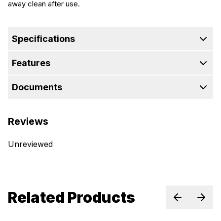
away clean after use.
Specifications
Features
Documents
Reviews
Unreviewed
Related Products
Previous sl
Next 