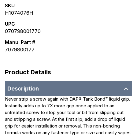
SKU
H1074076H
UPC
070798001770
Manu. Part #
7079800177
Product Details
Description
Never strip a screw again with DAP® Tank Bond™ liquid grip.
Instantly adds up to 7X more grip once applied to an
untreated screw to stop your tool or bit from slipping out
and stripping a screw. At the first slip, add a drop of liquid
grip for easier installation or removal. This non-bonding
formula works on any fastener type or size and easily wipes