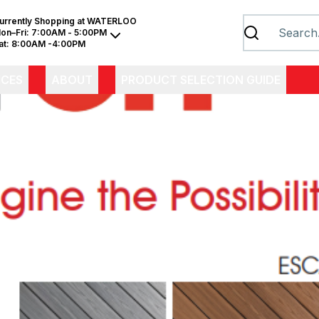
urrently Shopping at
WATERLOO
on–Fri:
7:00AM - 5:00PM
at:
8:00AM -4:00PM
ICES
ABOUT
PRODUCT SELECTION GUIDE