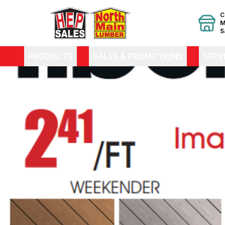
C
M
S
PRODUCTS
SALES & PROMOTIONS
SERV