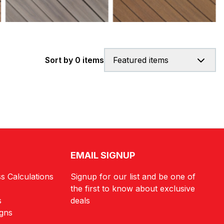
Sort by 0 items
Featured items
EMAIL SIGNUP
s Calculations
Signup for our list and be one of
the first to know about exclusive
s
deals
igns