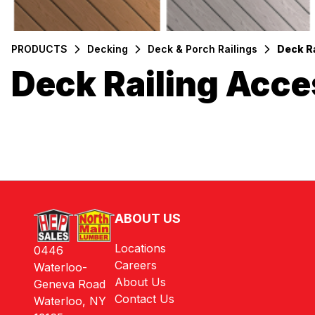
PRODUCTS
Decking
Deck & Porch Railings
Deck R
Deck Railing Acce
Filters
Products
ABOUT US
Locations
0446
Careers
Waterloo-
About Us
Geneva Road
Contact Us
Waterloo, NY