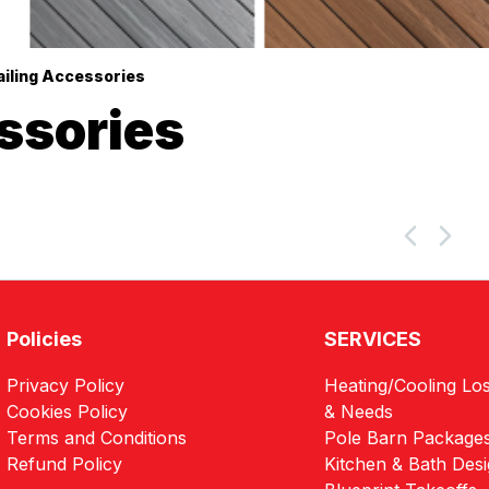
ailing Accessories
ssories
Policies
SERVICES
Privacy Policy
Heating/Cooling Los
Cookies Policy
& Needs
Terms and Conditions
Pole Barn Package
Refund Policy
Kitchen & Bath Des