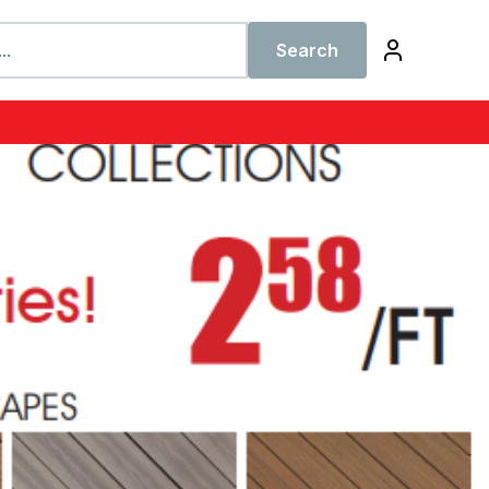
Search