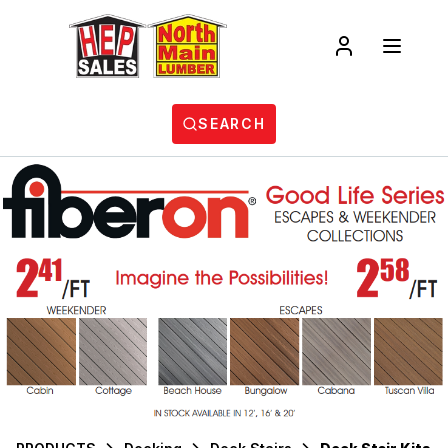
SEARCH