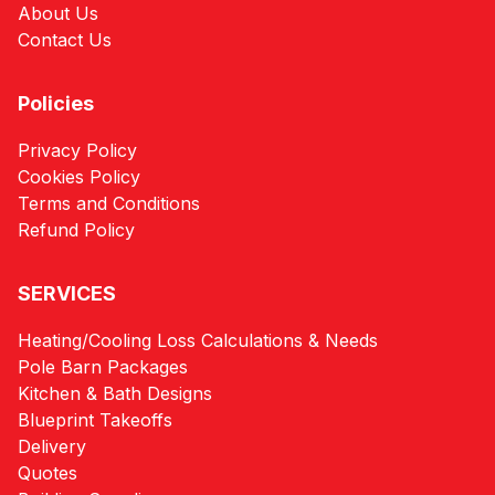
About Us
Contact Us
Policies
Privacy Policy
Cookies Policy
Terms and Conditions
Refund Policy
SERVICES
Heating/Cooling Loss Calculations & Needs
Pole Barn Packages
Kitchen & Bath Designs
Blueprint Takeoffs
Delivery
Quotes