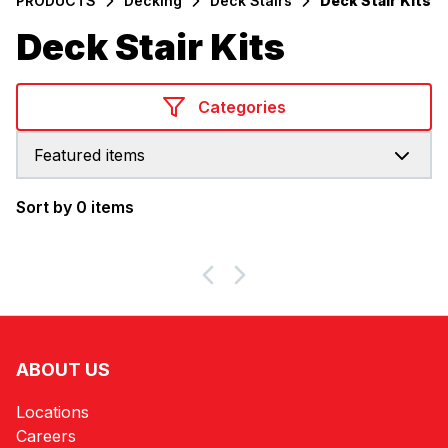
PRODUCTS
Decking
Deck Stairs
Deck Stair Kits
Deck Stair Kits
Categories
Featured items
Sort by 0 items
Products
ABOUT US
Locations
Careers