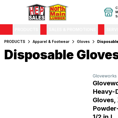
C
M
S
PRODUCTS
SALES & PROMOTIONS
SERV
PRODUCTS
Apparel & Footwear
Gloves
Disposabl
Disposable Glove
Filters
Products
Gloveworks
Glovew
Heavy-D
Gloves, 
Powder-
1/2 in L