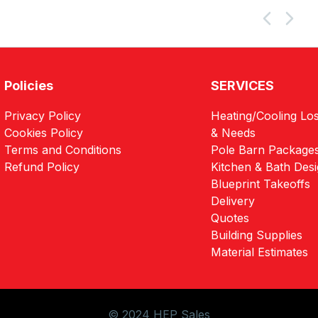
Policies
SERVICES
Privacy Policy
Heating/Cooling Los
Cookies Policy
& Needs
Terms and Conditions
Pole Barn Package
Refund Policy
Kitchen & Bath Des
Blueprint Takeoffs
Delivery
Quotes
Building Supplies
Material Estimates
© 2024 HEP Sales