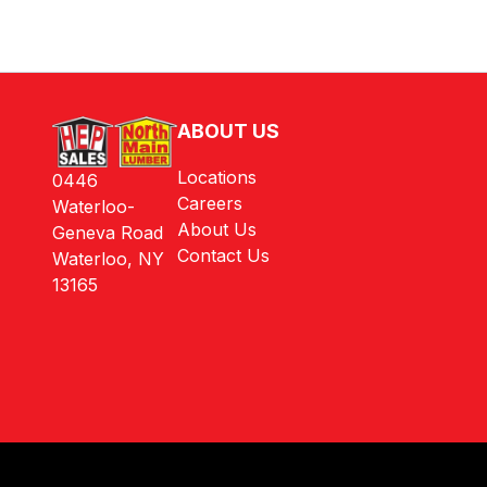
ABOUT US
Locations
0446
Careers
Waterloo-
About Us
Geneva Road
Contact Us
Waterloo, NY
13165