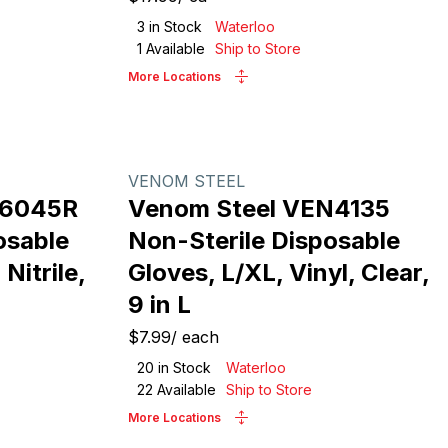
3
in Stock
Waterloo
1
Available
Ship to Store
More Locations
VENOM STEEL
N6045R
Venom Steel VEN4135
osable
Non-Sterile Disposable
Nitrile,
Gloves, L/XL, Vinyl, Clear,
9 in L
$7.99
/
each
20
in Stock
Waterloo
22
Available
Ship to Store
More Locations