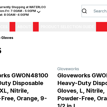
urrently Shopping at
WATERLOO
on–Fri:
7:00AM - 5:00PM
at:
8:00AM -4:00PM
ICES
ABOUT
PRODUCT SELECTION GUIDE
e Gloves
s
Gloveworks
orks GWON48100
Gloveworks GW
uty Disposable
Heavy-Duty Disp
XL, Nitrile,
Gloves, L, Nitrile,
Free, Orange, 9-
Powder-Free, Ora
1/2 in L