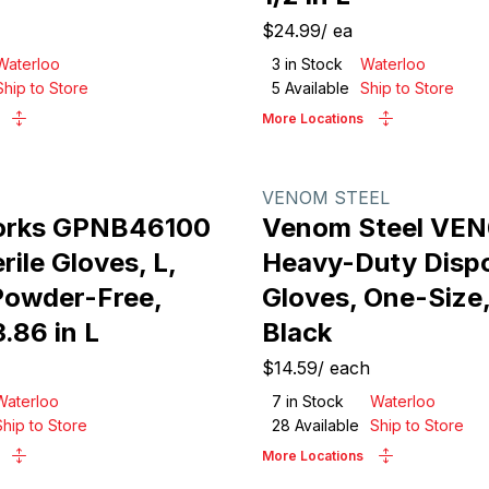
$24.99
/
ea
Waterloo
3
in Stock
Waterloo
Ship to Store
5
Available
Ship to Store
More Locations
VENOM STEEL
orks GPNB46100
Venom Steel VE
ile Gloves, L,
Heavy-Duty Disp
 Powder-Free,
Gloves, One-Size, 
3.86 in L
Black
$14.59
/
each
Waterloo
7
in Stock
Waterloo
Ship to Store
28
Available
Ship to Store
More Locations