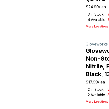
$24.99
/
ea
3
in Stock
4
Available
More Locations
Gloveworks
Glovew
Non-Ster
Nitrile,
Black, 1
$17.99
/
ea
2
in Stock
2
Available
More Locations