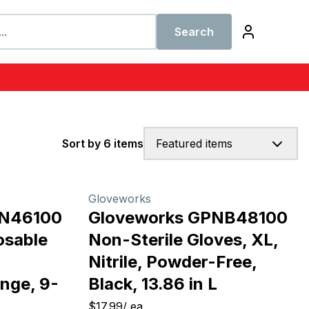
Search
Sort by 6 items
Featured items
Gloveworks
ON46100
Gloveworks GPNB48100
osable
Non-Sterile Gloves, XL,
Nitrile, Powder-Free,
nge, 9-
Black, 13.86 in L
$17.99
/
ea