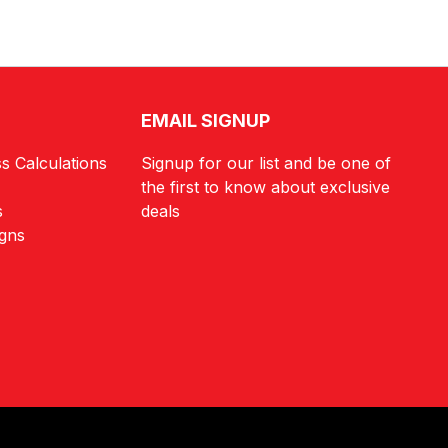
EMAIL SIGNUP
s Calculations
Signup for our list and be one of
the first to know about exclusive
s
deals
igns