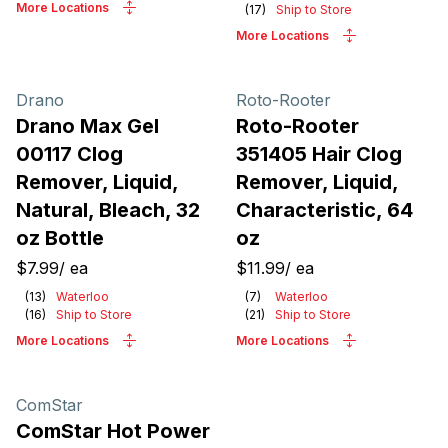
More Locations
(
17
)
Ship to Store
More Locations
Drano
Roto-Rooter
Drano Max Gel
Roto-Rooter
00117 Clog
351405 Hair Clog
Remover, Liquid,
Remover, Liquid,
Natural, Bleach, 32
Characteristic, 64
oz Bottle
oz
$7.99
/
ea
$11.99
/
ea
(
13
)
Waterloo
(
7
)
Waterloo
(
16
)
Ship to Store
(
21
)
Ship to Store
More Locations
More Locations
ComStar
ComStar Hot Power