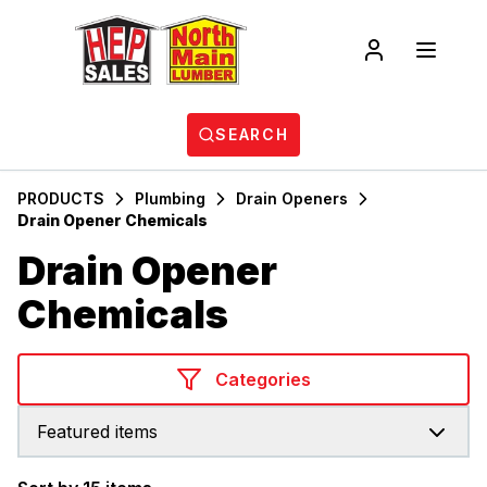
SEARCH
PRODUCTS
Plumbing
Drain Openers
Drain Opener Chemicals
Drain Opener
Chemicals
Categories
Featured items