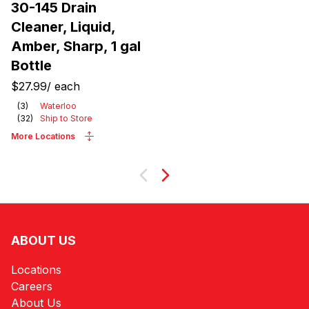
30-145 Drain
Cleaner, Liquid,
Amber, Sharp, 1 gal
Bottle
$27.99
/
each
(
3
)
Waterloo
(
32
)
Ship to Store
More Locations
Next
ABOUT US
Locations
Careers
About Us