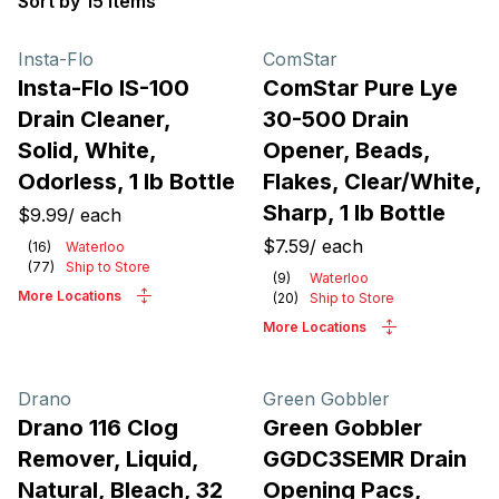
Sort by 15 items
Products
Insta-Flo
ComStar
Insta-Flo IS-100
ComStar Pure Lye
Drain Cleaner,
30-500 Drain
Solid, White,
Opener, Beads,
Odorless, 1 lb Bottle
Flakes, Clear/White,
Sharp, 1 lb Bottle
$9.99
/
each
$7.59
/
each
(
16
)
Waterloo
(
77
)
Ship to Store
(
9
)
Waterloo
More Locations
(
20
)
Ship to Store
More Locations
Drano
Green Gobbler
Drano 116 Clog
Green Gobbler
Remover, Liquid,
GGDC3SEMR Drain
Natural, Bleach, 32
Opening Pacs,