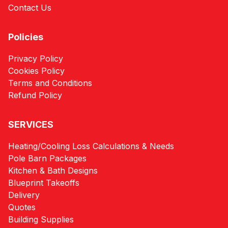
Contact Us
Policies
Privacy Policy
Cookies Policy
Terms and Conditions
Refund Policy
SERVICES
Heating/Cooling Loss Calculations & Needs
Pole Barn Packages
Kitchen & Bath Designs
Blueprint Takeoffs
Delivery
Quotes
Building Supplies