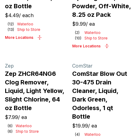
oz Bottle
Powder, Off-White,
8.25 oz Pack
$4.49
/
each
$9.99
/
ea
(
12
)
Waterloo
(
13
)
Ship to Store
(
2
)
Waterloo
More Locations
(
10
)
Ship to Store
More Locations
Zep
ComStar
Zep ZHCR64NG6
ComStar Blow Out
Clog Remover,
30-475 Drain
Liquid, Light Yellow,
Cleaner, Liquid,
Slight Chlorine, 64
Dark Green,
oz Bottle
Odorless, 1 qt
Bottle
$7.99
/
ea
$19.99
/
ea
(
6
)
Waterloo
(
6
)
Ship to Store
(
4
)
Waterloo