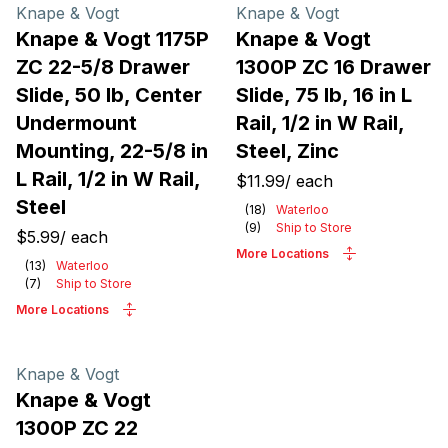
Products
Knape & Vogt
Knape & Vogt
Knape & Vogt 1175P
Knape & Vogt
ZC 22-5/8 Drawer
1300P ZC 16 Drawer
Slide, 50 lb, Center
Slide, 75 lb, 16 in L
Undermount
Rail, 1/2 in W Rail,
Mounting, 22-5/8 in
Steel, Zinc
L Rail, 1/2 in W Rail,
$11.99
/
each
Steel
(
18
)
Waterloo
(
9
)
Ship to Store
$5.99
/
each
More Locations
(
13
)
Waterloo
(
7
)
Ship to Store
More Locations
Knape & Vogt
Knape & Vogt
1300P ZC 22