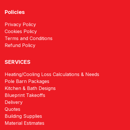
Policies
Privacy Policy
Cookies Policy
Terms and Conditions
Refund Policy
SERVICES
Heating/Cooling Loss Calculations & Needs
Pole Barn Packages
Kitchen & Bath Designs
Blueprint Takeoffs
Delivery
Quotes
Building Supplies
Material Estimates