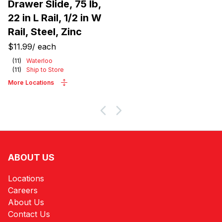
Drawer Slide, 75 lb,
22 in L Rail, 1/2 in W
Rail, Steel, Zinc
$11.99
/
each
(
11
)
Waterloo
(
11
)
Ship to Store
More Locations
ABOUT US
Locations
Careers
About Us
Contact Us