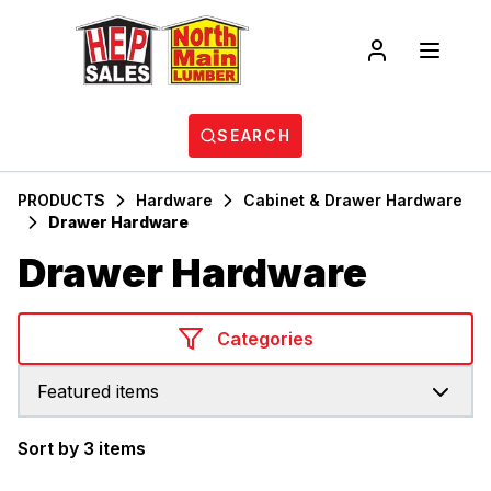
SEARCH
PRODUCTS
Hardware
Cabinet & Drawer Hardware
Drawer Hardware
Drawer Hardware
Categories
Featured items
Sort by 3 items